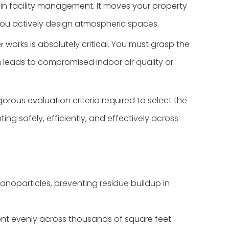
t in facility management. It moves your property
you actively design atmospheric spaces.
works is absolutely critical. You must grasp the
r
 leads to compromised indoor air quality or
orous evaluation criteria required to select the
g safely, efficiently, and effectively across
nanoparticles, preventing residue buildup in
cent evenly across thousands of square feet.