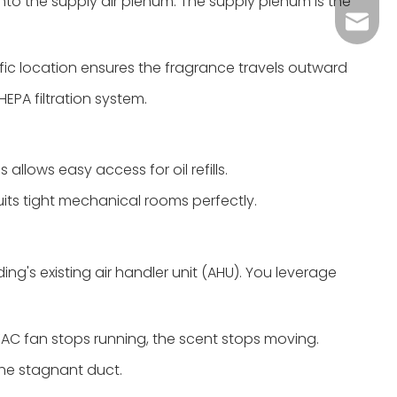
 into the supply air plenum. The supply plenum is the
Grace：
Tracy：
ific location ensures the fragrance travels outward
Grace
EPA filtration system.
 allows easy access for oil refills.
uits tight mechanical rooms perfectly.
ding's existing air handler unit (AHU). You leverage
HVAC fan stops running, the scent stops moving.
 the stagnant duct.