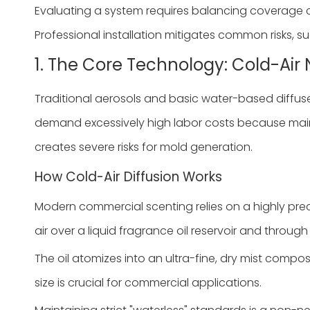
Evaluating a system requires balancing coverage 
Professional installation mitigates common risks, su
1. The Core Technology: Cold-Air 
Traditional aerosols and basic water-based diffuse
demand excessively high labor costs because maint
creates severe risks for mold generation.
How Cold-Air Diffusion Works
Modern commercial scenting relies on a highly prec
air over a liquid fragrance oil reservoir and throug
The oil atomizes into an ultra-fine, dry mist compos
size is crucial for commercial applications.