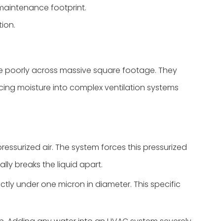
maintenance footprint.
tion.
ale poorly across massive square footage. They
cing moisture into complex ventilation systems
essurized air. The system forces this pressurized
lly breaks the liquid apart.
ictly under one micron in diameter. This specific