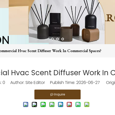
mercial Hvac Scent Diffuser Work In Commercial Spaces?
l Hvac Scent Diffuser Work In
s:
0
Author: Site Editor Publish Time: 2026-06-27 Origi
Inquire