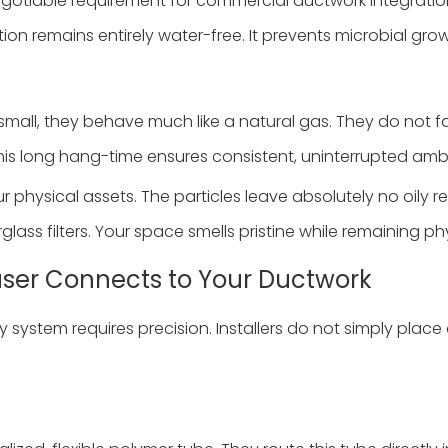
-negotiable requirement for commercial ductwork integrati
tion remains entirely water-free. It prevents microbial gro
mall, they behave much like a natural gas. They do not fal
This long hang-time ensures consistent, uninterrupted amb
r physical assets. The particles leave absolutely no oily r
erglass filters. Your space smells pristine while remaining ph
fuser Connects to Your Ductwork
system requires precision. Installers do not simply place a