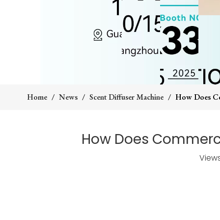
Home
/
News
/
Scent Diffuser Machine
/
How Does Com
How Does Commercia
View