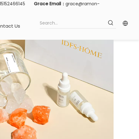
-15152466145
Grace Email：
grace@ramon-
ntact Us