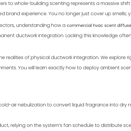
ners to whole-building scenting represents a massive shif
d brand experience. You no longer just cover up smells; 
directors, understanding how a
commercial hvac scent diffuse
nent ductwork integration. Lacking this knowledge often
realities of physical ductwork integration. We explore rig
ents. You will learn exactly how to deploy ambient scentin
old-air nebulization to convert liquid fragrance into dry 
uct, relying on the system’s fan schedule to distribute s