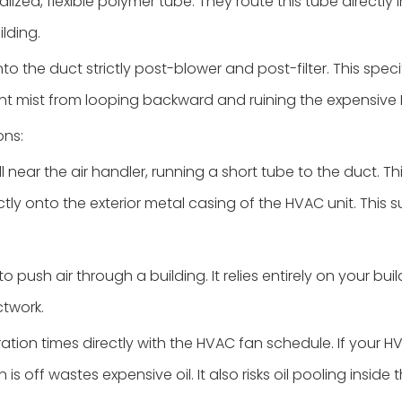
alized, flexible polymer tube. They route this tube directly
lding.
to the duct strictly post-blower and post-filter. This spec
nt mist from looping backward and ruining the expensive H
ons:
 near the air handler, running a short tube to the duct. This
tly onto the exterior metal casing of the HVAC unit. This s
 push air through a building. It relies entirely on your buil
ctwork.
ation times directly with the HVAC fan schedule. If your 
s off wastes expensive oil. It also risks oil pooling inside