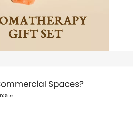
 Commercial Spaces?
n:
Site