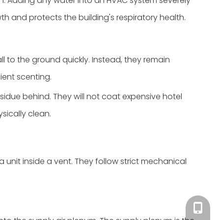
on. Adding any water into an HVAC system severely
wth and protects the building's respiratory health.
l to the ground quickly. Instead, they remain
ient scenting.
esidue behind. They will not coat expensive hotel
ysically clean.
 unit inside a vent. They follow strict mechanical
Tracy：