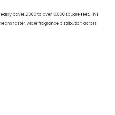
asily cover 2,000 to over 10,000 square feet. This
means faster, wider fragrance distribution across