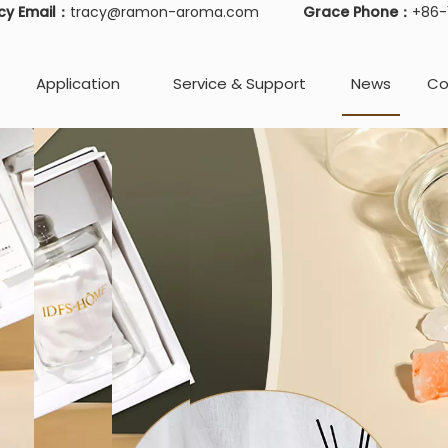
cy Email：
tracy@ramon-aroma.com
Grace Phone：
+86
Application
Service & Support
News
Co