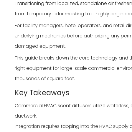
Transitioning from localized, standalone air freshe
from temporary odor masking to a highly engineere
For facility managers, hotel operators, and retail 
underlying mechanics before authorizing any perma
damaged equipment.
This guide breaks down the core technology and the 
right equipment for large-scale commercial environm
thousands of square feet.
Key Takeaways
Commercial HVAC scent diffusers utilize waterless, c
ductwork.
Integration requires tapping into the HVAC supply d