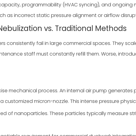
capacity, programmability (HVAC syncing), and ongoing 
ch as incorrect static pressure alignment or airflow disrup
Nebulization vs. Traditional Methods
rs consistently fail in large commercial spaces. They sc
enance staff must constantly refill them. Worse, introdu
ise mechanical process. An internal air pump generates pr
h a customized micron-nozzle. This intense pressure physica
ed of nanoparticles. These particles typically measure str