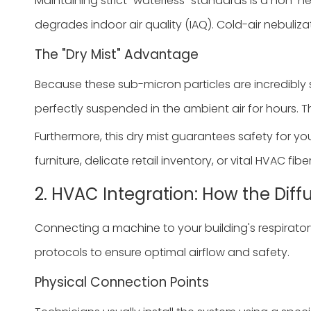
Maintaining strict "waterless" standards is a non
degrades indoor air quality (IAQ). Cold-air nebuliza
The "Dry Mist" Advantage
Because these sub-micron particles are incredibly s
perfectly suspended in the ambient air for hours. 
Furthermore, this dry mist guarantees safety for you
furniture, delicate retail inventory, or vital HVAC fib
2. HVAC Integration: How the Dif
Connecting a machine to your building's respiratory 
protocols to ensure optimal airflow and safety.
Physical Connection Points