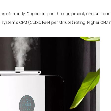
s efficiently. Depending on the equipment, one unit can e
 system's CFM (Cubic Feet per Minute) rating. Higher CFM 