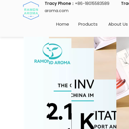
Tracy Phone：
+86-18015583589
Tra
aroma.com
Home
Products
About Us