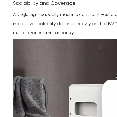
Scalability and Coverage
A single high-capacity machine can scent vast area
impressive scalability depends heavily on the HVAC
multiple zones simultaneously.