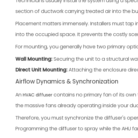
Technicians usually install the system using a speci
section of ductwork carrying treated air into the bui
Placement matters immensely. Installers must tap in
into the occupied space. It prevents the costly sce
For mounting, you generally have two primary opti
Wall Mounting:
Securing the unit to a structural wall
Direct Unit Mounting:
Attaching the enclosure direc
Airflow Dynamics & Synchronization
An
contains no primary fan of its own to
HVAC diffuser
the massive fans already operating inside your du
Therefore, you must synchronize the diffuser's oper
Programming the diffuser to spray while the AHU fan i