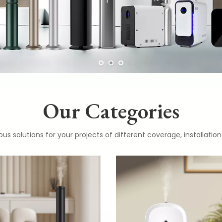
Our Categories
ous solutions for your projects of different coverage, installat