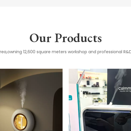
Our Products
 area,owning 12,600 square meters workshop and professional