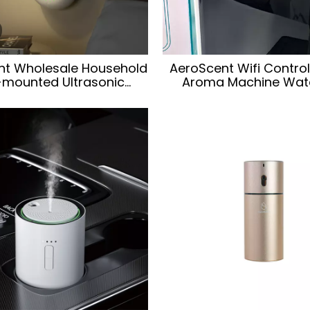
nt Wholesale Household
AeroScent Wifi Control 
-mounted Ultrasonic
Aroma Machine Wate
therapy Essential Oil
Essential Oil Hotel Wal
cent Diffuser Machine
Home Desktop Aroma 