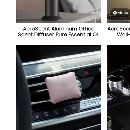
video
AeroScent Aluminum Office
AeroSce
Scent Diffuser Pure Essential Oil
Wall
Aroma Scent Machine
Aroma
Waterless Portable Aroma
Aroma S
Diffuser for Office