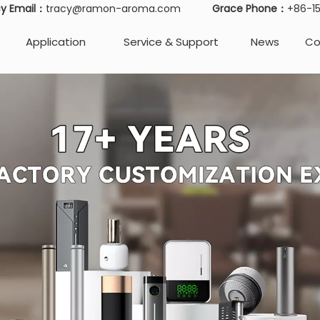
cy Email：
tracy@ramon-aroma.com
Grace Phone：
+86-
Application
Service & Support
News
Co