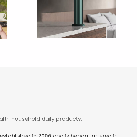
lth household daily products.
stablished in 2006 and is headquartered in