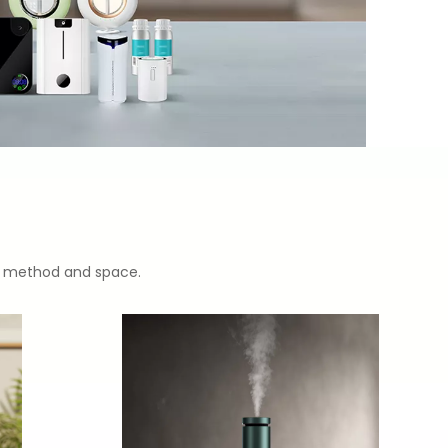
ion method and space.