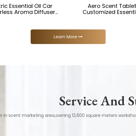
tric Essential Oil Car
Aero Scent Table
rless Aroma Diffuser
Customized Essentia
Machine
Diffuser for Timing APP
Car Diffuser
Learn More
Service And 
er in scent marketing area,owning 12,600 square meters work