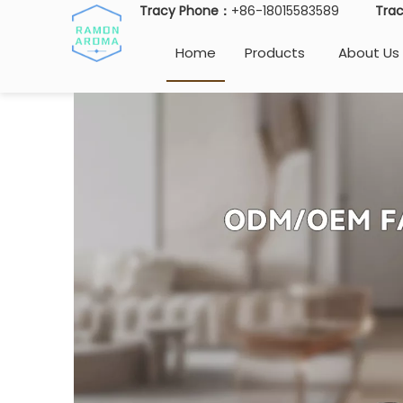
Tracy Phone：
+86-18015583589
Tra
Home
Products
About Us