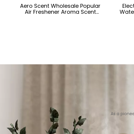
Aero Scent Wholesale Popular
Elec
Air Freshener Aroma Scent
Wate
Diffusers for Car
As a pione