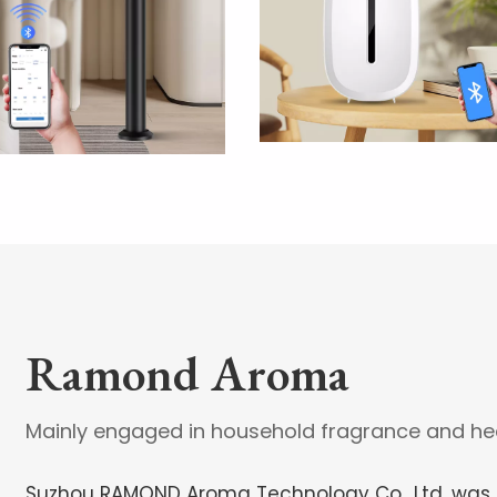
Ramond Aroma
Mainly engaged in household fragrance and hea
Suzhou RAMOND Aroma Technology Co., Ltd, was e