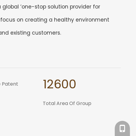
global ‘one-stop solution provider for
 ‘focus on creating a healthy environment
 and existing customers.
12600
 Patent
Total Area Of Group
Tracy：