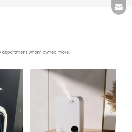
Grace：
Tracy：
Grace
 R&D department whom owned more.