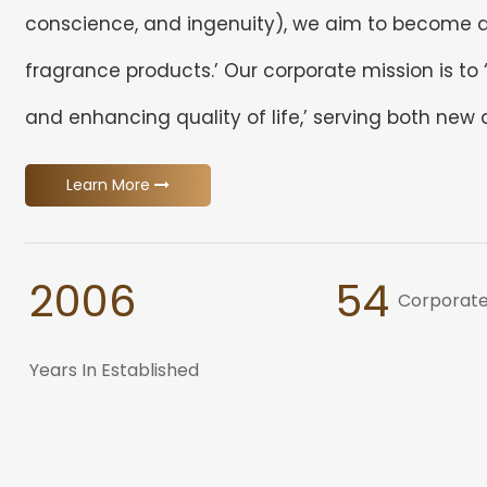
conscience, and ingenuity), we aim to become a 
fragrance products.’ Our corporate mission is to
and enhancing quality of life,’ serving both new
Learn More
2006
54
Corporate
Years In Established