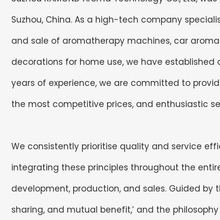
Suzhou, China. As a high-tech company specialis
and sale of aromatherapy machines, car arom
decorations for home use, we have established ou
years of experience, we are committed to providi
the most competitive prices, and enthusiastic se
We consistently prioritise quality and service ef
integrating these principles throughout the enti
development, production, and sales. Guided by the
sharing, and mutual benefit,’ and the philosophy of