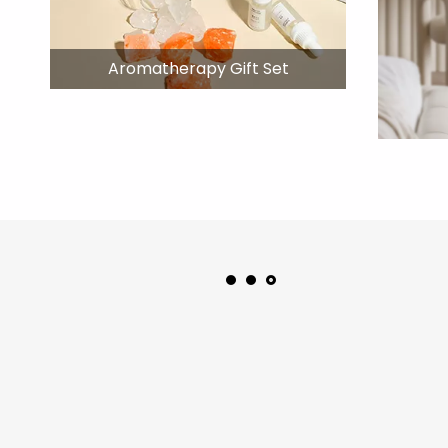
Aromatherapy Gift Set