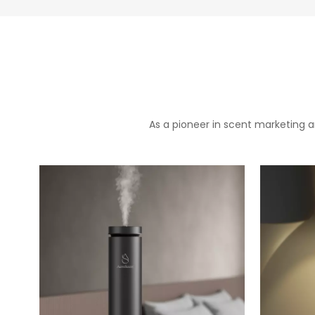
As a pioneer in scent marketing