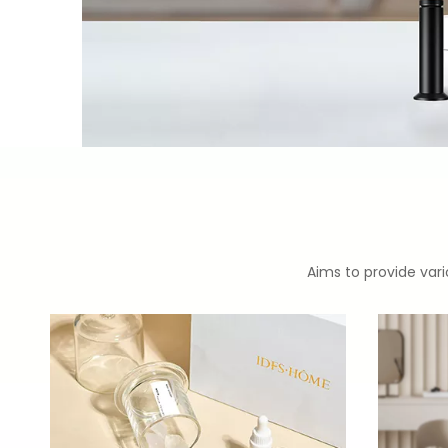
Aims to provide vari