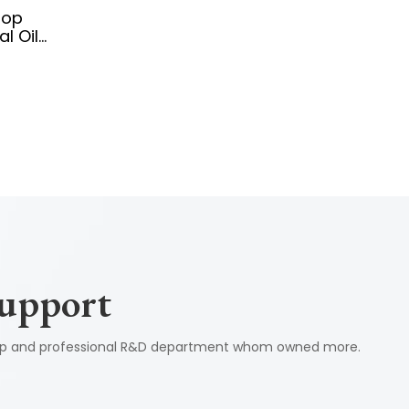
top
l Oil
 Control
Support
shop and professional R&D department whom owned more.