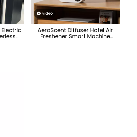
video
Electric
AeroScent Diffuser Hotel Air
rless
Freshener Smart Machine
l-mounted
Electric Aromatic Oasis Battery
Machine
WhiteEssential Oil Aroma
Diffuser