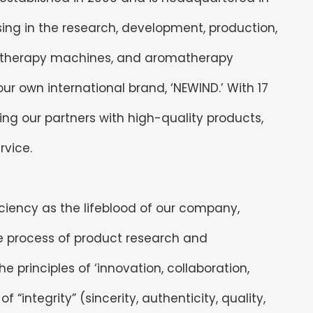
ing in the research, development, production,
atherapy machines, and aromatherapy
r own international brand, ‘NEWIND.’ With 17
ng our partners with high-quality products,
rvice.
ficiency as the lifeblood of our company,
re process of product research and
 principles of ‘innovation, collaboration,
 “integrity” (sincerity, authenticity, quality,