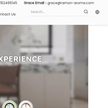
15152466145
Grace Email：
grace@ramon-aroma.com
ntact Us