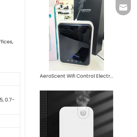
Grace：
Tracy：
Grace
fices,
AeroScent Wifi Control Electric Aroma Machine Waterless Essential Oil Hotel Wall-mounted Home Desktop Aroma Machine
5, 0.7-