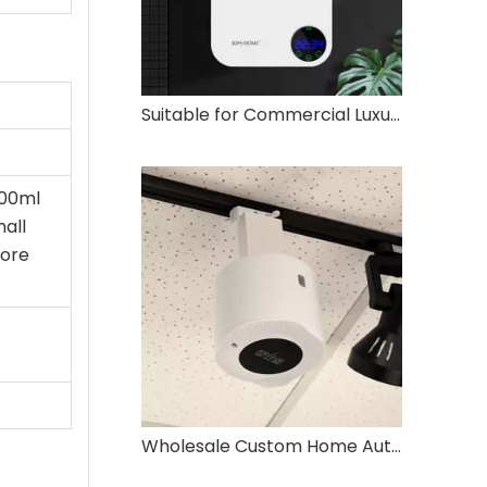
Suitable for Commercial Luxury Embedded Vertical Air Aromatherapy Diffuser
300ml
mall
core
Wholesale Custom Home Automatic Essential Oil Diffuser