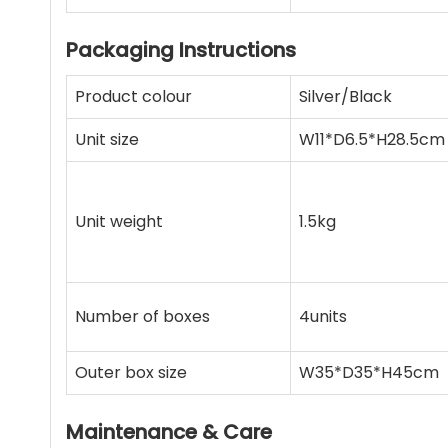
Packaging Instructions
Product colour
Silver/Black
Unit size
W11*D6.5*H28.5cm
Unit weight
1.5kg
Number of boxes
4units
Outer box size
W35*D35*H45cm
Maintenance & Care