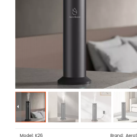
Model:
K26
Brand:
Aero