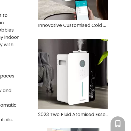
s to
an
Innovative Customised Cold Mist Atomiser Aromatherapy Oil 800ml Humidifier Aromatherapy Diffuser
obbies,
ny indoor
y with
spaces
y and
aromatic
2023 Two Fluid Atomised Essential Oil Air Humidifier Large Area Aromatherapy Diffuser Electric Aromatherapy Machine
 oils,
Tracy：