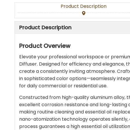
Product Description
Product Description
Product Overview
Elevate your professional workspace or premi
Diffuser. Designed for efficiency and elegance, th
create a consistently inviting atmosphere. Crafted
in sophisticated color options—seamlessly integ
for daily commercial or residential use.
Constructed from high-quality aluminum alloy, t
excellent corrosion resistance and long-lasting du
making routine cleaning and essential oil replac
nano-atomization technology operates silently, co
process guarantees a high essential oil utilizati