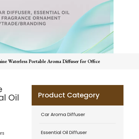
ine Waterless Portable Aroma Diffuser for Office
e
Product Category
l Oil
Car Aroma Diffuser
Essential Oil Diffuser
rs