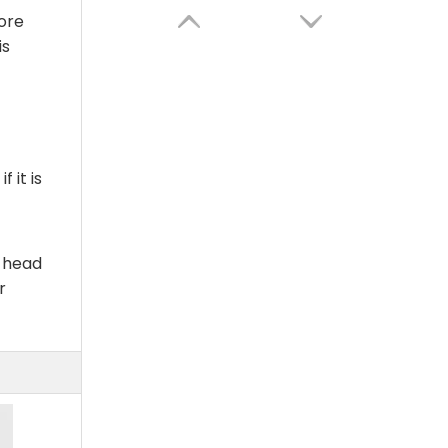
ore
is
 it is
g head
High Quality New Design Factory Wholesale Smart Essential Oil Diffuser for Home Office Commercial
r