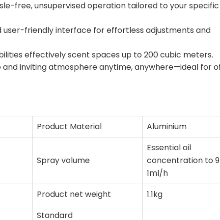
sle-free, unsupervised operation tailored to your specific
d user-friendly interface for effortless adjustments and
ilities effectively scent spaces up to 200 cubic meters.
 and inviting atmosphere anytime, anywhere—ideal for of
Product Material
Aluminium
Essential oil
Spray volume
concentration to 9
1ml/h
Product net weight
1.1kg
Standard