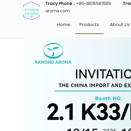
Tracy Phone：
+86-18015583589
Tra
aroma.com
Home
Products
About Us