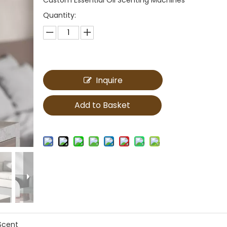
Quantity:
Inquire
Add to Basket
Scent