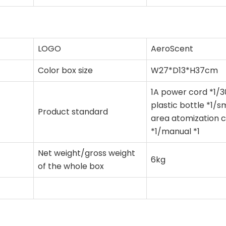
LOGO
AeroScent
Color box size
W27*D13*H37cm
1A power cord *1/
plastic bottle *1/s
Product standard
area atomization 
*1/manual *1
Net weight/gross weight
6kg
of the whole box