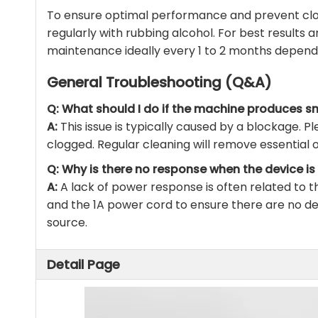
To ensure optimal performance and prevent clog
regularly with rubbing alcohol. For best results 
maintenance ideally every 1 to 2 months depend
General Troubleshooting (Q&A)
Q: What should I do if the machine produces sm
A:
This issue is typically caused by a blockage. Pl
clogged. Regular cleaning will remove essential o
Q: Why is there no response when the device i
A:
A lack of power response is often related to 
and the 1A power cord to ensure there are no d
source.
Detail Page