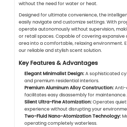
without the need for water or heat.
Designed for ultimate convenience, the intelligent
easily navigate and customize settings. With p
operate autonomously without supervision, making
or retail spaces. Capable of covering expansive 
area into a comfortable, relaxing environment. 
our reliable and stylish scent solution.
Key Features & Advantages
Elegant Minimalist Design:
A sophisticated cy
and premium residential interiors.
Premium Aluminum Alloy Construction:
Anti-
facilitates easy disassembly for maintenance.
Silent Ultra-Fine Atomization:
Operates quietl
experience without disrupting your environme
Two-Fluid Nano-Atomization Technology:
Ma
operating completely waterless.