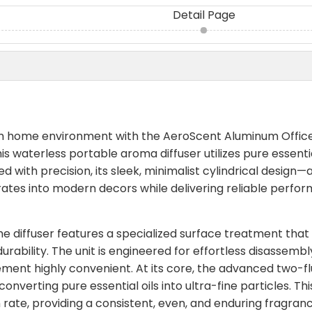
Detail Page
um home environment with the AeroScent Aluminum Offic
is waterless portable aroma diffuser utilizes pure essentia
 with precision, its sleek, minimalist cylindrical design—
rates into modern decors while delivering reliable perfo
he diffuser features a specialized surface treatment that
rability. The unit is engineered for effortless disassembl
ement highly convenient. At its core, the advanced two-fl
nverting pure essential oils into ultra-fine particles. Thi
on rate, providing a consistent, even, and enduring fragran