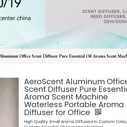
luminum Office Scent Diffuser Pure Essential Oil Aroma Scent Mach
AeroScent Aluminum Offic
Scent Diffuser Pure Essentia
Aroma Scent Machine
Waterless Portable Aroma
Diffuser for Office
High Quality Small Aroma Diffusers in Custom Colou
Custom Essential Oil Scenting Machines