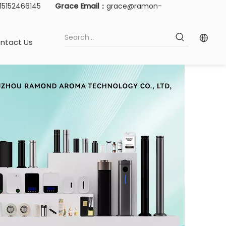
-15152466145
Grace Email：
grace@ramon-
ntact Us