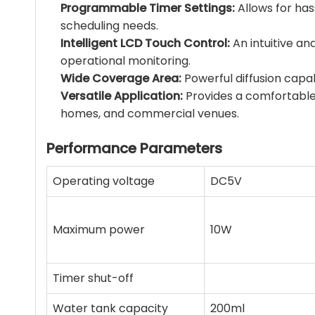
Programmable Timer Settings:
Allows for has
scheduling needs.
Intelligent LCD Touch Control:
An intuitive an
operational monitoring.
Wide Coverage Area:
Powerful diffusion capab
Versatile Application:
Provides a comfortable
homes, and commercial venues.
Performance Parameters
Operating voltage
DC5V
Maximum power
10W
Timer shut-off
Water tank capacity
200ml