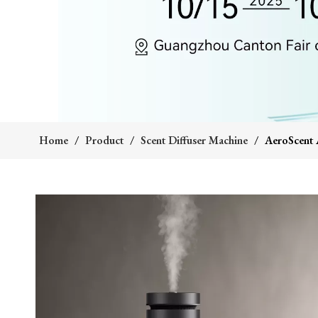
Home
/
Product
/
Scent Diffuser Machine
/
AeroScent A