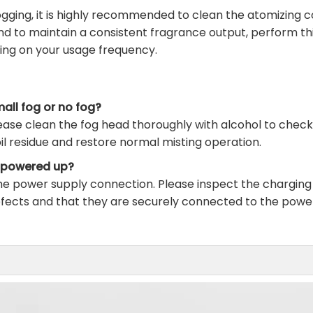
ging, it is highly recommended to clean the atomizing c
and to maintain a consistent fragrance output, perform th
ing on your usage frequency.
all fog or no fog?
ease clean the fog head thoroughly with alcohol to check if
il residue and restore normal misting operation.
s powered up?
the power supply connection. Please inspect the chargin
efects and that they are securely connected to the powe