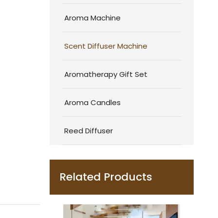
Aroma Machine
Scent Diffuser Machine
Aromatherapy Gift Set
Aroma Candles
Reed Diffuser
Related Products