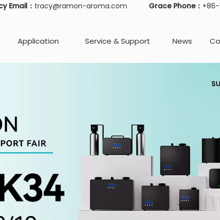
cy Email：
tracy@ramon-aroma.com
Grace Phone：
+86
Application
Service & Support
News
Co