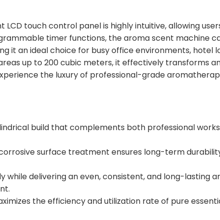
 LCD touch control panel is highly intuitive, allowing user
rogrammable timer functions, the aroma scent machine c
 it an ideal choice for busy office environments, hotel l
areas up to 200 cubic meters, it effectively transforms a
Experience the luxury of professional-grade aromatherap
lindrical build that complements both professional work
corrosive surface treatment ensures long-term durabilit
y while delivering an even, consistent, and long-lasting 
nt.
ximizes the efficiency and utilization rate of pure essential