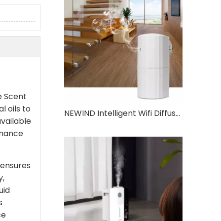
e Scent
l oils to
NEWIND Intelligent Wifi Diffuser Two Fluid Atomization Technology 130ml Large Capacity Aromatherapy Oil Machine
available
rmance
 ensures
y,
uid
s
ce