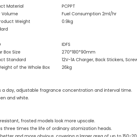
ct Material
PCPPT
y Volume
Fuel Consumption 2ml/hr
Product Weight
0.9kg
dard
O
IDFS
r Box Size
270*180*90mm
uct Standard
12V-1A Charger, Back Stickers, Scre
eight of the Whole Box
26kg
 a day, adjustable fragrance concentration and interval time.
reen and white.
-resistant, frosted models look more upscale.
is three times the life of ordinary atomization heads.
better and more obvious, covering a larger area of up to 150-20