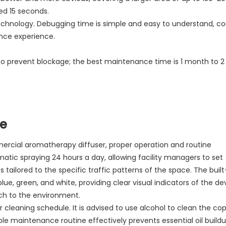
ed 15 seconds.
f technology. Debugging time is simple and easy to understand, c
nce experience.
e to prevent blockage; the best maintenance time is 1 month to 
de
ercial aromatherapy diffuser, proper operation and routine
tic spraying 24 hours a day, allowing facility managers to set
tailored to the specific traffic patterns of the space. The built
blue, green, and white, providing clear visual indicators of the de
uch to the environment.
 cleaning schedule. It is advised to use alcohol to clean the co
le maintenance routine effectively prevents essential oil build