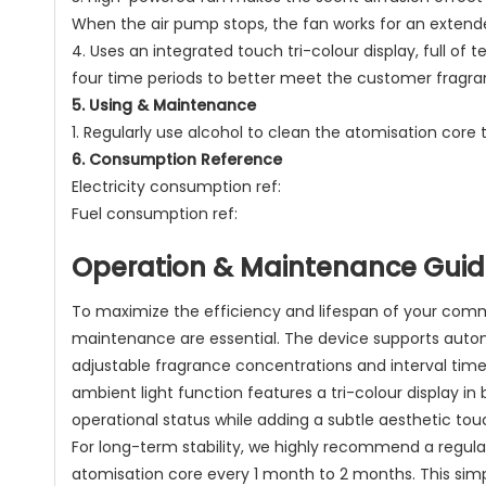
When the air pump stops, the fan works for an extend
4. Uses an integrated touch tri-colour display, full o
four time periods to better meet the customer fragra
5. Using & Maintenance
1. Regularly use alcohol to clean the atomisation cor
6. Consumption Reference
Electricity consumption ref:
Fuel consumption ref:
Operation & Maintenance Gui
To maximize the efficiency and lifespan of your comm
maintenance are essential. The device supports automa
adjustable fragrance concentrations and interval times 
ambient light function features a tri-colour display in 
operational status while adding a subtle aesthetic to
For long-term stability, we highly recommend a regular
atomisation core every 1 month to 2 months. This simp