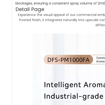
blockages, ensuring a consistent spray volume of 2ml/h
Detail Page
Experience the visual appeal of our commercial embe
frosted finish, it integrates naturally into upscale c
diffe