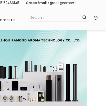
-15152466145
Grace Email：
grace@ramon-
ntact Us