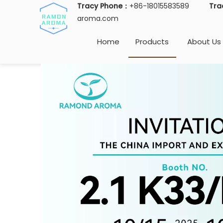
Tracy Phone：
+86-18015583589
Tra
aroma.com
Home
Products
About Us