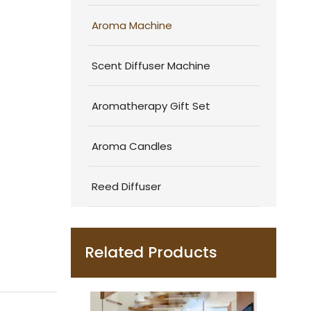
Aroma Machine
Scent Diffuser Machine
Aromatherapy Gift Set
Aroma Candles
Reed Diffuser
Related Products