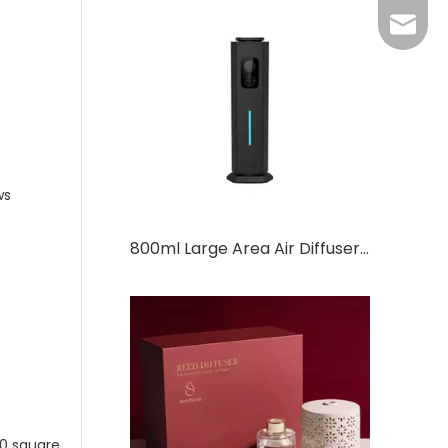
Grace：
Tracy：
Grace
ws
800ml Large Area Air Diffuser Commercial Aromatherapy Equipment Scent Diffuser
0 square.