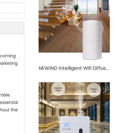
t
elcoming
marketing
NEWIND Intelligent Wifi Diffuser Two Fluid Atomization Technology 130ml Large Capacity Aromatherapy Oil Machine
emble
essential
thout the