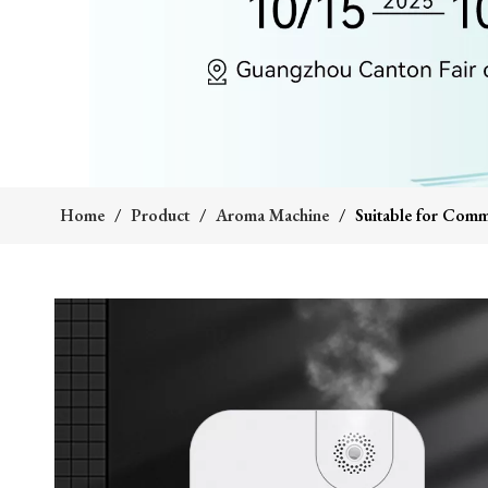
Home
/
Product
/
Aroma Machine
/
Suitable for Comm