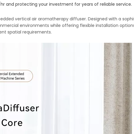
r and protecting your investment for years of reliable service.
dded vertical air aromatherapy diffuser. Designed with a sophi
ommercial environments while offering flexible installation options
rent spatial requirements.