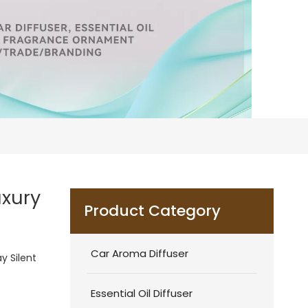
uxury
Product Category
Car Aroma Diffuser
y Silent
Essential Oil Diffuser