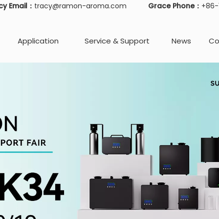
cy Email：
tracy@ramon-aroma.com
Grace Phone：
+86
Application
Service & Support
News
Co