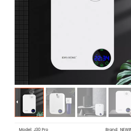
Model:
J30 Pro
Brand:
NEWI