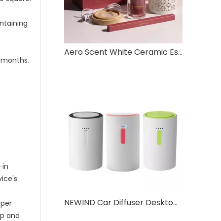
ontaining
Aero Scent White Ceramic Essential Oil Diffuser with Color Lights – Red Gift Box Set, Quiet Ultrasonic Aromatherapy for Home & Office
2 months.
-in
vice's
NEWIND Car Diffuser Desktop Aromatherapy Pressure Atomisation Timed Spray
pper
up and