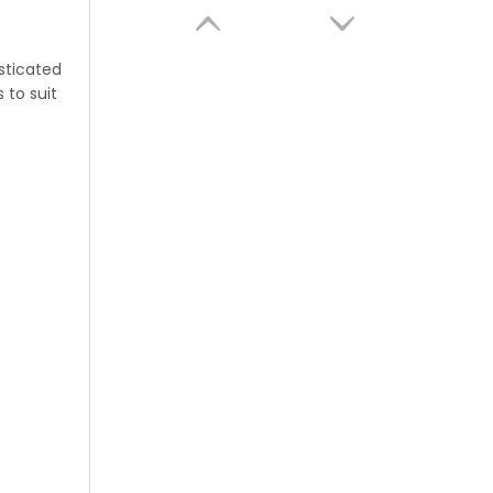
sticated
 to suit
AeroScent Wifi Control Electric Aroma Machine Waterless Essential Oil Hotel Wall-mounted Home Desktop Aroma Machine