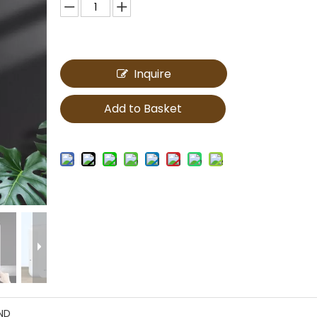
Inquire
Add to Basket
ND