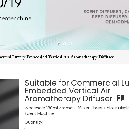
ercial Luxury Embedded Vertical Air Aromatherapy Diffuser
Suitable for Commercial L
Embedded Vertical Air
Aromatherapy Diffuser
Wholesale 180ml Aroma Diffuser Three Colour Displa
Scent Machine
Quantity: