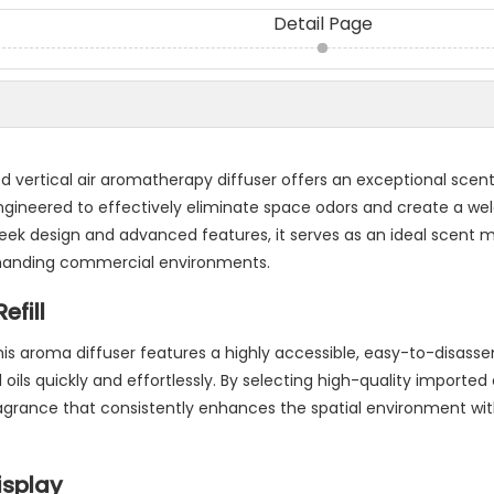
Detail Page
 vertical air aromatherapy diffuser offers an exceptional scen
ngineered to effectively eliminate space odors and create a w
leek design and advanced features, it serves as an ideal scent 
 demanding commercial environments.
efill
his aroma diffuser features a highly accessible, easy-to-disass
 oils quickly and effortlessly. By selecting high-quality imported 
ragrance that consistently enhances the spatial environment wi
isplay