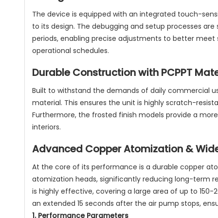
The device is equipped with an integrated touch-sensi
to its design. The debugging and setup processes are st
periods, enabling precise adjustments to better meet 
operational schedules.
Durable Construction with PCPPT Mate
Built to withstand the demands of daily commercial u
material. This ensures the unit is highly scratch-resis
Furthermore, the frosted finish models provide a more
interiors.
Advanced Copper Atomization & Wid
At the core of its performance is a durable copper at
atomization heads, significantly reducing long-term 
is highly effective, covering a large area of up to 15
an extended 15 seconds after the air pump stops, ensuri
1. Performance Parameters