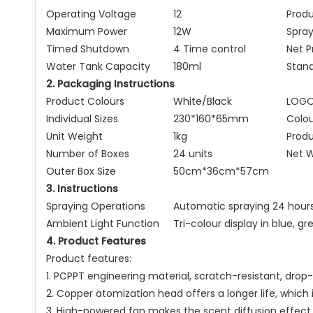
Operating Voltage
12
Produ
Maximum Power
12W
Spra
Timed Shutdown
4 Time control
Net 
Water Tank Capacity
180ml
Stan
2. Packaging Instructions
Product Colours
White/Black
LOG
Individual Sizes
230*160*65mm
Colou
Unit Weight
1kg
Prod
Number of Boxes
24 units
Net W
Outer Box Size
50cm*36cm*57cm
3. Instructions
Spraying Operations
Automatic spraying 24 hours
Ambient Light Function
Tri-colour display in blue, g
4. Product Features
Product features:
1. PCPPT engineering material, scratch-resistant, drop
2. Copper atomization head offers a longer life, which 
3. High-powered fan makes the scent diffusion effect 