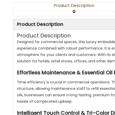
Product Description
Product Description
Product Description
Designed for commercial spaces, this luxury embedded
experience combined with robust performance. It is e
atmosphere for your clients and customers. With its s
solution for hotels, retail stores, offices, and other
Effortless Maintenance & Essential Oil R
Time efficiency is crucial in commercial operations. T
structure, allowing maintenance staff to refill essential
oils, businesses can ensure a long-lasting, premium f
hassle of complicated upkeep.
Intelligent Touch Control & Tri-Color D