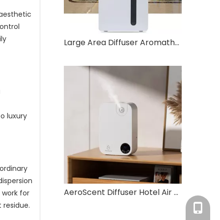
 aesthetic
ontrol
ly
Large Area Diffuser Aromatherapy Essential Oil Diffuser
g
o luxury
ordinary
dispersion
AeroScent Diffuser Hotel Air Freshener Smart Machine Electric Aromatic Oasis Battery WhiteEssential Oil Aroma Diffuser
 work for
 residue.
Tracy：