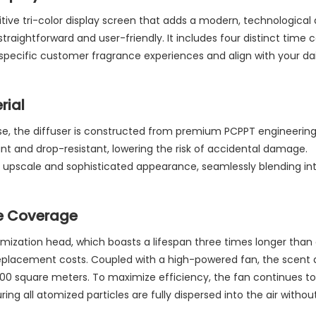
tive tri-color display screen that adds a modern, technological
raightforward and user-friendly. It includes four distinct time c
specific customer fragrance experiences and align with your dai
rial
se, the diffuser is constructed from premium PCPPT engineerin
tant and drop-resistant, lowering the risk of accidental damage.
 upscale and sophisticated appearance, seamlessly blending int
e Coverage
omization head, which boasts a lifespan three times longer than 
replacement costs. Coupled with a high-powered fan, the scent 
0-200 square meters. To maximize efficiency, the fan continues to
ng all atomized particles are fully dispersed into the air without