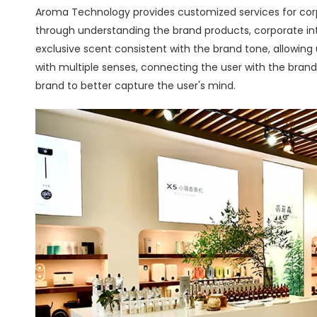
Aroma Technology provides customized services for cor
through understanding the brand products, corporate in
exclusive scent consistent with the brand tone, allowing
with multiple senses, connecting the user with the brand
brand to better capture the user's mind.