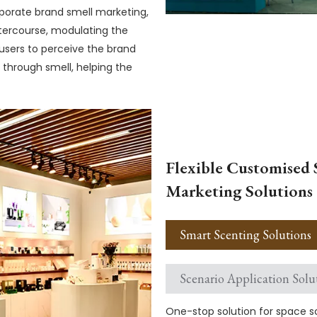
porate brand smell marketing,
tercourse, modulating the
 users to perceive the brand
 through smell, helping the
Flexible Customised 
Marketing Solutions
Smart Scenting Solutions
Scenario Application Solu
One-stop solution for space sc