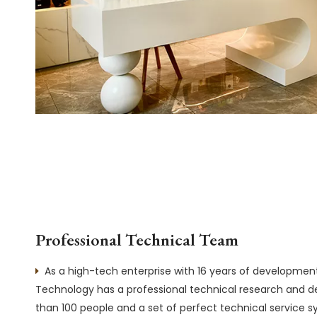
Professional Technical Team
As a high-tech enterprise with 16 years of developme

Technology has a professional technical research and
than 100 people and a set of perfect technical service 