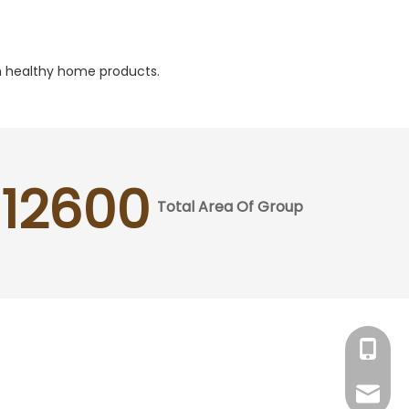
ith healthy home products.
12600
Total Area Of Group
Tracy：
Grace：
Tracy：