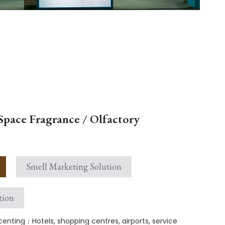
Space Fragrance / Olfactory
Smell Marketing Solution
tion
enting：Hotels, shopping centres, airports, service