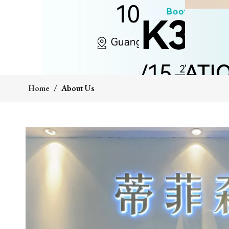
Home
/
About Us