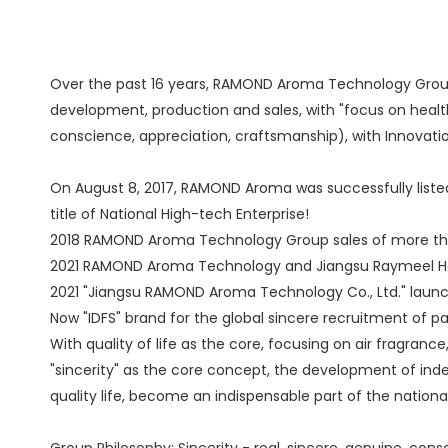
Over the past 16 years, RAMOND Aroma Technology Group 
development, production and sales, with "focus on healthy
conscience, appreciation, craftsmanship), with Innovati
On August 8, 2017, RAMOND Aroma was successfully list
title of National High-tech Enterprise!
2018 RAMOND Aroma Technology Group sales of more than 2
2021 RAMOND Aroma Technology and Jiangsu Raymeel Hom
2021 "Jiangsu RAMOND Aroma Technology Co., Ltd." launched
Now "IDFS" brand for the global sincere recruitment of
With quality of life as the core, focusing on air fragran
"sincerity" as the core concept, the development of ind
quality life, become an indispensable part of the national
Group Philosophy: Sincerity - real, sincere, genuine, con