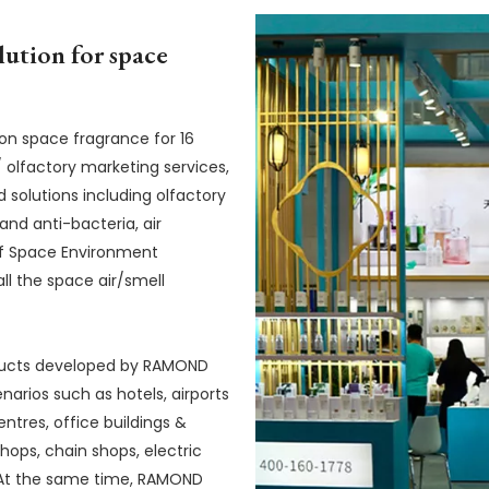
lution for space
 space fragrance for 16
 olfactory marketing services,
d solutions including olfactory
and anti-bacteria, air
n of Space Environment
ll the space air/smell
ducts developed by RAMOND
arios such as hotels, airports
ntres, office buildings &
hops, chain shops, electric
. At the same time, RAMOND