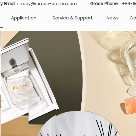
cy Email：
tracy@ramon-aroma.com
Grace Phone：
+86-
Application
Service & Support
News
Co