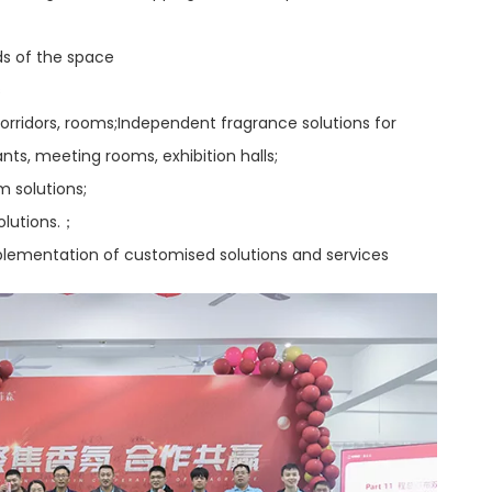
ds of the space
s
 corridors, rooms;Independent fragrance solutions for
nts, meeting rooms, exhibition halls;
m solutions;
olutions.；
mplementation of customised solutions and services