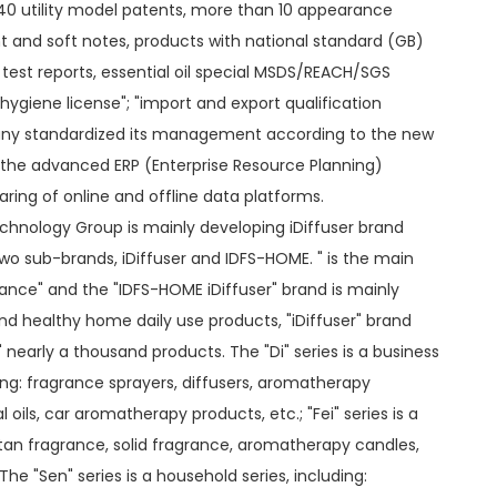
40 utility model patents, more than 10 appearance
t and soft notes, products with national standard (GB)
est reports, essential oil special MSDS/REACH/SGS
 hygiene license"; "import and export qualification
pany standardized its management according to the new
the advanced ERP (Enterprise Resource Planning)
ing of online and offline data platforms.
hnology Group is mainly developing iDiffuser brand
two sub-brands, iDiffuser and IDFS-HOME. " is the main
ance" and the "IDFS-HOME iDiffuser" brand is mainly
 healthy home daily use products, "iDiffuser" brand
n" nearly a thousand products. The "Di" series is a business
ing: fragrance sprayers, diffusers, aromatherapy
 oils, car aromatherapy products, etc.; "Fei" series is a
attan fragrance, solid fragrance, aromatherapy candles,
he "Sen" series is a household series, including: