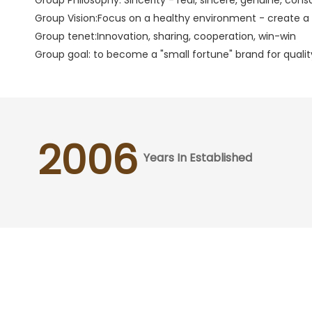
Group Vision:Focus on a healthy environment - create a q
Group tenet:Innovation, sharing, cooperation, win-win
Group goal: to become a "small fortune" brand for quality
2006
Years In Established