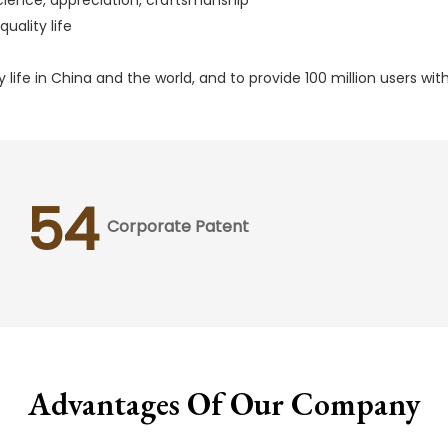
uality life
 life in China and the world, and to provide 100 million users w
54
Corporate Patent
Advantages Of Our Company