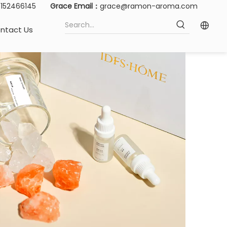
15152466145
Grace Email：
grace@ramon-aroma.com
ntact Us