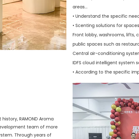
areas...
• Understand the specific nee
• Scenting solutions for space
Front lobby, washrooms, lifts,
public spaces such as restaura
Central air-conditioning syste
IDFS cloud intelligent system s
• According to the specific i
nt history, RAMOND Aroma
 development team of more
system. Through years of