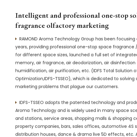
Intelligent and professional one-stop so
fragrance olfactory marketing
RAMOND Aroma Technology Group has been focusing on

years, providing professional one-stop space fragrance /
for different space sizes, launched a full set of integrate
memory, air fragrance, air deodorization, air disinfection 
humidification, air purification, etc. (IDFS Total Solutio
Optimization,IDFS-TSSEO), which is dedicated to solving a
marketing problems that plague our customers.
IDFS-TSSEO adopts the patented technology and pro

Aroma Technology and is widely used in many space scen
and stations, service areas, shopping malls & shopping ce
property companies, bars, sales offices, automotive 4S s
distribution houses, dance & drama live 5D effects, etc