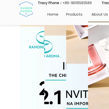
Tracy Phone：
+86-18015583589
Tra
Home
Products
About Us