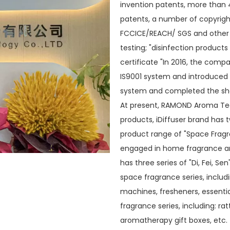
invention patents, more than 
patents, a number of copyrigh
FCCICE/REACH/ SGS and other t
testing; "disinfection products
certificate "In 2016, the com
IS9001 system and introduced 
system and completed the shar
At present, RAMOND Aroma Tec
products, iDiffuser brand has 
product range of "Space Fragr
engaged in home fragrance and
has three series of "Di, Fei, Se
space fragrance series, includ
machines, fresheners, essential
fragrance series, including: r
aromatherapy gift boxes, etc. T