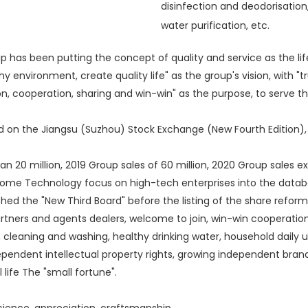
disinfection and deodorisation
water purification, etc.
has been putting the concept of quality and service as the li
 environment, create quality life" as the group's vision, with "t
on, cooperation, sharing and win-win" as the purpose, to serve 
ed on the Jiangsu (Suzhou) Stock Exchange (New Fourth Editio
0 million, 2019 Group sales of 60 million, 2020 Group sales ex
e Technology focus on high-tech enterprises into the databas
 the "New Third Board" before the listing of the share reform work
 partners and agents dealers, welcome to join, win-win coopera
ce, cleaning and washing, healthy drinking water, household daily
ependent intellectual property rights, growing independent bra
 life The "small fortune".
science, appreciation, craftsmanship