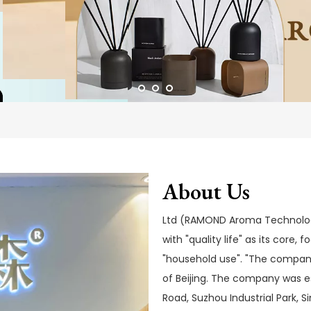
About Us
Ltd (RAMOND Aroma Technology)
with "quality life" as its core,
"household use". "The company
of Beijing. The company was e
Road, Suzhou Industrial Park, 