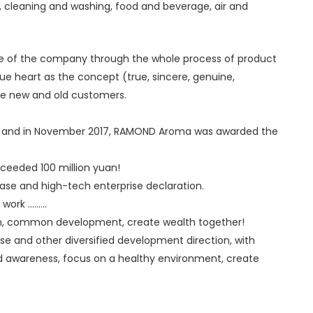
, cleaning and washing, food and beverage, air and
fe of the company through the whole process of product
rue heart as the concept (true, sincere, genuine,
the new and old customers.
n), and in November 2017, RAMOND Aroma was awarded the
ceeded 100 million yuan!
e and high-tech enterprise declaration.
 .........
tion, common development, create wealth together!
 use and other diversified development direction, with
nd awareness, focus on a healthy environment, create