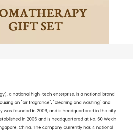
, a national high-tech enterprise, is a national brand
 focusing on "air fragrance", "cleaning and washing" and
 was founded in 2006, and is headquartered in the city
stablished in 2006 and is headquartered at No. 60 Wexin
Singapore, China. The company currently has 4 national