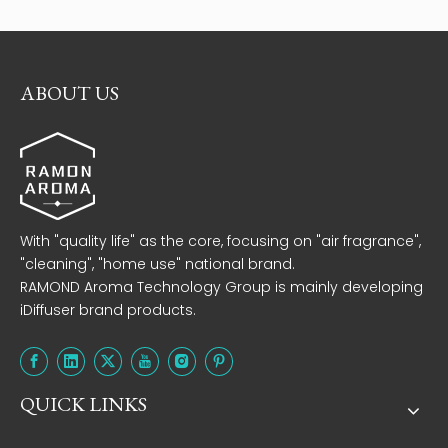
ABOUT US
With "quality life" as the core, focusing on "air fragrance",
"cleaning", "home use" national brand.
RAMOND Aroma Technology Group is mainly developing
iDiffuser brand products.
QUICK LINKS