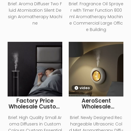
Aromatherapy
Aromatherapy Oil
Brief:
Aroma Diffuser Two F
Brief:
Fragrance Oil Spraye
Equipment Scent
800ml Humidifier
luid Atomisation Silent De
r with Timer Function 800
Diffuser
Aromatherapy
sign Aromatherapy Machi
ml Aromatherapy Machin
Diffuser
ne
e Commercial Large Offic
e Building
video
Factory Price
AeroScent
Wholesale Custom
Wholesale
Logo Smart
Household Wall-
Operation
mounted
Brief:
High Quality Small Ar
Brief:
Newly Designed Rec
Essential Oil
Ultrasonic
oma Diffusers in Custom
hargeable Ultrasonic Col
Aromatherapy
Aromatherapy
Colours Custom Essential
d Mist Aromatherapy Diffu