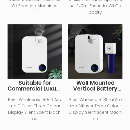
Diffuser
Essential Oil Aroma
Oil Scenting Machines
ser 120ml Essential Oil Ca
Scent Diffuser
pacity
Machine
Suitable for
Wall Mounted
Commercial Luxury
Vertical Battery
Embedded Vertical
Type Home Aroma
Air Aromatherapy
Essential Oil
Brief:
Wholesale 180ml Aro
Brief:
Wholesale 180ml Aro
Diffuser
Diffuser
ma Diffuser Three Colour
ma Diffuser Three Colour
Display Silent Scent Machi
Display Silent Scent Machi
ne
ne