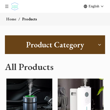
English
Home
/
Products
Product Category
All Products