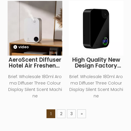
video
AeroScent Diffuser
High Quality New
Hotel Air Freshener
Design Factory
Smart Machine
Wholesale Smart
Electric Aromatic
Essential Oil
Brief:
Wholesale 180ml Aro
Brief:
Wholesale 180ml Aro
Oasis Battery
Diffuser for Home
ma Diffuser Three Colour
ma Diffuser Three Colour
WhiteEssential Oil
Office Commercial
Display Silent Scent Machi
Display Silent Scent Machi
Aroma Diffuser
ne
ne
1
2
3
»