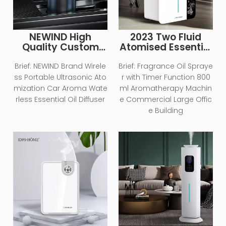
NEWIND High
2023 Two Fluid
Quality Custom
Atomised Essential
Essential Oil Air
Oil Air Humidifier
Scent Machine
Large Area
Brief:
NEWIND Brand Wirele
Brief:
Fragrance Oil Spraye
Portable Waterless
Aromatherapy
ss Portable Ultrasonic Ato
r with Timer Function 800
Usb Rechargeable
Diffuser Electric
mization Car Aroma Wate
ml Aromatherapy Machin
Electric Smart Car
Aromatherapy
rless Essential Oil Diffuser
e Commercial Large Offic
Aroma Diffuser
Machine
e Building