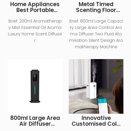
Home Appliances
Metal Timed
Best Portable
Scenting Floor
Electric Cool Mist
Standing Large
Air Purifier
Equipment
Brief:
200ml Aromatherap
Brief:
800ml Large Capaci
Humidifier
Machine Hotel
y Mist Essential Oil Aroma
ty Large Area Control Aro
Essential Oil
Luxury Home Scent Diffuse
ma Diffuser Two Fluid Ato
Aromatherapy
r
misation Silent Design Aro
Machine
matherapy Machine
800ml Large Area
Innovative
Air Diffuser
Customised Cold
Commercial
Mist Atomiser