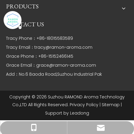
PRODUCTS
CONTACT US
Tracy Phone：+86-18015583589
Tracy Email：
tracy@ramon-aroma.com
Grace Phone：+86-15152466145
Grace Email：
grace@ramon-aroma.com
Add：No.6 Baoda Road,Suzhou Industrial Pak
Copyright ©
2026
Suzhou RAMOND Aroma Technology
Co.,LTD All Rights Reserved.
Privacy Policy
|
Sitemap
|
Support by
Leadong
Tracy：tracy@ramon-aroma.com
Tracy：+86-18015583589