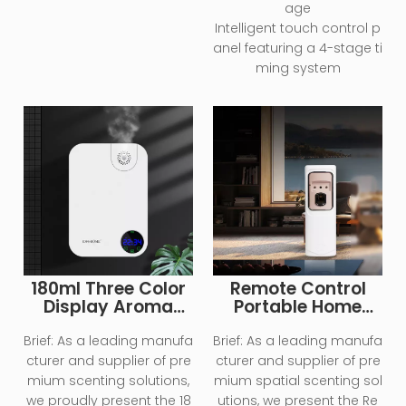
age
Intelligent touch control p
anel featuring a 4-stage ti
ming system
180ml Three Color
Remote Control
Display Aroma
Portable Home
Diffuser Machine
Essential Oil
Diffuser
Brief:
As a leading manufa
Brief:
As a leading manufa
cturer and supplier of pre
cturer and supplier of pre
mium scenting solutions,
mium spatial scenting sol
we proudly present the 18
utions, we present the Re