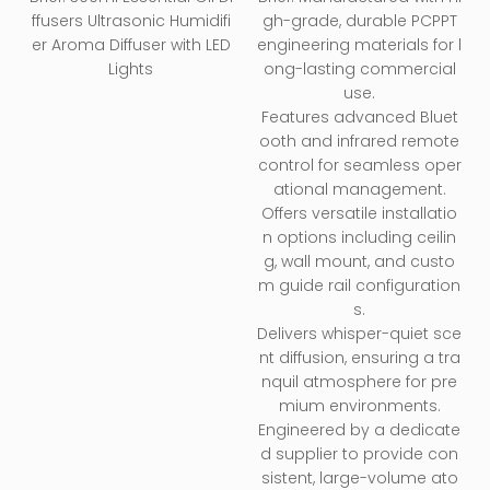
Diffuser
ffusers Ultrasonic Humidifi
gh-grade, durable PCPPT
er Aroma Diffuser with LED
engineering materials for l
Lights
ong-lasting commercial
use.
Features advanced Bluet
ooth and infrared remote
control for seamless oper
ational management.
Offers versatile installatio
n options including ceilin
g, wall mount, and custo
m guide rail configuration
s.
Delivers whisper-quiet sce
nt diffusion, ensuring a tra
nquil atmosphere for pre
mium environments.
Engineered by a dedicate
d supplier to provide con
sistent, large-volume ato