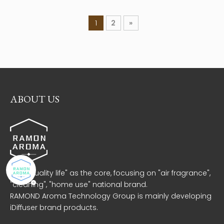
1
2
»
ABOUT US
With "quality life" as the core, focusing on "air fragrance",
"cleaning", "home use" national brand.
RAMOND Aroma Technology Group is mainly developing
iDiffuser brand products.