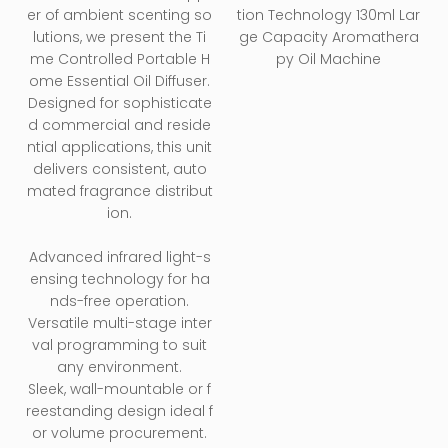
Aromatherapy Oil
er of ambient scenting so
tion Technology 130ml Lar
Machine
lutions, we present the Ti
ge Capacity Aromathera
me Controlled Portable H
py Oil Machine
ome Essential Oil Diffuser.
Designed for sophisticate
d commercial and reside
ntial applications, this unit
delivers consistent, auto
mated fragrance distribut
ion.
Advanced infrared light-s
ensing technology for ha
nds-free operation.
Versatile multi-stage inter
val programming to suit
any environment.
Sleek, wall-mountable or f
reestanding design ideal f
or volume procurement.