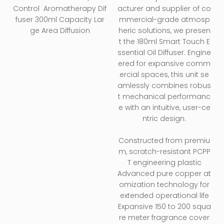
Essential Oil Hotel
Control Aromatherapy Dif
acturer and supplier of co
Wall-mounted
fuser 300ml Capacity Lar
mmercial-grade atmosp
Home Desktop
ge Area Diffusion
heric solutions, we presen
Aroma Machine
t the 180ml Smart Touch E
ssential Oil Diffuser. Engine
ered for expansive comm
ercial spaces, this unit se
amlessly combines robus
t mechanical performanc
e with an intuitive, user-ce
ntric design.
Constructed from premiu
m, scratch-resistant PCPP
T engineering plastic
Advanced pure copper at
omization technology for
extended operational life
Expansive 150 to 200 squa
re meter fragrance cover