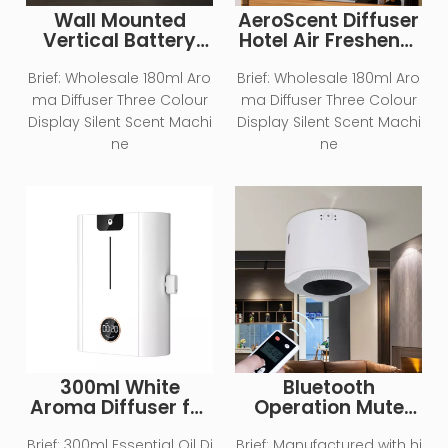
Wall Mounted
AeroScent Diffuser
Vertical Battery
Hotel Air Freshener
Type Home Aroma
Smart Machine
Essential Oil
Electric Aromatic
Brief:
Wholesale 180ml Aro
Brief:
Wholesale 180ml Aro
Diffuser
Oasis Battery
ma Diffuser Three Colour
ma Diffuser Three Colour
WhiteEssential Oil
Display Silent Scent Machi
Display Silent Scent Machi
Aroma Diffuser
ne
ne
300ml White
Bluetooth
Aroma Diffuser for
Operation Mute
Large Area
Essential Oil
Aromatherapy
Brief:
300ml Essential Oil Di
Brief:
Manufactured with hi