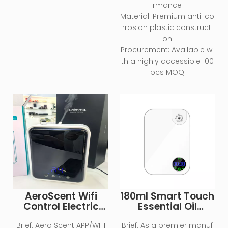
rmance
Material: Premium anti-co
rrosion plastic constructi
on
Procurement: Available wi
th a highly accessible 100
pcs MOQ
AeroScent Wifi
180ml Smart Touch
Control Electric
Essential Oil
Aroma Machine
Diffuser
Waterless
Brief:
Aero Scent APP/WIFI
Brief:
As a premier manuf