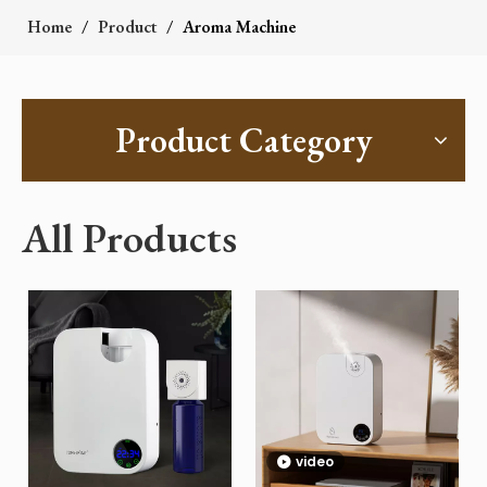
Home
/
Product
/
Aroma Machine
Product Category
All Products
video