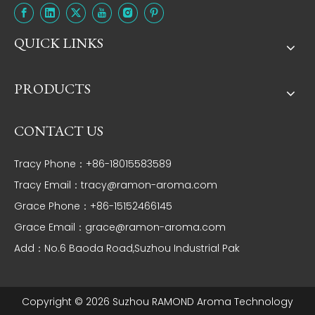
QUICK LINKS
PRODUCTS
CONTACT US
Tracy Phone：+86-18015583589
Tracy Email：
tracy@ramon-aroma.com
Grace Phone：+86-15152466145
Grace Email：
grace@ramon-aroma.com
Add：No.6 Baoda Road,Suzhou Industrial Pak
Copyright ©
2026
Suzhou RAMOND Aroma Technology