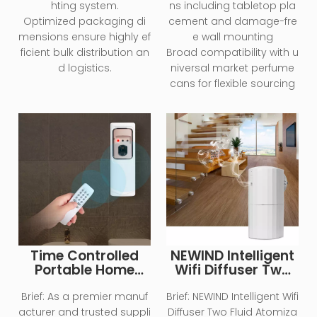
hting system.
ns including tabletop pla
Optimized packaging di
cement and damage-fre
mensions ensure highly ef
e wall mounting
ficient bulk distribution an
Broad compatibility with u
d logistics.
niversal market perfume
cans for flexible sourcing
Time Controlled
NEWIND Intelligent
Portable Home
Wifi Diffuser Two
Essential Oil
Fluid Atomization
Diffuser
Technology 130ml
Brief:
As a premier manuf
Brief:
NEWIND Intelligent Wifi
Large Capacity
acturer and trusted suppli
Diffuser Two Fluid Atomiza