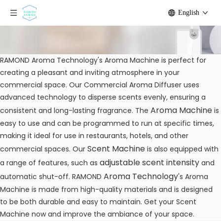
English
RAMOND Aroma Technology's Aroma Machine is perfect for
creating a pleasant and inviting atmosphere in your
commercial space. Our Commercial Aroma Diffuser uses
advanced technology to disperse scents evenly, ensuring a
Aroma Machine
consistent and long-lasting fragrance. The
is
easy to use and can be programmed to run at specific times,
making it ideal for use in restaurants, hotels, and other
Scent Machine
commercial spaces. Our
is also equipped with
adjustable scent intensity
a range of features, such as
and
Aroma Technology
automatic shut-off. RAMOND
's Aroma
Machine is made from high-quality materials and is designed
to be both durable and easy to maintain. Get your Scent
Machine now and improve the ambiance of your space.