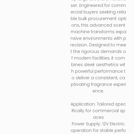
ser. Engineered for comm
ercial buyers seeking relia
ble bulk procurement opti
ons, this advanced scent
machine transforms expa
nsive environments with p
recision. Designed to mee
t the rigorous demands o
f modern facilities, it com
bines sleek aesthetics wit
h powerful performance t
o deliver a consistent, ca
ptivating fragrance experi
ence.
Application: Tailored spec
ifically for commercial sp
aces
Power Supply: 12V Electric
operation for stable perfo