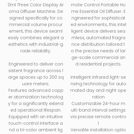
0ml Three Color Display Ar
mote Control Portable Ho
oma Diffuser Machine. De
me Essential Oil Diffuser. E
signed specifically for co
ngineered for sophisticat
mmercial volume procur
ed environments, this intel
ement, this device seaml
ligent device delivers sea
essly combines elegant a
mless, automated fragra
esthetics with industrial-g
nce distribution tailored t
rade reliability.
o the precise needs of lar
ge-scale commercial an
Engineered to deliver con
d residential projects.
sistent fragrance across l
arge spaces up to 200 sq
Intelligent infrared light-se
uare meters.
nsing technology for auto
Features advanced copp
mated day and night ope
er atomization technolog
ration
y for a significantly extend
Customizable 24-hour m
ed operational lifespan.
ulti-band interval settings
Equipped with an intuitive
via precise remote contro
touch-control interface a
l
nd a tri-color ambient lig
Versatile installation optio