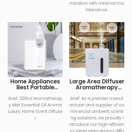
mization with minimal ma
intenance.
Home Appliances
Large Area Diffuser
Best Portable
Aromatherapy
Electric Cool Mist
Essential Oil
Air Purifier
Diffuser
Brief:
200ml Aromatherap
Brief:
As a premier manuf
Humidifier
y Mist Essential Oil Aroma
acturer and supplier of co
Luxury Home Scent Diffuse
mmercial ambient scenti
r
ng solutions, we proudly i
ntroduce our high-efficien
cy large area aroma diffu