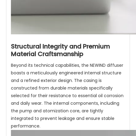
Structural Integrity and Premium
Material Craftsmanship
Beyond its technical capabilities, the NEWIND diffuser
boasts a meticulously engineered internal structure
and a refined exterior design. The casing is
constructed from durable materials specifically
selected for their resistance to essential oil corrosion
and daily wear. The internal components, including
the pump and atomization core, are tightly
integrated to prevent leakage and ensure stable
performance.