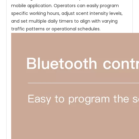
mobile application. Operators can easily program
specific working hours, adjust scent intensity levels,
and set multiple daily timers to align with varying
traffic patterns or operational schedules.