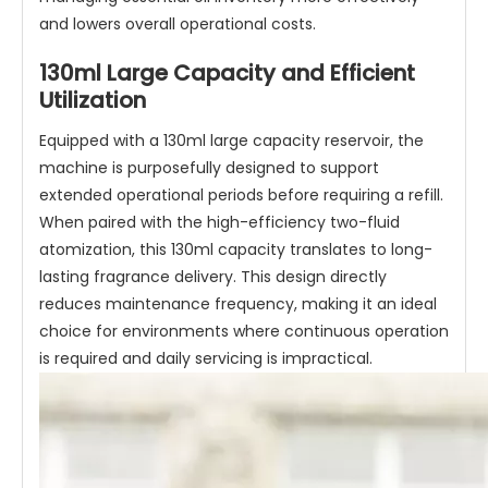
and lowers overall operational costs.
130ml Large Capacity and Efficient
Utilization
Equipped with a 130ml large capacity reservoir, the
machine is purposefully designed to support
extended operational periods before requiring a refill.
When paired with the high-efficiency two-fluid
atomization, this 130ml capacity translates to long-
lasting fragrance delivery. This design directly
reduces maintenance frequency, making it an ideal
choice for environments where continuous operation
is required and daily servicing is impractical.