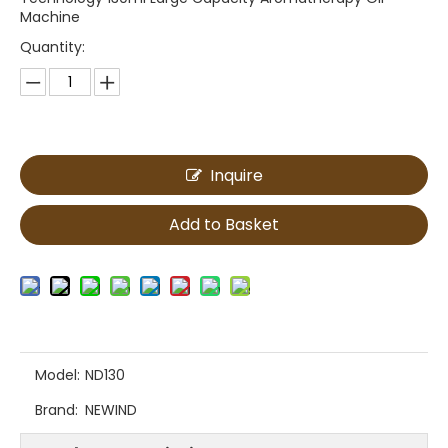
Machine
Quantity:
Inquire
Add to Basket
Model:
ND130
Brand:
NEWIND