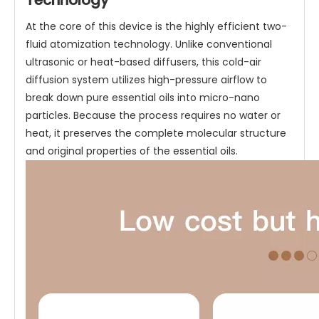
Technology
At the core of this device is the highly efficient two-
fluid atomization technology. Unlike conventional
ultrasonic or heat-based diffusers, this cold-air
diffusion system utilizes high-pressure airflow to
break down pure essential oils into micro-nano
particles. Because the process requires no water or
heat, it preserves the complete molecular structure
and original properties of the essential oils.