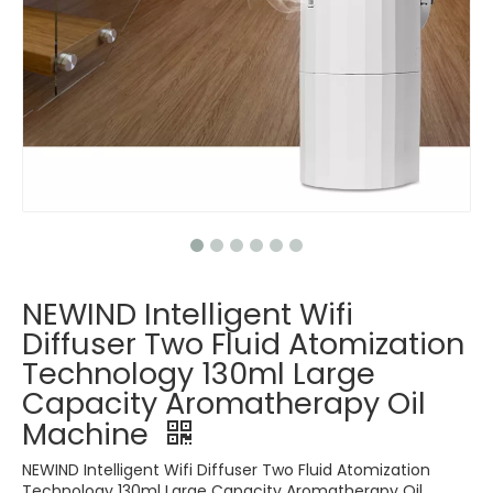
NEWIND Intelligent Wifi
Diffuser Two Fluid Atomization
Technology 130ml Large
Capacity Aromatherapy Oil
Machine
NEWIND Intelligent Wifi Diffuser Two Fluid Atomization
Technology 130ml Large Capacity Aromatherapy Oil