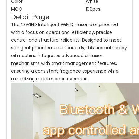
Color
White
MOQ
100pcs
Detail Page
The NEWIND Intelligent WiFi Diffuser is engineered
with a focus on operational efficiency, precise
control, and structural reliability. Designed to meet
stringent procurement standards, this aromatherapy
oil machine integrates advanced diffusion
mechanisms with smart management features,
ensuring a consistent fragrance experience while
minimizing maintenance overhead.