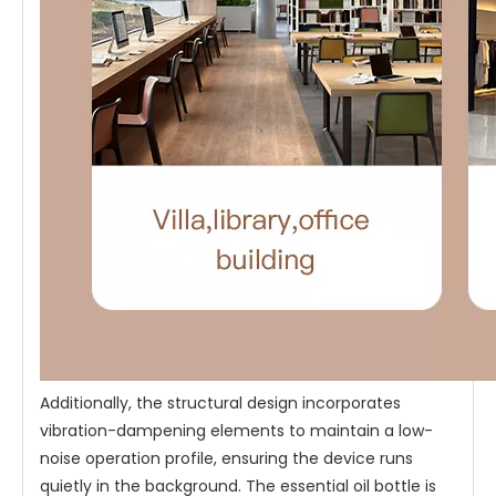
Additionally, the structural design incorporates
vibration-dampening elements to maintain a low-
noise operation profile, ensuring the device runs
quietly in the background. The essential oil bottle is