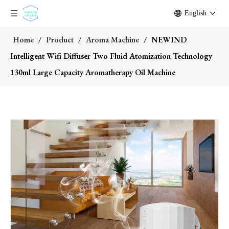
English
Home
/
Product
/
Aroma Machine
/
NEWIND
Intelligent Wifi Diffuser Two Fluid Atomization Technology
130ml Large Capacity Aromatherapy Oil Machine