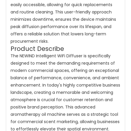
easily accessible, allowing for quick replacements
and routine cleaning. This user-friendly approach
minimizes downtime, ensures the device maintains
peak diffusion performance over its lifespan, and
offers a reliable solution that lowers long-term
procurement risks.
Product Describe
The NEWIND Intelligent WiFi Diffuser is specifically
designed to meet the demanding requirements of
modern commercial spaces, offering an exceptional
balance of performance, convenience, and ambient
enhancement. In today's highly competitive business
landscape, creating a memorable and welcoming
atmosphere is crucial for customer retention and
positive brand perception. This advanced
aromatherapy oil machine serves as a strategic tool
for commercial scent marketing, allowing businesses
to effortlessly elevate their spatial environment.