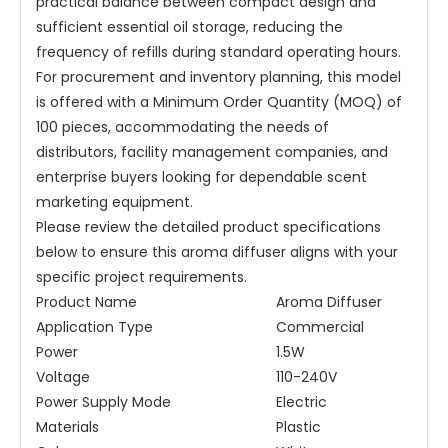
practical balance between compact design and
sufficient essential oil storage, reducing the
frequency of refills during standard operating hours.
For procurement and inventory planning, this model
is offered with a Minimum Order Quantity (MOQ) of
100 pieces, accommodating the needs of
distributors, facility management companies, and
enterprise buyers looking for dependable scent
marketing equipment.
Please review the detailed product specifications
below to ensure this aroma diffuser aligns with your
specific project requirements.
Product Name
Aroma Diffuser
Application Type
Commercial
Power
1.5W
Voltage
110-240V
Power Supply Mode
Electric
Materials
Plastic