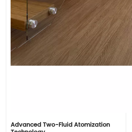
Advanced Two-Fluid Atomization