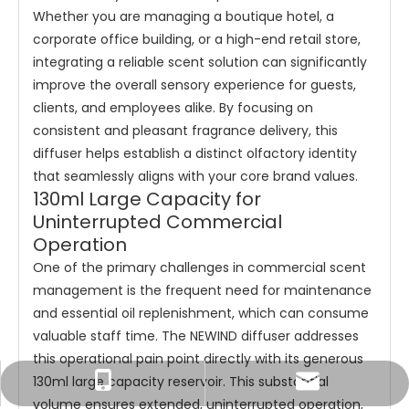
Whether you are managing a boutique hotel, a
corporate office building, or a high-end retail store,
integrating a reliable scent solution can significantly
improve the overall sensory experience for guests,
clients, and employees alike. By focusing on
consistent and pleasant fragrance delivery, this
diffuser helps establish a distinct olfactory identity
that seamlessly aligns with your core brand values.
130ml Large Capacity for
Uninterrupted Commercial
Operation
One of the primary challenges in commercial scent
management is the frequent need for maintenance
and essential oil replenishment, which can consume
valuable staff time. The NEWIND diffuser addresses
this operational pain point directly with its generous
130ml large capacity reservoir. This substantial
Tracy：tracy@ramon-aroma.com
Tracy：+86-18015583589
volume ensures extended, uninterrupted operation,