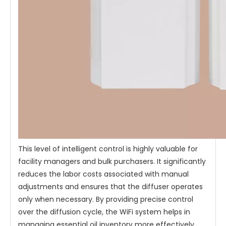
This level of intelligent control is highly valuable for
facility managers and bulk purchasers. It significantly
reduces the labor costs associated with manual
adjustments and ensures that the diffuser operates
only when necessary. By providing precise control
over the diffusion cycle, the WiFi system helps in
managing essential oil inventory more effectively