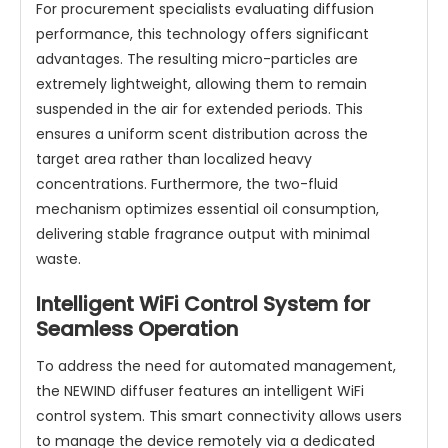
For procurement specialists evaluating diffusion
performance, this technology offers significant
advantages. The resulting micro-particles are
extremely lightweight, allowing them to remain
suspended in the air for extended periods. This
ensures a uniform scent distribution across the
target area rather than localized heavy
concentrations. Furthermore, the two-fluid
mechanism optimizes essential oil consumption,
delivering stable fragrance output with minimal
waste.
Intelligent WiFi Control System for
Seamless Operation
To address the need for automated management,
the NEWIND diffuser features an intelligent WiFi
control system. This smart connectivity allows users
to manage the device remotely via a dedicated