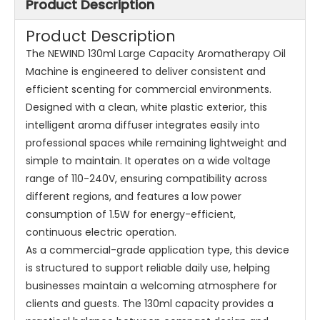
Product Description
Product Description
The NEWIND 130ml Large Capacity Aromatherapy Oil
Machine is engineered to deliver consistent and
efficient scenting for commercial environments.
Designed with a clean, white plastic exterior, this
intelligent aroma diffuser integrates easily into
professional spaces while remaining lightweight and
simple to maintain. It operates on a wide voltage
range of 110-240V, ensuring compatibility across
different regions, and features a low power
consumption of 1.5W for energy-efficient,
continuous electric operation.
As a commercial-grade application type, this device
is structured to support reliable daily use, helping
businesses maintain a welcoming atmosphere for
clients and guests. The 130ml capacity provides a