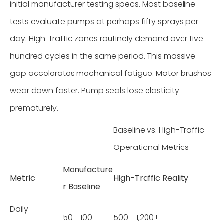
initial manufacturer testing specs. Most baseline
tests evaluate pumps at perhaps fifty sprays per
day. High-traffic zones routinely demand over five
hundred cycles in the same period. This massive
gap accelerates mechanical fatigue. Motor brushes
wear down faster. Pump seals lose elasticity
prematurely.
Baseline vs. High-Traffic
Operational Metrics
Manufacture
Metric
High-Traffic Reality
r Baseline
Daily
50 - 100
500 - 1,200+