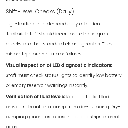
Shift-Level Checks (Daily)
High-traffic zones demand daily attention.
Janitorial staff should incorporate these quick
checks into their standard cleaning routes. These
minor steps prevent major failures.
Visual inspection of LED diagnostic indicators:
Staff must check status lights to identify low battery
or empty reservoir warnings instantly.
Verification of fluid levels:
Keeping tanks filled
prevents the internal pump from dry-pumping. Dry-
pumping generates excess heat and strips internal
gears.