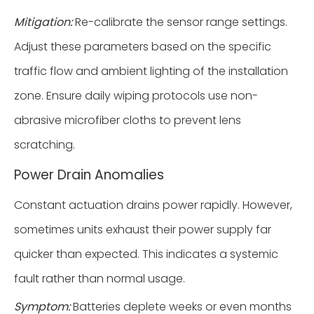
Mitigation:
Re-calibrate the sensor range settings.
Adjust these parameters based on the specific
traffic flow and ambient lighting of the installation
zone. Ensure daily wiping protocols use non-
abrasive microfiber cloths to prevent lens
scratching.
Power Drain Anomalies
Constant actuation drains power rapidly. However,
sometimes units exhaust their power supply far
quicker than expected. This indicates a systemic
fault rather than normal usage.
Symptom:
Batteries deplete weeks or even months