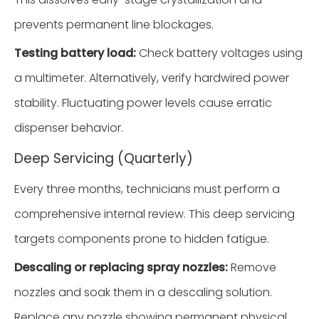
prevents permanent line blockages.
Testing battery load:
Check battery voltages using
a multimeter. Alternatively, verify hardwired power
stability. Fluctuating power levels cause erratic
dispenser behavior.
Deep Servicing (Quarterly)
Every three months, technicians must perform a
comprehensive internal review. This deep servicing
targets components prone to hidden fatigue.
Descaling or replacing spray nozzles:
Remove
nozzles and soak them in a descaling solution.
Replace any nozzle showing permanent physical