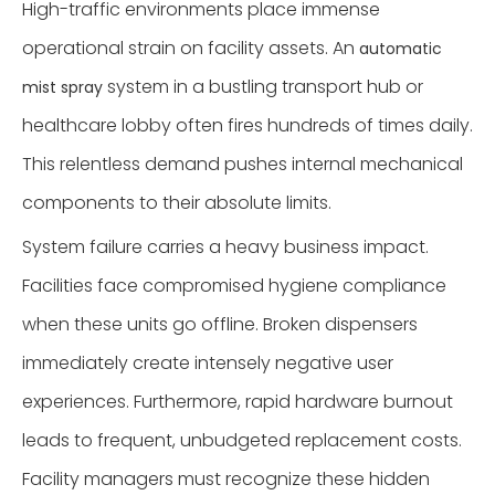
High-traffic environments place immense
operational strain on facility assets. An
automatic
system in a bustling transport hub or
mist spray
healthcare lobby often fires hundreds of times daily.
This relentless demand pushes internal mechanical
components to their absolute limits.
System failure carries a heavy business impact.
Facilities face compromised hygiene compliance
when these units go offline. Broken dispensers
immediately create intensely negative user
experiences. Furthermore, rapid hardware burnout
leads to frequent, unbudgeted replacement costs.
Facility managers must recognize these hidden