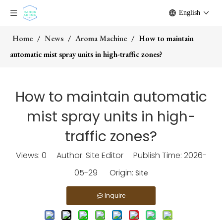
English
Home
/
News
/
Aroma Machine
/
How to maintain
automatic mist spray units in high-traffic zones?
How to maintain automatic
mist spray units in high-
traffic zones?
Views:
0
Author: Site Editor Publish Time: 2026-
05-29 Origin:
Site
Inquire