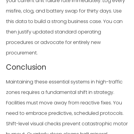
your current unit failure rate immediately. Log every
misfire, clog, and battery swap for thirty days. Use
this data to build a strong business case. You can
then justify updated standard operating
procedures or advocate for entirely new
procurement.
Conclusion
Maintaining these essential systems in high-traffic
zones requires a fundamental shift in strategy.
Facilities must move away from reactive fixes. You
need to embrace predictive, scheduled protocols.
Shift-level visual checks prevent catastrophic motor