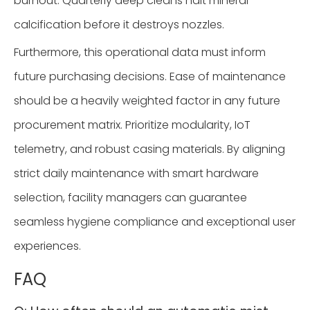
burnout. Quarterly deep cleans halt mineral
calcification before it destroys nozzles.
Furthermore, this operational data must inform
future purchasing decisions. Ease of maintenance
should be a heavily weighted factor in any future
procurement matrix. Prioritize modularity, IoT
telemetry, and robust casing materials. By aligning
strict daily maintenance with smart hardware
selection, facility managers can guarantee
seamless hygiene compliance and exceptional user
experiences.
FAQ