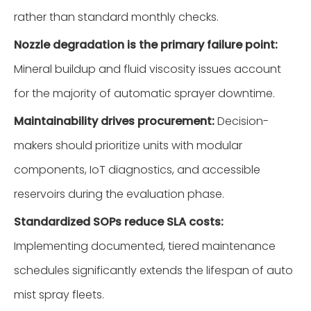
rather than standard monthly checks.
Nozzle degradation is the primary failure point:
Mineral buildup and fluid viscosity issues account
for the majority of automatic sprayer downtime.
Maintainability drives procurement:
Decision-
makers should prioritize units with modular
components, IoT diagnostics, and accessible
reservoirs during the evaluation phase.
Standardized SOPs reduce SLA costs:
Implementing documented, tiered maintenance
schedules significantly extends the lifespan of auto
mist spray fleets.