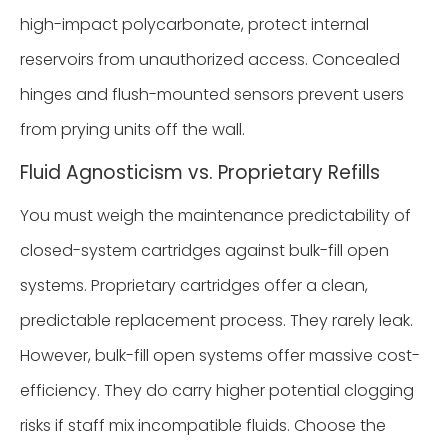
high-impact polycarbonate, protect internal
reservoirs from unauthorized access. Concealed
hinges and flush-mounted sensors prevent users
from prying units off the wall.
Fluid Agnosticism vs. Proprietary Refills
You must weigh the maintenance predictability of
closed-system cartridges against bulk-fill open
systems. Proprietary cartridges offer a clean,
predictable replacement process. They rarely leak.
However, bulk-fill open systems offer massive cost-
efficiency. They do carry higher potential clogging
risks if staff mix incompatible fluids. Choose the