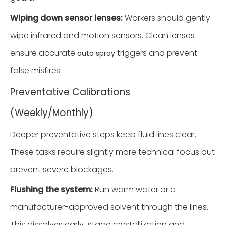
Wiping down sensor lenses:
Workers should gently
wipe infrared and motion sensors. Clean lenses
ensure accurate
triggers and prevent
auto spray
false misfires.
Preventative Calibrations
(Weekly/Monthly)
Deeper preventative steps keep fluid lines clear.
These tasks require slightly more technical focus but
prevent severe blockages.
Flushing the system:
Run warm water or a
manufacturer-approved solvent through the lines.
This dissolves early-stage crystallization and