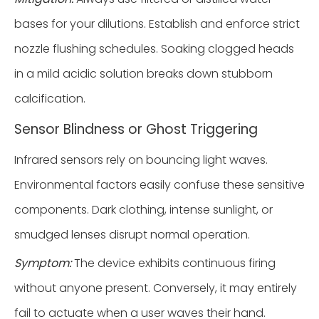
bases for your dilutions. Establish and enforce strict
nozzle flushing schedules. Soaking clogged heads
in a mild acidic solution breaks down stubborn
calcification.
Sensor Blindness or Ghost Triggering
Infrared sensors rely on bouncing light waves.
Environmental factors easily confuse these sensitive
components. Dark clothing, intense sunlight, or
smudged lenses disrupt normal operation.
Symptom:
The device exhibits continuous firing
without anyone present. Conversely, it may entirely
fail to actuate when a user waves their hand.