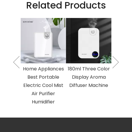
Related Products
o Fluid
2023 T
Essential
Atomised
umidifier
Oil Air 
 Area
Larg
herapy
Aroma
Electric
Diffuse
Home Appliances
180ml Three Color
herapy
Aroma
Best Portable
Display Aroma
ine
Ma
Electric Cool Mist
Diffuser Machine
Air Purifier
Humidifier