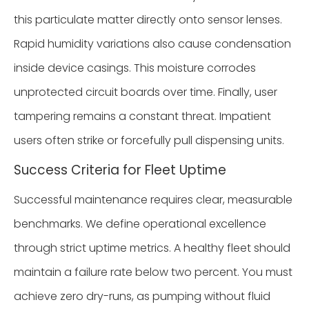
this particulate matter directly onto sensor lenses.
Rapid humidity variations also cause condensation
inside device casings. This moisture corrodes
unprotected circuit boards over time. Finally, user
tampering remains a constant threat. Impatient
users often strike or forcefully pull dispensing units.
Success Criteria for Fleet Uptime
Successful maintenance requires clear, measurable
benchmarks. We define operational excellence
through strict uptime metrics. A healthy fleet should
maintain a failure rate below two percent. You must
achieve zero dry-runs, as pumping without fluid