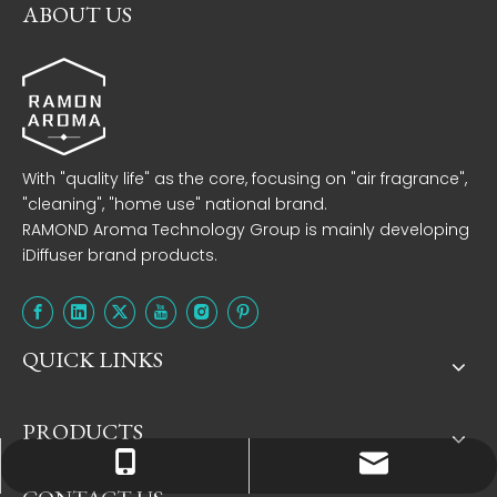
ABOUT US
With "quality life" as the core, focusing on "air fragrance",
"cleaning", "home use" national brand.
RAMOND Aroma Technology Group is mainly developing
iDiffuser brand products.
QUICK LINKS
PRODUCTS
Tracy：tracy@ramon-aroma.com
Tracy：+86-18015583589