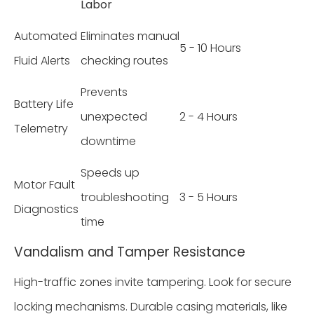
Labor
Automated
Eliminates manual
5 - 10 Hours
Fluid Alerts
checking routes
Prevents
Battery Life
unexpected
2 - 4 Hours
Telemetry
downtime
Speeds up
Motor Fault
troubleshooting
3 - 5 Hours
Diagnostics
time
Vandalism and Tamper Resistance
High-traffic zones invite tampering. Look for secure
locking mechanisms. Durable casing materials, like