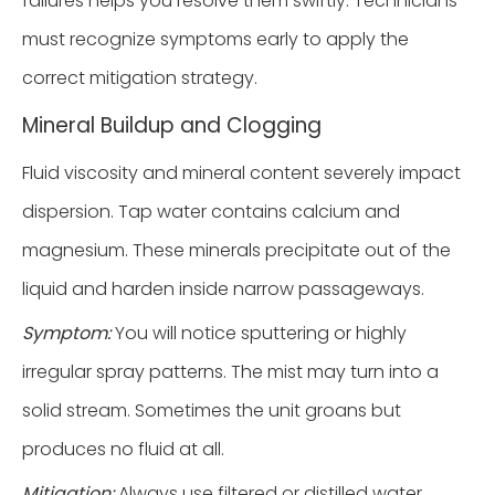
failures helps you resolve them swiftly. Technicians
must recognize symptoms early to apply the
correct mitigation strategy.
Mineral Buildup and Clogging
Fluid viscosity and mineral content severely impact
dispersion. Tap water contains calcium and
magnesium. These minerals precipitate out of the
liquid and harden inside narrow passageways.
Symptom:
You will notice sputtering or highly
irregular spray patterns. The mist may turn into a
solid stream. Sometimes the unit groans but
produces no fluid at all.
Mitigation:
Always use filtered or distilled water