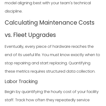
model aligning best with your team's technical
discipline.
Calculating Maintenance Costs
vs. Fleet Upgrades
Eventually, every piece of hardware reaches the
end of its useful life. You must know exactly when to
stop repairing and start replacing. Quantifying
these metrics requires structured data collection.
Labor Tracking
Begin by quantifying the hourly cost of your facility
staff. Track how often they repeatedly service