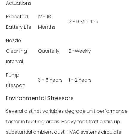
Actuations
Expected
12 - 18
3 - 6 Months
Battery Life
Months
Nozzle
Cleaning
Quarterly
Bi-Weekly
Interval
Pump
3 - 5 Years
1 - 2 Years
Lifespan
Environmental Stressors
Several distinct variables degrade unit performance
faster in bustling areas. Heavy foot traffic stirs up
substantial ambient dust. HVAC systems circulate