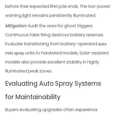
before their expected lifecycle ends. The low-power
warning light remains persistently illuminated.
Mitigation:
Audit the area for ghost triggers.
Continuous false firing destroys battery reserves.
Evaluate transitioning from battery-operated
auto
units to hardwired models. Solar-assisted
mist spray
models also provide excellent stability in highly
illuminated peak zones.
Evaluating Auto Spray Systems
for Maintainability
Buyers evaluating upgrades often experience