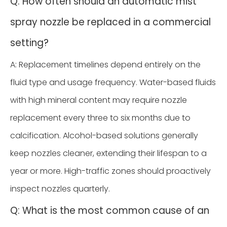
Q: How often should an automatic mist
spray nozzle be replaced in a commercial
setting?
A: Replacement timelines depend entirely on the
fluid type and usage frequency. Water-based fluids
with high mineral content may require nozzle
replacement every three to six months due to
calcification. Alcohol-based solutions generally
keep nozzles cleaner, extending their lifespan to a
year or more. High-traffic zones should proactively
inspect nozzles quarterly.
Q: What is the most common cause of an