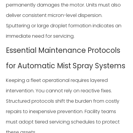
permanently damages the motor. Units must also
deliver consistent micron-level dispersion.
Sputtering or large droplet formation indicates an
immediate need for servicing.
Essential Maintenance Protocols
for Automatic Mist Spray Systems
Keeping a fleet operational requires layered
intervention. You cannot rely on reactive fixes.
Structured protocols shift the burden from costly
repairs to inexpensive prevention. Facility teams
must adopt tiered servicing schedules to protect
these assets.