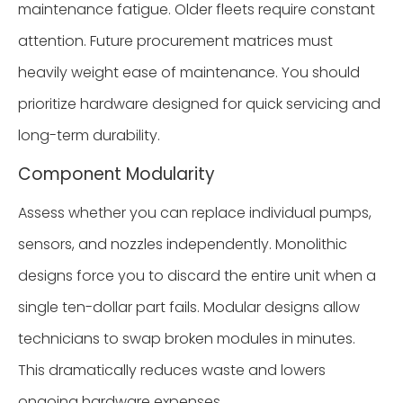
maintenance fatigue. Older fleets require constant
attention. Future procurement matrices must
heavily weight ease of maintenance. You should
prioritize hardware designed for quick servicing and
long-term durability.
Component Modularity
Assess whether you can replace individual pumps,
sensors, and nozzles independently. Monolithic
designs force you to discard the entire unit when a
single ten-dollar part fails. Modular designs allow
technicians to swap broken modules in minutes.
This dramatically reduces waste and lowers
ongoing hardware expenses.