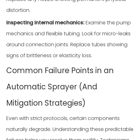
distortion.
Inspecting internal mechanics:
Examine the pump
mechanics and flexible tubing. Look for micro-leaks
around connection joints. Replace tubes showing
signs of brittleness or elasticity loss.
Common Failure Points in an
Automatic Sprayer (And
Mitigation Strategies)
Even with strict protocols, certain components
naturally degrade. Understanding these predictable