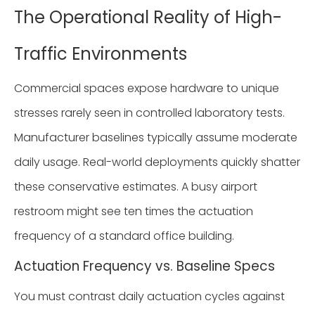
The Operational Reality of High-
Traffic Environments
Commercial spaces expose hardware to unique
stresses rarely seen in controlled laboratory tests.
Manufacturer baselines typically assume moderate
daily usage. Real-world deployments quickly shatter
these conservative estimates. A busy airport
restroom might see ten times the actuation
frequency of a standard office building.
Actuation Frequency vs. Baseline Specs
You must contrast daily actuation cycles against