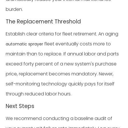
burden.
The Replacement Threshold
Establish clear criteria for fleet retirement. An aging
fleet eventually costs more to
automatic sprayer
maintain than to replace. If annual labor and parts
exceed forty percent of a new system's purchase
price, replacement becomes mandatory. Newer,
self-monitoring technology quickly pays for itself
through reduced labor hours.
Next Steps
We recommend conducting a baseline audit of