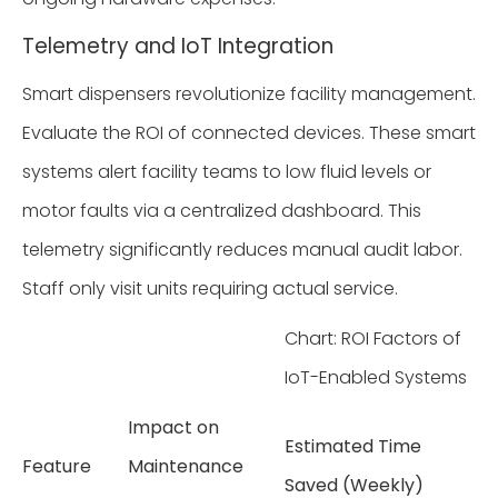
Telemetry and IoT Integration
Smart dispensers revolutionize facility management.
Evaluate the ROI of connected devices. These smart
systems alert facility teams to low fluid levels or
motor faults via a centralized dashboard. This
telemetry significantly reduces manual audit labor.
Staff only visit units requiring actual service.
Chart: ROI Factors of
IoT-Enabled Systems
Impact on
Estimated Time
Feature
Maintenance
Saved (Weekly)