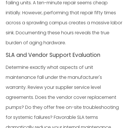
failing units. A ten-minute repair seems cheap
initially. However, performing that repair fifty times
across a sprawling campus creates a massive labor
sink. Documenting these hours reveals the true
burden of aging hardware.
SLA and Vendor Support Evaluation
Determine exactly what aspects of unit
maintenance fall under the manufacturer's
warranty. Review your supplier service level
agreements. Does the vendor cover replacement
pumps? Do they offer free on-site troubleshooting
for systemic failures? Favorable SLA terms
dramatically reduce your internal maintenance