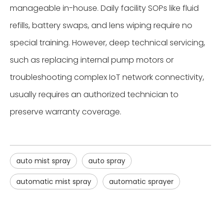
manageable in-house. Daily facility SOPs like fluid
refills, battery swaps, and lens wiping require no
special training. However, deep technical servicing,
such as replacing internal pump motors or
troubleshooting complex IoT network connectivity,
usually requires an authorized technician to
preserve warranty coverage.
auto mist spray
auto spray
automatic mist spray
automatic sprayer