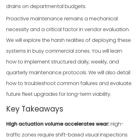
drains on departmental budgets.
Proactive maintenance remains a mechanical
necessity and a critical factor in vendor evaluation.
We will explore the harsh realities of deploying these
systems in busy commercial zones. You will learn
how to implement structured daily, weekly, and
quarterly maintenance protocols. We will also detail
how to troubleshoot common failures and evaluate
future fleet upgrades for long-term viability.
Key Takeaways
High actuation volume accelerates wear:
High-
traffic zones require shift-based visual inspections