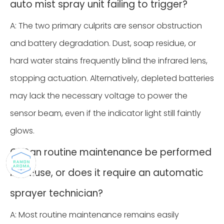
auto mist spray unit failing to trigger?
A: The two primary culprits are sensor obstruction
and battery degradation. Dust, soap residue, or
hard water stains frequently blind the infrared lens,
stopping actuation. Alternatively, depleted batteries
may lack the necessary voltage to power the
sensor beam, even if the indicator light still faintly
glows.
Q: Can routine maintenance be performed
in-house, or does it require an automatic
sprayer technician?
A: Most routine maintenance remains easily