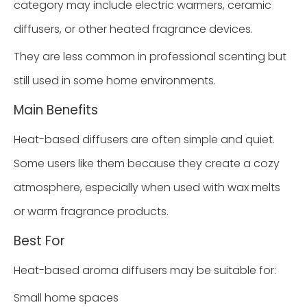
category may include electric warmers, ceramic
diffusers, or other heated fragrance devices.
They are less common in professional scenting but
still used in some home environments.
Main Benefits
Heat-based diffusers are often simple and quiet.
Some users like them because they create a cozy
atmosphere, especially when used with wax melts
or warm fragrance products.
Best For
Heat-based aroma diffusers may be suitable for:
Small home spaces