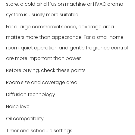
store, a cold air diffusion machine or HVAC aroma
system is usually more suitable.
For a large commercial space, coverage area
matters more than appearance. For a small home
room, quiet operation and gentle fragrance control
are more important than power.
Before buying, check these points:
Room size and coverage area
Diffusion technology
Noise level
Oil compatibility
Timer and schedule settings