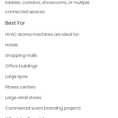
lobbies, corridors, showrooms, or multiple
connected spaces.
Best For
HVAC aroma machines are ideal for:
Hotels
Shopping malls
Office buildings
Large spas
Fitness centers
Large retail stores
Commercial scent branding projects