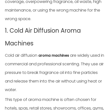
coverage, overpowering fragrance, oil waste, high
maintenance, or using the wrong machine for the
wrong space.
1. Cold Air Diffusion Aroma
Machines
Cold air diffusion
are widely used in
aroma machines
commercial and professional scenting. They use air
pressure to break fragrance oil into fine particles
and release them into the air without using heat or
water.
This type of aroma machine is often chosen for
hotels, spas, retail stores, showrooms, offices, gyms,