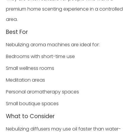
premium home scenting experience in a controlled
area.
Best For
Nebulizing aroma machines are ideal for:
Bedrooms with short-time use
Small wellness rooms
Meditation areas
Personal aromatherapy spaces
Small boutique spaces
What to Consider
Nebulizing diffusers may use oil faster than water-