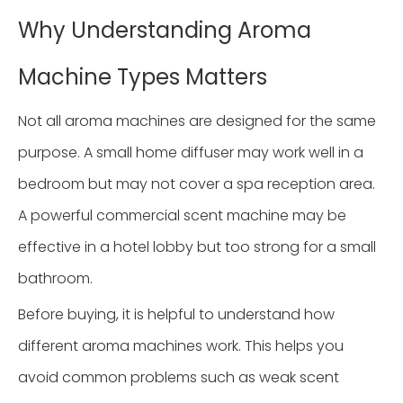
Why Understanding Aroma
Machine Types Matters
Not all aroma machines are designed for the same
purpose. A small home diffuser may work well in a
bedroom but may not cover a spa reception area.
A powerful commercial scent machine may be
effective in a hotel lobby but too strong for a small
bathroom.
Before buying, it is helpful to understand how
different aroma machines work. This helps you
avoid common problems such as weak scent