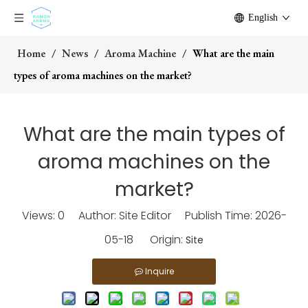
English
Home
/
News
/
Aroma Machine
/
What are the main
types of aroma machines on the market?
What are the main types of
aroma machines on the
market?
Views:
0
Author: Site Editor Publish Time: 2026-
05-18 Origin:
Site
Inquire