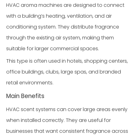
HVAC aroma machines are designed to connect
with a building’s heating, ventilation, and air
conditioning system. They distribute fragrance
through the existing air system, making them
suitable for larger commercial spaces.
This type is often used in hotels, shopping centers,
office buildings, clubs, large spas, and branded
retail environments.
Main Benefits
HVAC scent systems can cover large areas evenly
when installed correctly. They are useful for
businesses that want consistent fragrance across