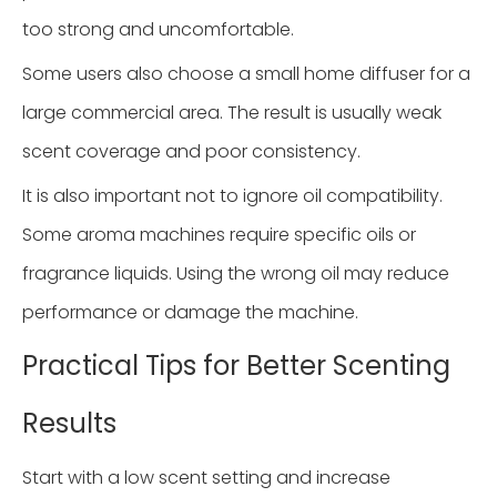
too strong and uncomfortable.
Some users also choose a small home diffuser for a
large commercial area. The result is usually weak
scent coverage and poor consistency.
It is also important not to ignore oil compatibility.
Some aroma machines require specific oils or
fragrance liquids. Using the wrong oil may reduce
performance or damage the machine.
Practical Tips for Better Scenting
Results
Start with a low scent setting and increase