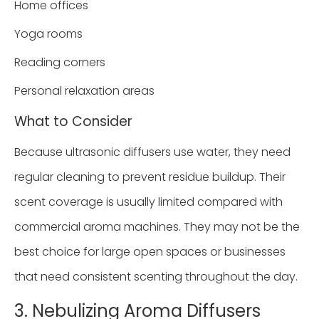
Home offices
Yoga rooms
Reading corners
Personal relaxation areas
What to Consider
Because ultrasonic diffusers use water, they need
regular cleaning to prevent residue buildup. Their
scent coverage is usually limited compared with
commercial aroma machines. They may not be the
best choice for large open spaces or businesses
that need consistent scenting throughout the day.
3. Nebulizing Aroma Diffusers