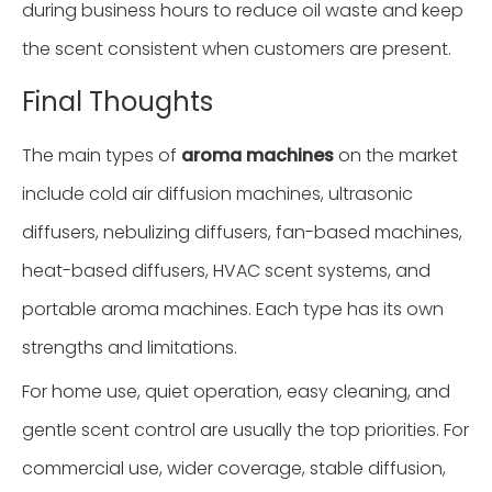
during business hours to reduce oil waste and keep
the scent consistent when customers are present.
Final Thoughts
The main types of
aroma machines
on the market
include cold air diffusion machines, ultrasonic
diffusers, nebulizing diffusers, fan-based machines,
heat-based diffusers, HVAC scent systems, and
portable aroma machines. Each type has its own
strengths and limitations.
For home use, quiet operation, easy cleaning, and
gentle scent control are usually the top priorities. For
commercial use, wider coverage, stable diffusion,