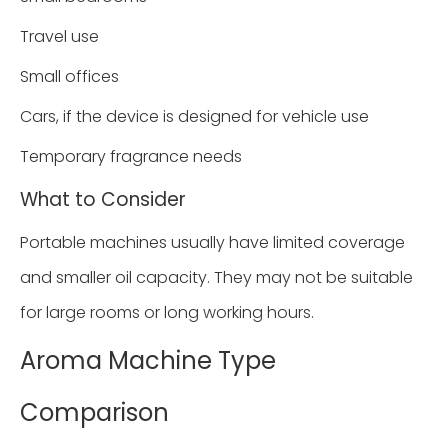
Travel use
Small offices
Cars, if the device is designed for vehicle use
Temporary fragrance needs
What to Consider
Portable machines usually have limited coverage
and smaller oil capacity. They may not be suitable
for large rooms or long working hours.
Aroma Machine Type
Comparison