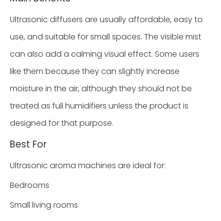
Ultrasonic diffusers are usually affordable, easy to
use, and suitable for small spaces. The visible mist
can also add a calming visual effect. Some users
like them because they can slightly increase
moisture in the air, although they should not be
treated as full humidifiers unless the product is
designed for that purpose.
Best For
Ultrasonic aroma machines are ideal for:
Bedrooms
Small living rooms