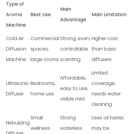
Type of
Main
Aroma
Best Use
Main Limitation
Advantage
Machine
Cold Air
Commercial
Strong, even,
Higher cost
Diffusion
spaces,
controllable
than basic
Machine
large rooms
scenting
diffusers
Limited
Affordable,
Ultrasonic
Bedrooms,
coverage,
easy to use,
Diffuser
home use
needs water
visible mist
cleaning
Small
Strong
Uses oil faster,
Nebulizing
wellness
waterless
may be
Diffuser