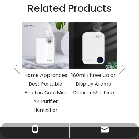
Related Products
o Fluid
2023 T
Essential
Atomised
umidifier
Oil Air 
 Area
Larg
herapy
Aroma
Electric
Diffuse
Home Appliances
180ml Three Color
herapy
Aroma
Best Portable
Display Aroma
ine
Ma
Electric Cool Mist
Diffuser Machine
Air Purifier
Humidifier
Tracy：tracy@ramon-aroma.com
Tracy：+86-18015583589