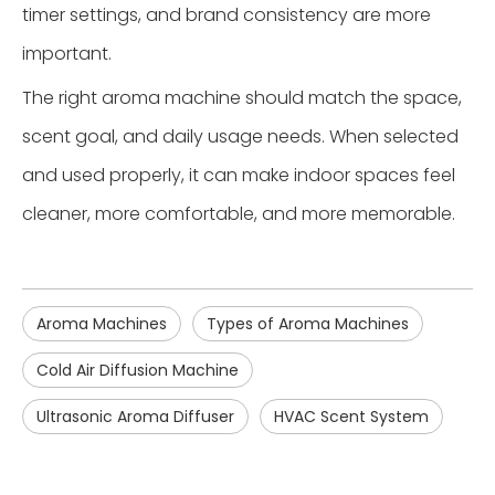
timer settings, and brand consistency are more
important.
The right aroma machine should match the space,
scent goal, and daily usage needs. When selected
and used properly, it can make indoor spaces feel
cleaner, more comfortable, and more memorable.
Aroma Machines
Types of Aroma Machines
Cold Air Diffusion Machine
Ultrasonic Aroma Diffuser
HVAC Scent System