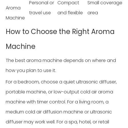
Personal or
Compact
Small coverage
Aroma
travel use
and flexible
area
Machine
How to Choose the Right Aroma
Machine
The best aroma machine depends on where and
how you plan to use it.
For a bedroom, choose a quiet ultrasonic diffuser,
portable machine, or low-output cold air aroma
machine with timer control. For a living room, a
medium cold air diffusion machine or ultrasonic
diffuser may work well. For a spa, hotel, or retail