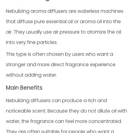
Nebulizing aroma diffusers are waterless machines
that diffuse pure essential oil or aroma oil into the
air. They usually use air pressure to atomize the oil
into very fine particles.
This type is often chosen by users who want a
stronger and more direct fragrance experience
without adding water.
Main Benefits
Nebulizing diffusers can produce a rich and
noticeable scent. Because they do not dilute oil with
water, the fragrance can feel more concentrated.
They are often suitable for people who want a