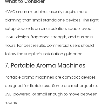
What to Consider
HVAC aroma machines usually require more
planning than small standalone devices. The right
setup depends on air circulation, space layout,
HVAC design, fragrance strength, and business
hours. For best results, commercial users should
follow the supplier’s installation guidance.
7. Portable Aroma Machines
Portable aroma machines are compact devices
designed for flexible use. Some are rechargeable,
USB-powered, or small enough to move between
rooms.