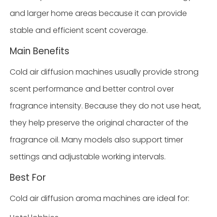
and larger home areas because it can provide
stable and efficient scent coverage.
Main Benefits
Cold air diffusion machines usually provide strong
scent performance and better control over
fragrance intensity. Because they do not use heat,
they help preserve the original character of the
fragrance oil. Many models also support timer
settings and adjustable working intervals.
Best For
Cold air diffusion aroma machines are ideal for: