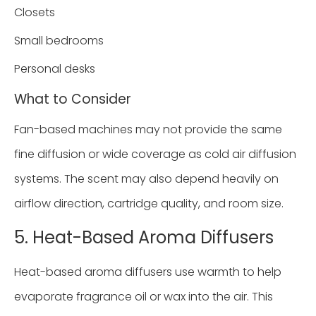
Closets
Small bedrooms
Personal desks
What to Consider
Fan-based machines may not provide the same
fine diffusion or wide coverage as cold air diffusion
systems. The scent may also depend heavily on
airflow direction, cartridge quality, and room size.
5. Heat-Based Aroma Diffusers
Heat-based aroma diffusers use warmth to help
evaporate fragrance oil or wax into the air. This