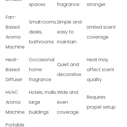
spaces
fragrance
stronger
Fan-
Small rooms,
Simple and
Based
Limited scent
desks,
easy to
Aroma
coverage
bathrooms
maintain
Machine
Heat-
Occasional
Heat may
Quiet and
Based
home
affect scent
decorative
Diffuser
fragrance
quality
HVAC
Hotels, malls,
Wide and
Requires
Aroma
large
even
proper setup
Machine
buildings
coverage
Portable