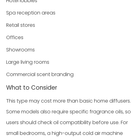
Hotel lobbies
Spa reception areas
Retail stores
Offices
Showrooms
Large living rooms
Commercial scent branding
What to Consider
This type may cost more than basic home diffusers.
Some models also require specific fragrance oils, so
users should check oil compatibility before use. For
small bedrooms, a high-output cold air machine