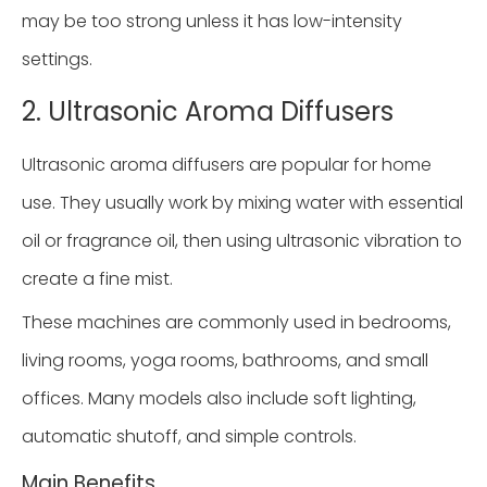
may be too strong unless it has low-intensity
settings.
2. Ultrasonic Aroma Diffusers
Ultrasonic aroma diffusers are popular for home
use. They usually work by mixing water with essential
oil or fragrance oil, then using ultrasonic vibration to
create a fine mist.
These machines are commonly used in bedrooms,
living rooms, yoga rooms, bathrooms, and small
offices. Many models also include soft lighting,
automatic shutoff, and simple controls.
Main Benefits