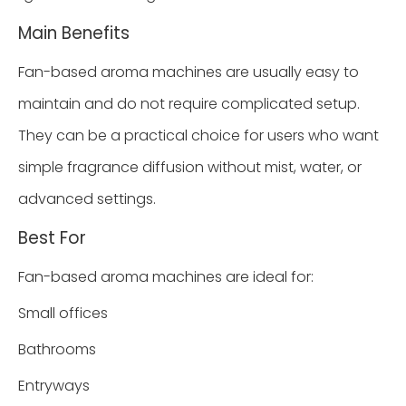
Main Benefits
Fan-based aroma machines are usually easy to
maintain and do not require complicated setup.
They can be a practical choice for users who want
simple fragrance diffusion without mist, water, or
advanced settings.
Best For
Fan-based aroma machines are ideal for:
Small offices
Bathrooms
Entryways