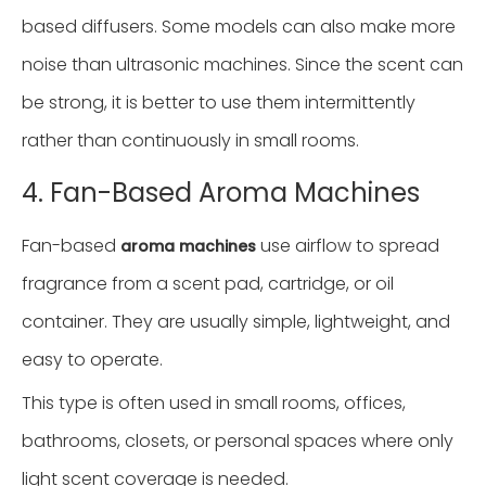
based diffusers. Some models can also make more
noise than ultrasonic machines. Since the scent can
be strong, it is better to use them intermittently
rather than continuously in small rooms.
4. Fan-Based Aroma Machines
Fan-based
use airflow to spread
aroma machines
fragrance from a scent pad, cartridge, or oil
container. They are usually simple, lightweight, and
easy to operate.
This type is often used in small rooms, offices,
bathrooms, closets, or personal spaces where only
light scent coverage is needed.