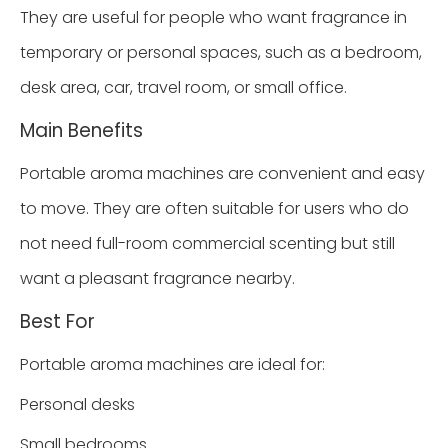
They are useful for people who want fragrance in
temporary or personal spaces, such as a bedroom,
desk area, car, travel room, or small office.
Main Benefits
Portable aroma machines are convenient and easy
to move. They are often suitable for users who do
not need full-room commercial scenting but still
want a pleasant fragrance nearby.
Best For
Portable aroma machines are ideal for:
Personal desks
Small bedrooms