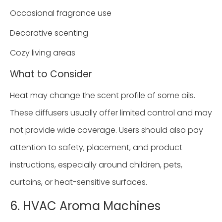
Occasional fragrance use
Decorative scenting
Cozy living areas
What to Consider
Heat may change the scent profile of some oils.
These diffusers usually offer limited control and may
not provide wide coverage. Users should also pay
attention to safety, placement, and product
instructions, especially around children, pets,
curtains, or heat-sensitive surfaces.
6. HVAC Aroma Machines