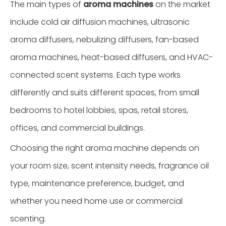
The main types of
aroma machines
on the market
include cold air diffusion machines, ultrasonic
aroma diffusers, nebulizing diffusers, fan-based
aroma machines, heat-based diffusers, and HVAC-
connected scent systems. Each type works
differently and suits different spaces, from small
bedrooms to hotel lobbies, spas, retail stores,
offices, and commercial buildings.
Choosing the right aroma machine depends on
your room size, scent intensity needs, fragrance oil
type, maintenance preference, budget, and
whether you need home use or commercial
scenting.