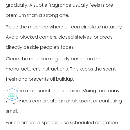
gradually. A subtle fragrance usually feels more
premium than a strong one.
Place the machine where air can circulate naturally.
Avoid blocked corners, closed shelves, or areas
directly beside people’s faces.
Clean the machine regularly based on the
manufacturer’s instructions. This keeps the scent
fresh and prevents oil buildup.
Use one main scent in each area. Mixing too many
fragrances can create an unpleasant or confusing
smell.
For commercial spaces, use scheduled operation