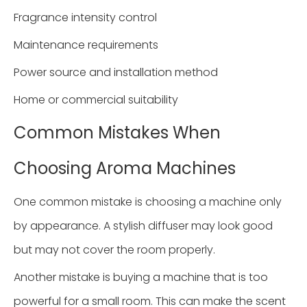
Fragrance intensity control
Maintenance requirements
Power source and installation method
Home or commercial suitability
Common Mistakes When
Choosing Aroma Machines
One common mistake is choosing a machine only
by appearance. A stylish diffuser may look good
but may not cover the room properly.
Another mistake is buying a machine that is too
powerful for a small room. This can make the scent