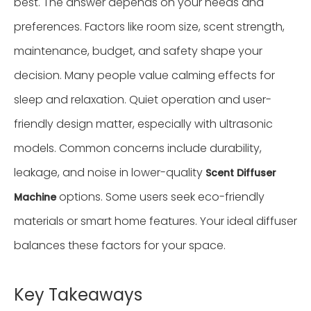
best. The answer depends on your needs and
preferences. Factors like room size, scent strength,
maintenance, budget, and safety shape your
decision. Many people value calming effects for
sleep and relaxation. Quiet operation and user-
friendly design matter, especially with ultrasonic
models. Common concerns include durability,
leakage, and noise in lower-quality
Scent Diffuser
options. Some users seek eco-friendly
Machine
materials or smart home features. Your ideal diffuser
balances these factors for your space.
Key Takeaways