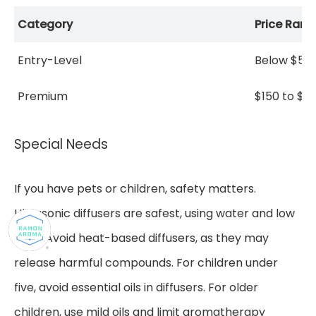
Category
Price Rang
Entry-Level
Below $50
Premium
$150 to $4
Special Needs
If you have pets or children, safety matters.
Ultrasonic diffusers are safest, using water and low
heat. Avoid heat-based diffusers, as they may
release harmful compounds. For children under
five, avoid essential oils in diffusers. For older
children, use mild oils and limit aromatherapy