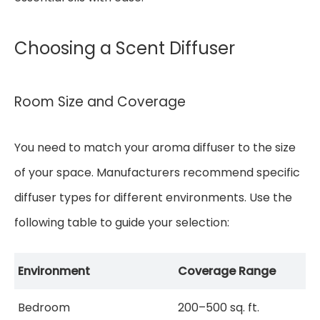
Choosing a Scent Diffuser
Room Size and Coverage
You need to match your aroma diffuser to the size
of your space. Manufacturers recommend specific
diffuser types for different environments. Use the
following table to guide your selection:
Environment
Coverage Range
Bedroom
200–500 sq. ft.