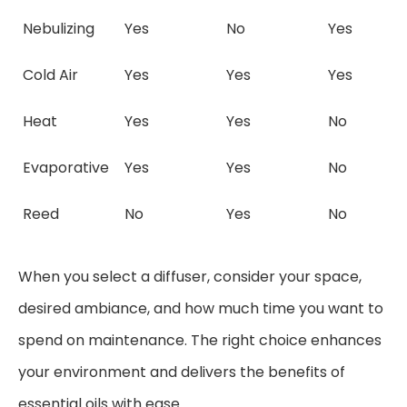
Nebulizing
Yes
No
Yes
Cold Air
Yes
Yes
Yes
Heat
Yes
Yes
No
Evaporative
Yes
Yes
No
Reed
No
Yes
No
When you select a diffuser, consider your space,
desired ambiance, and how much time you want to
spend on maintenance. The right choice enhances
your environment and delivers the benefits of
essential oils with ease.