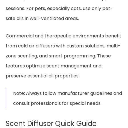
sessions. For pets, especially cats, use only pet-
safe oils in well-ventilated areas.
Commercial and therapeutic environments benefit
from cold air diffusers with custom solutions, multi-
zone scenting, and smart programming. These
features optimize scent management and
preserve essential oil properties.
Note: Always follow manufacturer guidelines and
consult professionals for special needs.
Scent Diffuser Quick Guide