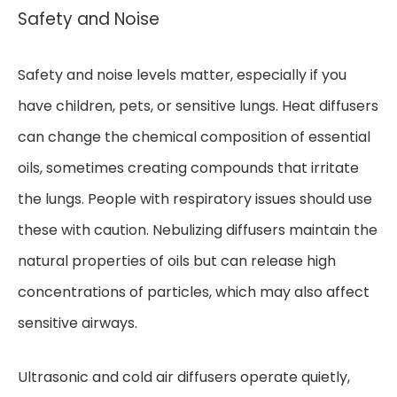
Safety and Noise
Safety and noise levels matter, especially if you
have children, pets, or sensitive lungs. Heat diffusers
can change the chemical composition of essential
oils, sometimes creating compounds that irritate
the lungs. People with respiratory issues should use
these with caution. Nebulizing diffusers maintain the
natural properties of oils but can release high
concentrations of particles, which may also affect
sensitive airways.
Ultrasonic and cold air diffusers operate quietly,