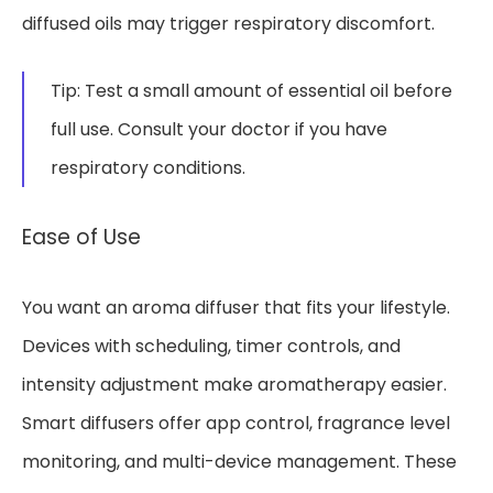
diffused oils may trigger respiratory discomfort.
Tip: Test a small amount of essential oil before
full use. Consult your doctor if you have
respiratory conditions.
Ease of Use
You want an aroma diffuser that fits your lifestyle.
Devices with scheduling, timer controls, and
intensity adjustment make aromatherapy easier.
Smart diffusers offer app control, fragrance level
monitoring, and multi-device management. These