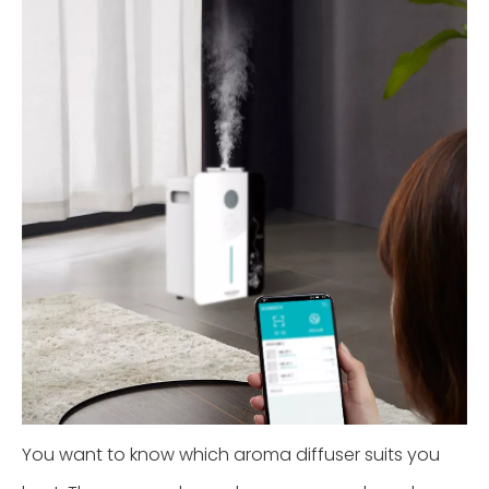
You want to know which aroma diffuser suits you