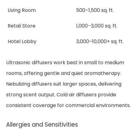
Living Room
500–1,500 sq. ft.
Retail Store
1,000–3,000 sq. ft.
Hotel Lobby
3,000–10,000+ sq. ft.
Ultrasonic diffusers work best in small to medium
rooms, offering gentle and quiet aromatherapy.
Nebulizing diffusers suit larger spaces, delivering
strong scent output. Cold air diffusers provide
consistent coverage for commercial environments.
Allergies and Sensitivities