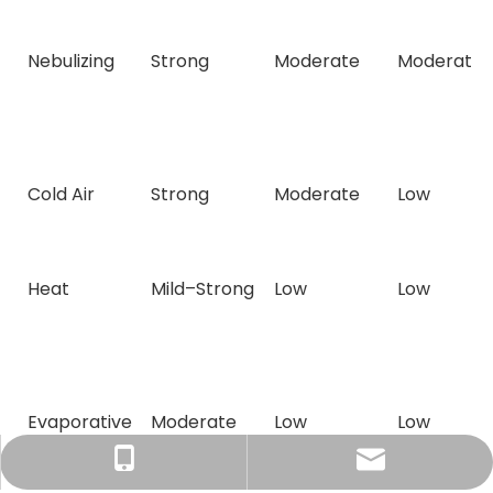
Nebulizing
Strong
Moderate
Moderate
Cold Air
Strong
Moderate
Low
Heat
Mild–Strong
Low
Low
Evaporative
Moderate
Low
Low
Tracy：tracy@ramon-aroma.com
Tracy：+86-18015583589