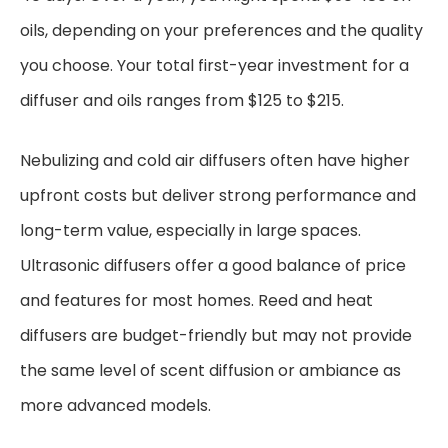
oils, depending on your preferences and the quality
you choose. Your total first-year investment for a
diffuser and oils ranges from $125 to $215.
Nebulizing and cold air diffusers often have higher
upfront costs but deliver strong performance and
long-term value, especially in large spaces.
Ultrasonic diffusers offer a good balance of price
and features for most homes. Reed and heat
diffusers are budget-friendly but may not provide
the same level of scent diffusion or ambiance as
more advanced models.