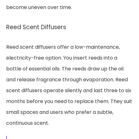
become uneven over time.
Reed Scent Diffusers
Reed scent diffusers offer a low-maintenance,
electricity-free option. You insert reeds into a
bottle of essential oils. The reeds draw up the oil
and release fragrance through evaporation. Reed
scent diffusers operate silently and last three to six
months before you need to replace them. They suit
small spaces and users who prefer a subtle,
continuous scent.