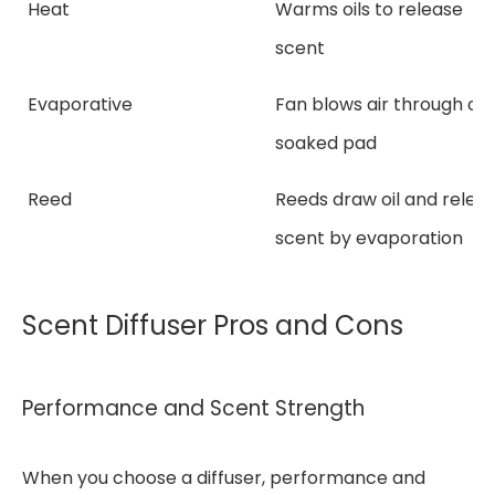
Heat
Warms oils to release
scent
Evaporative
Fan blows air through oil
soaked pad
Reed
Reeds draw oil and relea
scent by evaporation
Scent Diffuser Pros and Cons
Performance and Scent Strength
When you choose a diffuser, performance and