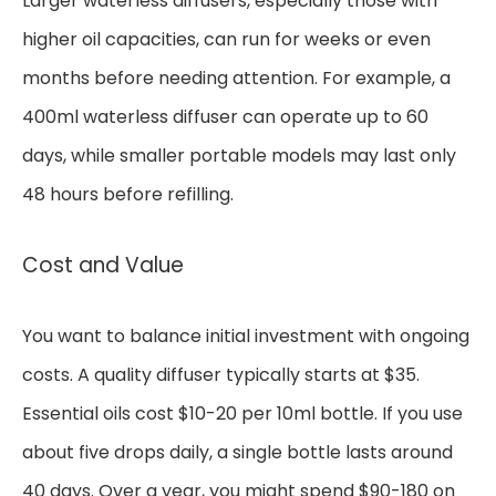
Larger waterless diffusers, especially those with
higher oil capacities, can run for weeks or even
months before needing attention. For example, a
400ml waterless diffuser can operate up to 60
days, while smaller portable models may last only
48 hours before refilling.
Cost and Value
You want to balance initial investment with ongoing
costs. A quality diffuser typically starts at $35.
Essential oils cost $10-20 per 10ml bottle. If you use
about five drops daily, a single bottle lasts around
40 days. Over a year, you might spend $90-180 on