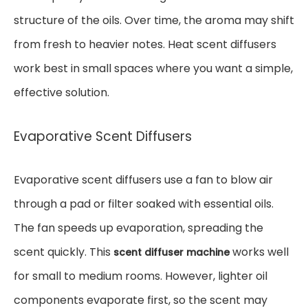
structure of the oils. Over time, the aroma may shift
from fresh to heavier notes. Heat scent diffusers
work best in small spaces where you want a simple,
effective solution.
Evaporative Scent Diffusers
Evaporative scent diffusers use a fan to blow air
through a pad or filter soaked with essential oils.
The fan speeds up evaporation, spreading the
scent quickly. This
works well
scent diffuser machine
for small to medium rooms. However, lighter oil
components evaporate first, so the scent may