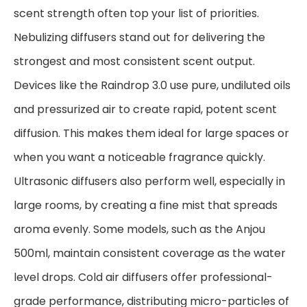
scent strength often top your list of priorities.
Nebulizing diffusers stand out for delivering the
strongest and most consistent scent output.
Devices like the Raindrop 3.0 use pure, undiluted oils
and pressurized air to create rapid, potent scent
diffusion. This makes them ideal for large spaces or
when you want a noticeable fragrance quickly.
Ultrasonic diffusers also perform well, especially in
large rooms, by creating a fine mist that spreads
aroma evenly. Some models, such as the Anjou
500ml, maintain consistent coverage as the water
level drops. Cold air diffusers offer professional-
grade performance, distributing micro-particles of