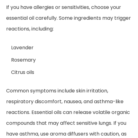
If you have allergies or sensitivities, choose your
essential oil carefully. Some ingredients may trigger
reactions, including:
Lavender
Rosemary
Citrus oils
Common symptoms include skin irritation,
respiratory discomfort, nausea, and asthma-like
reactions. Essential oils can release volatile organic
compounds that may affect sensitive lungs. If you
have asthma, use aroma diffusers with caution, as