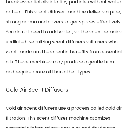
break essential oils into tiny particles without water
or heat. This scent diffuser machine delivers a pure,
strong aroma and covers larger spaces effectively.
You do not need to add water, so the scent remains
undiluted. Nebulizing scent diffusers suit users who
want maximum therapeutic benefits from essential
oils. These machines may produce a gentle hum
and require more oil than other types.
Cold Air Scent Diffusers
Cold air scent diffusers use a process called cold air
filtration. This scent diffuser machine atomizes