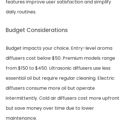
features improve user satisfaction and simplify
daily routines.
Budget Considerations
Budget impacts your choice. Entry-level aroma
diffusers cost below $50. Premium models range
from $150 to $450. Ultrasonic diffusers use less
essential oil but require regular cleaning. Electric
diffusers consume more oil but operate
intermittently. Cold air diffusers cost more upfront
but save money over time due to lower
maintenance.