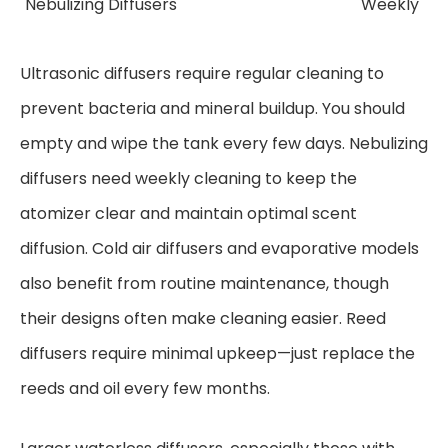
Nebulizing Diffusers
Weekly
Ultrasonic diffusers require regular cleaning to
prevent bacteria and mineral buildup. You should
empty and wipe the tank every few days. Nebulizing
diffusers need weekly cleaning to keep the
atomizer clear and maintain optimal scent
diffusion. Cold air diffusers and evaporative models
also benefit from routine maintenance, though
their designs often make cleaning easier. Reed
diffusers require minimal upkeep—just replace the
reeds and oil every few months.