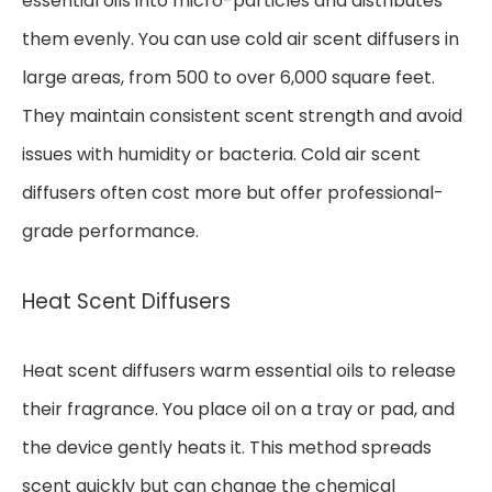
essential oils into micro-particles and distributes
them evenly. You can use cold air scent diffusers in
large areas, from 500 to over 6,000 square feet.
They maintain consistent scent strength and avoid
issues with humidity or bacteria. Cold air scent
diffusers often cost more but offer professional-
grade performance.
Heat Scent Diffusers
Heat scent diffusers warm essential oils to release
their fragrance. You place oil on a tray or pad, and
the device gently heats it. This method spreads
scent quickly but can change the chemical