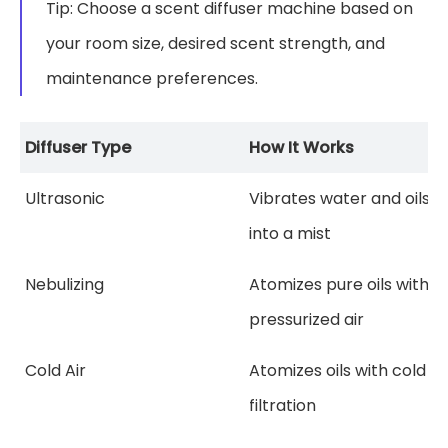
Tip: Choose a scent diffuser machine based on
your room size, desired scent strength, and
maintenance preferences.
Diffuser Type
How It Works
Ultrasonic
Vibrates water and oils
into a mist
Nebulizing
Atomizes pure oils with
pressurized air
Cold Air
Atomizes oils with cold ai
filtration