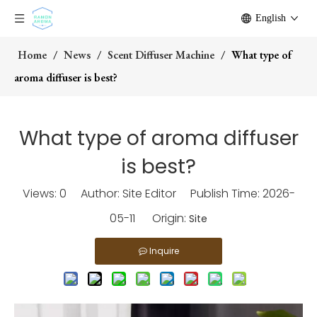
English
Home
/
News
/
Scent Diffuser Machine
/
What type of
aroma diffuser is best?
What type of aroma diffuser
is best?
Views:
0
Author: Site Editor Publish Time: 2026-
05-11 Origin:
Site
Inquire