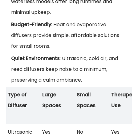
waterless models offer long runtimes and
minimal upkeep.
Budget-Friendly
: Heat and evaporative
diffusers provide simple, affordable solutions
for small rooms.
Quiet Environments
: Ultrasonic, cold air, and
reed diffusers keep noise to a minimum,
preserving a calm ambiance.
Type of
Large
Small
Therapeut
Diffuser
Spaces
Spaces
Use
Ultrasonic
Yes
No
Yes