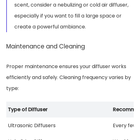
scent, consider a nebulizing or cold air diffuser,
especially if you want to fill a large space or
create a powerful ambiance.
Maintenance and Cleaning
Proper maintenance ensures your diffuser works
efficiently and safely. Cleaning frequency varies by
type:
Type of Diffuser
Recommend
Ultrasonic Diffusers
Every few 