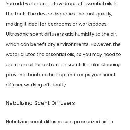
You add water and a few drops of essential oils to
the tank. The device disperses the mist quietly,
making it ideal for bedrooms or workspaces.
Ultrasonic scent diffusers add humidity to the air,
which can benefit dry environments. However, the
water dilutes the essential oils, so you may need to
use more oil for a stronger scent. Regular cleaning
prevents bacteria buildup and keeps your scent
diffuser working efficiently.
Nebulizing Scent Diffusers
Nebulizing scent diffusers use pressurized air to