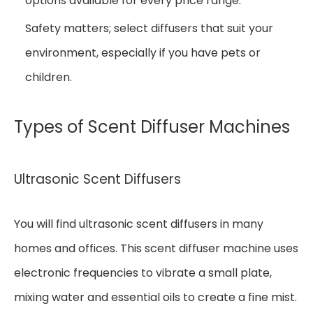
options available for every price range.
Safety matters; select diffusers that suit your
environment, especially if you have pets or
children.
Types of Scent Diffuser Machines
Ultrasonic Scent Diffusers
You will find ultrasonic scent diffusers in many
homes and offices. This scent diffuser machine uses
electronic frequencies to vibrate a small plate,
mixing water and essential oils to create a fine mist.