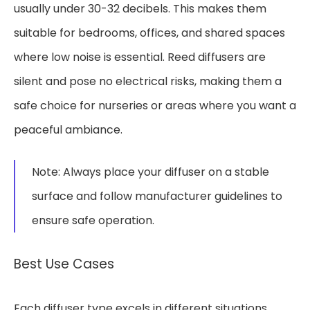
usually under 30-32 decibels. This makes them
suitable for bedrooms, offices, and shared spaces
where low noise is essential. Reed diffusers are
silent and pose no electrical risks, making them a
safe choice for nurseries or areas where you want a
peaceful ambiance.
Note: Always place your diffuser on a stable
surface and follow manufacturer guidelines to
ensure safe operation.
Best Use Cases
Each diffuser type excels in different situations.