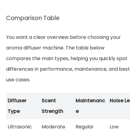
Comparison Table
You want a clear overview before choosing your
aroma diffuser machine. The table below
compares the main types, helping you quickly spot
differences in performance, maintenance, and best
use cases.
Diffuser
Scent
Maintenanc
Noise Leve
Type
Strength
e
Ultrasonic
Moderate
Regular
Low