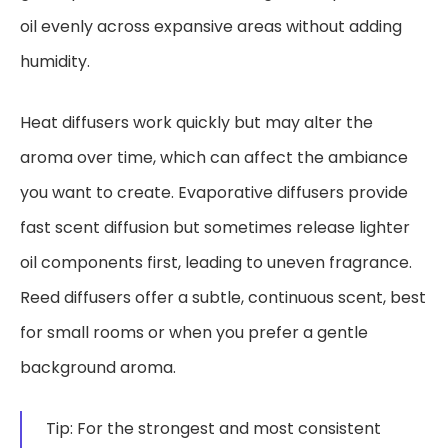
oil evenly across expansive areas without adding
humidity.
Heat diffusers work quickly but may alter the
aroma over time, which can affect the ambiance
you want to create. Evaporative diffusers provide
fast scent diffusion but sometimes release lighter
oil components first, leading to uneven fragrance.
Reed diffusers offer a subtle, continuous scent, best
for small rooms or when you prefer a gentle
background aroma.
Tip: For the strongest and most consistent