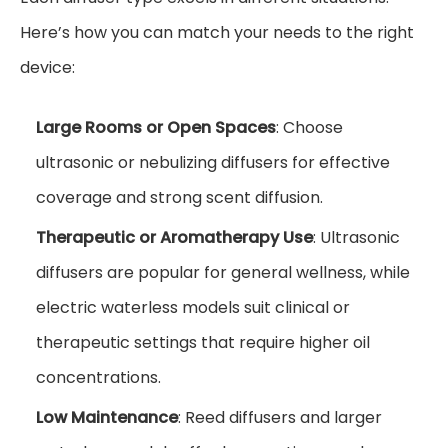
Here’s how you can match your needs to the right
device:
Large Rooms or Open Spaces
: Choose
ultrasonic or nebulizing diffusers for effective
coverage and strong scent diffusion.
Therapeutic or Aromatherapy Use
: Ultrasonic
diffusers are popular for general wellness, while
electric waterless models suit clinical or
therapeutic settings that require higher oil
concentrations.
Low Maintenance
: Reed diffusers and larger