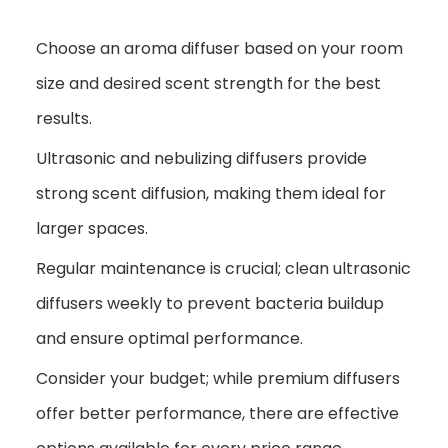
Choose an aroma diffuser based on your room
size and desired scent strength for the best
results.
Ultrasonic and nebulizing diffusers provide
strong scent diffusion, making them ideal for
larger spaces.
Regular maintenance is crucial; clean ultrasonic
diffusers weekly to prevent bacteria buildup
and ensure optimal performance.
Consider your budget; while premium diffusers
offer better performance, there are effective