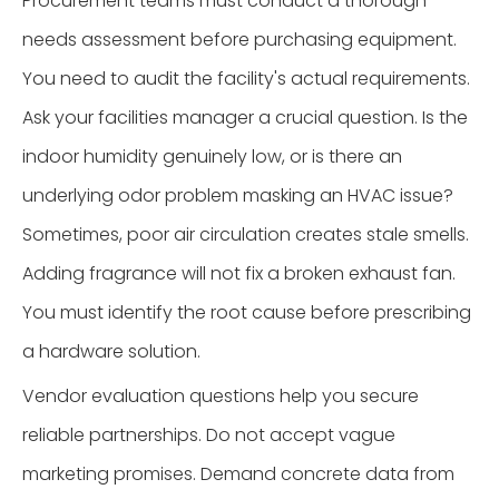
Procurement teams must conduct a thorough
needs assessment before purchasing equipment.
You need to audit the facility's actual requirements.
Ask your facilities manager a crucial question. Is the
indoor humidity genuinely low, or is there an
underlying odor problem masking an HVAC issue?
Sometimes, poor air circulation creates stale smells.
Adding fragrance will not fix a broken exhaust fan.
You must identify the root cause before prescribing
a hardware solution.
Vendor evaluation questions help you secure
reliable partnerships. Do not accept vague
marketing promises. Demand concrete data from