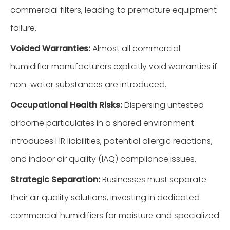
commercial filters, leading to premature equipment
failure.
Voided Warranties:
Almost all commercial
humidifier manufacturers explicitly void warranties if
non-water substances are introduced.
Occupational Health Risks:
Dispersing untested
airborne particulates in a shared environment
introduces HR liabilities, potential allergic reactions,
and indoor air quality (IAQ) compliance issues.
Strategic Separation:
Businesses must separate
their air quality solutions, investing in dedicated
commercial humidifiers for moisture and specialized