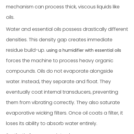
mechanism can process thick, viscous liquids like
oils.
Water and essential oils possess drastically different
densities. This density gap creates immediate
residue build-up.
using a humidifier with essential oils
forces the machine to process heavy organic
compounds. Oils do not evaporate alongside
water. Instead, they separate and float. They
eventually coat internal transducers, preventing
them from vibrating correctly. They also saturate
evaporative wicking filters. Once oil coats a filter, it
loses its ability to absorb water entirely.