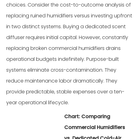
choices. Consider the cost-to-outcome analysis of
replacing ruined humidifiers versus investing upfront
in two distinct systems. Buying a dedicated scent
diffuser requires initial capital. However, constantly
replacing broken commercial humidifiers drains
operational budgets indefinitely. Purpose-built
systems eliminate cross-contamination. They
reduce maintenance labor dramatically. They
provide predictable, stable expenses over a ten-
year operational lifecycle.
Chart: Comparing
Commercial Humidifiers
vs. Dedicated Cold-Air