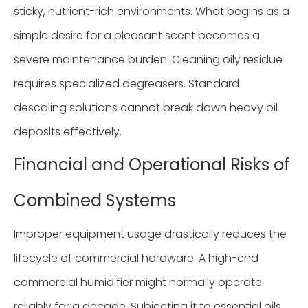
sticky, nutrient-rich environments. What begins as a
simple desire for a pleasant scent becomes a
severe maintenance burden. Cleaning oily residue
requires specialized degreasers. Standard
descaling solutions cannot break down heavy oil
deposits effectively.
Financial and Operational Risks of
Combined Systems
Improper equipment usage drastically reduces the
lifecycle of commercial hardware. A high-end
commercial humidifier might normally operate
reliably for a decade. Subjecting it to essential oils