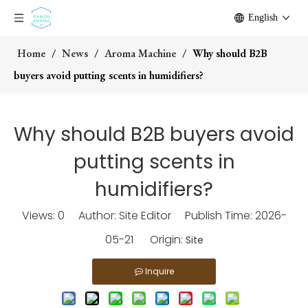
English
Home
/
News
/
Aroma Machine
/
Why should B2B
buyers avoid putting scents in humidifiers?
Why should B2B buyers avoid
putting scents in
humidifiers?
Views:
0
Author: Site Editor Publish Time: 2026-
05-21 Origin:
Site
Inquire