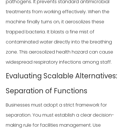
pathogens. It prevents standard antimicrobial
treatments from working effectively. When the
machine finally turns on, it aerosolizes these
trapped bacteria. It blasts a fine mist of
contaminated water directly into the breathing
zone. This aerosolized health hazard can cause
widespread respiratory infections among staff.
Evaluating Scalable Alternatives:
Separation of Functions
Businesses must adopt a strict framework for
separation. You must establish a clear decision-
making rule for facilities management. Use