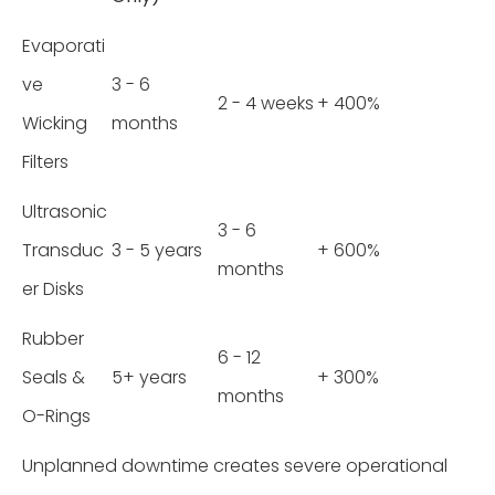
Evaporati
ve
3 - 6
2 - 4 weeks
+ 400%
Wicking
months
Filters
Ultrasonic
3 - 6
Transduc
3 - 5 years
+ 600%
months
er Disks
Rubber
6 - 12
Seals &
5+ years
+ 300%
months
O-Rings
Unplanned downtime creates severe operational