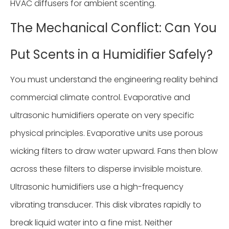
HVAC diffusers for ambient scenting.
The Mechanical Conflict: Can You
Put Scents in a Humidifier Safely?
You must understand the engineering reality behind
commercial climate control. Evaporative and
ultrasonic humidifiers operate on very specific
physical principles. Evaporative units use porous
wicking filters to draw water upward. Fans then blow
across these filters to disperse invisible moisture.
Ultrasonic humidifiers use a high-frequency
vibrating transducer. This disk vibrates rapidly to
break liquid water into a fine mist. Neither