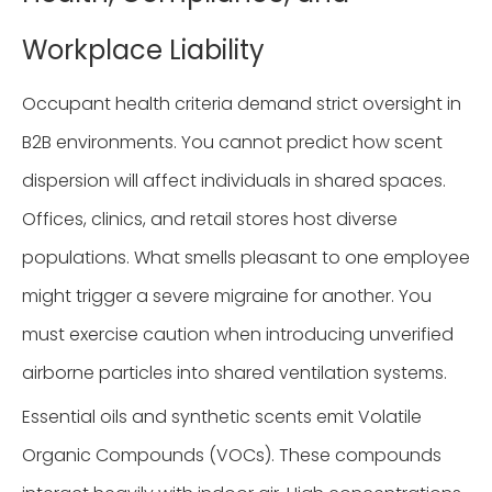
Workplace Liability
Occupant health criteria demand strict oversight in
B2B environments. You cannot predict how scent
dispersion will affect individuals in shared spaces.
Offices, clinics, and retail stores host diverse
populations. What smells pleasant to one employee
might trigger a severe migraine for another. You
must exercise caution when introducing unverified
airborne particles into shared ventilation systems.
Essential oils and synthetic scents emit Volatile
Organic Compounds (VOCs). These compounds