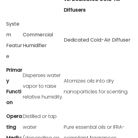
Diffusers
Syste
m
Commercial
Dedicated Cold-Air Diffuser
Featur
Humidifier
e
Primar
Disperses water
y
Atomizes oils into dry
vapor to raise
Functi
nanoparticles for scenting.
relative humidity.
on
Opera
Distilled or tap
ting
water
Pure essential oils or IFRA-
Mediu
(depending on
compliant fragrances.