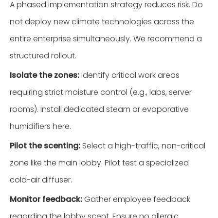
A phased implementation strategy reduces risk. Do
not deploy new climate technologies across the
entire enterprise simultaneously. We recommend a
structured rollout.
Isolate the zones:
Identify critical work areas
requiring strict moisture control (e.g., labs, server
rooms). Install dedicated steam or evaporative
humidifiers here.
Pilot the scenting:
Select a high-traffic, non-critical
zone like the main lobby. Pilot test a specialized
cold-air diffuser.
Monitor feedback:
Gather employee feedback
regarding the lobby scent. Ensure no allergic