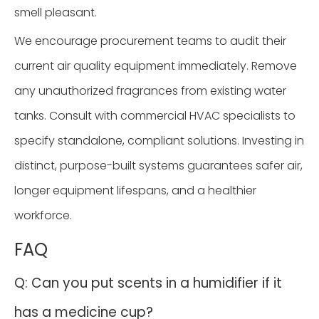
smell pleasant.
We encourage procurement teams to audit their
current air quality equipment immediately. Remove
any unauthorized fragrances from existing water
tanks. Consult with commercial HVAC specialists to
specify standalone, compliant solutions. Investing in
distinct, purpose-built systems guarantees safer air,
longer equipment lifespans, and a healthier
workforce.
FAQ
Q: Can you put scents in a humidifier if it
has a medicine cup?