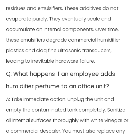
residues and emulsifiers. These additives do not
evaporate purely. They eventually scale and
accumulate on internal components. Over time,
these emulsifiers degrade commercial humidifier
plastics and clog fine ultrasonic transducers,
leading to inevitable hardware failure.
Q: What happens if an employee adds
humidifier perfume to an office unit?
A: Take immediate action. Unplug the unit and
empty the contaminated tank completely. Sanitize
all internal surfaces thoroughly with white vinegar or
a commercial descaler. You must also replace any