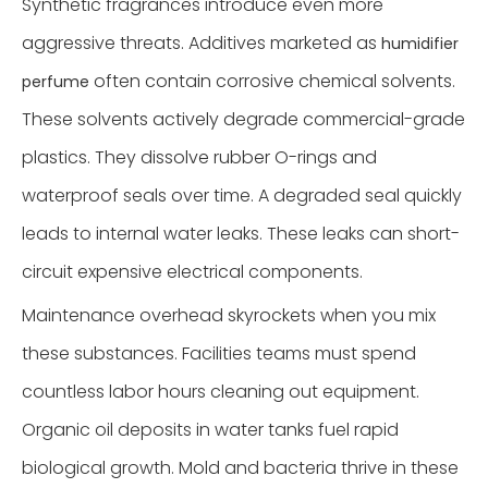
Synthetic fragrances introduce even more
aggressive threats. Additives marketed as
humidifier
often contain corrosive chemical solvents.
perfume
These solvents actively degrade commercial-grade
plastics. They dissolve rubber O-rings and
waterproof seals over time. A degraded seal quickly
leads to internal water leaks. These leaks can short-
circuit expensive electrical components.
Maintenance overhead skyrockets when you mix
these substances. Facilities teams must spend
countless labor hours cleaning out equipment.
Organic oil deposits in water tanks fuel rapid
biological growth. Mold and bacteria thrive in these