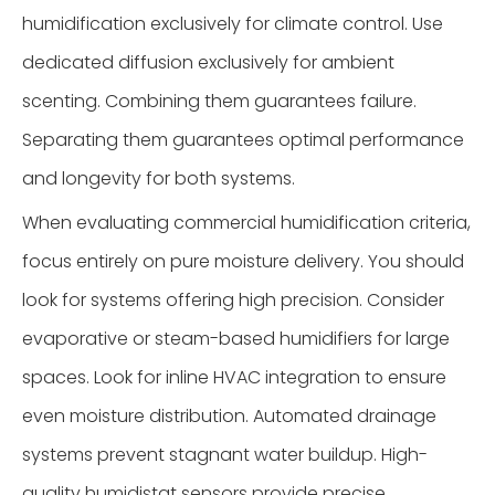
humidification exclusively for climate control. Use
dedicated diffusion exclusively for ambient
scenting. Combining them guarantees failure.
Separating them guarantees optimal performance
and longevity for both systems.
When evaluating commercial humidification criteria,
focus entirely on pure moisture delivery. You should
look for systems offering high precision. Consider
evaporative or steam-based humidifiers for large
spaces. Look for inline HVAC integration to ensure
even moisture distribution. Automated drainage
systems prevent stagnant water buildup. High-
quality humidistat sensors provide precise