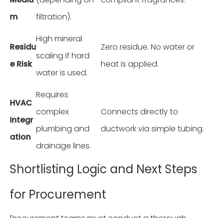
m
filtration).
High mineral
Residu
Zero residue. No water or
scaling if hard
e Risk
heat is applied.
water is used.
Requires
HVAC
complex
Connects directly to
Integr
plumbing and
ductwork via simple tubing.
ation
drainage lines.
Shortlisting Logic and Next Steps
for Procurement