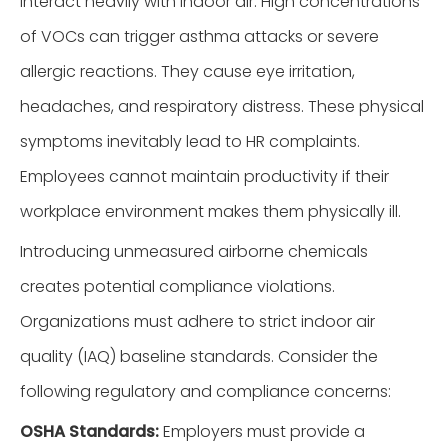
interact heavily with indoor air. High concentrations
of VOCs can trigger asthma attacks or severe
allergic reactions. They cause eye irritation,
headaches, and respiratory distress. These physical
symptoms inevitably lead to HR complaints.
Employees cannot maintain productivity if their
workplace environment makes them physically ill.
Introducing unmeasured airborne chemicals
creates potential compliance violations.
Organizations must adhere to strict indoor air
quality (IAQ) baseline standards. Consider the
following regulatory and compliance concerns:
OSHA Standards:
Employers must provide a