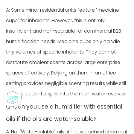
A: Some minor residential units feature "medicine
cups" for inhalants. However, this is entirely
insufficient and non-scalable for commercial B2B
humidification needs. Medicine cups only handle
tiny volumes of specific inhalants. They cannot
distribute ambient scents across large enterprise
spaces effectively. Relying on them in an office
setting provides negligible scenting results while still
risking accidental spills into the main water reservoir.
Q: Can you use a humidifier with essential
oils if the oils are water-soluble?
A: No. "Water-soluble" oils still leave behind chemical