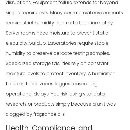
disruptions. Equipment failure extends far beyond
simple repair costs. Many commercial environments
require strict humidity control to function safely.
Server rooms need moisture to prevent static
electricity buildup. Laboratories require stable
humidity to preserve delicate testing samples.
Specialized storage facilities rely on constant
moisture levels to protect inventory. A humidifier
failure in these zones triggers cascading
operational delays. You risk losing vital data,
research, or products simply because a unit was
clogged by fragrance oils.
Health, Compliance, and