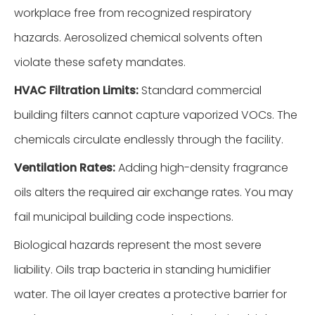
workplace free from recognized respiratory
hazards. Aerosolized chemical solvents often
violate these safety mandates.
HVAC Filtration Limits:
Standard commercial
building filters cannot capture vaporized VOCs. The
chemicals circulate endlessly through the facility.
Ventilation Rates:
Adding high-density fragrance
oils alters the required air exchange rates. You may
fail municipal building code inspections.
Biological hazards represent the most severe
liability. Oils trap bacteria in standing humidifier
water. The oil layer creates a protective barrier for