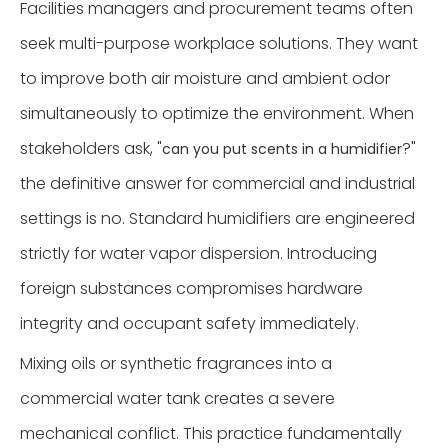
Facilities managers and procurement teams often
seek multi-purpose workplace solutions. They want
to improve both air moisture and ambient odor
simultaneously to optimize the environment. When
stakeholders ask, "
?"
can you put scents in a humidifier
the definitive answer for commercial and industrial
settings is no. Standard humidifiers are engineered
strictly for water vapor dispersion. Introducing
foreign substances compromises hardware
integrity and occupant safety immediately.
Mixing oils or synthetic fragrances into a
commercial water tank creates a severe
mechanical conflict. This practice fundamentally