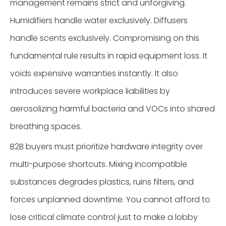
management remains strict and unforgiving.
Humidifiers handle water exclusively. Diffusers
handle scents exclusively. Compromising on this
fundamental rule results in rapid equipment loss. It
voids expensive warranties instantly. It also
introduces severe workplace liabilities by
aerosolizing harmful bacteria and VOCs into shared
breathing spaces.
B2B buyers must prioritize hardware integrity over
multi-purpose shortcuts. Mixing incompatible
substances degrades plastics, ruins filters, and
forces unplanned downtime. You cannot afford to
lose critical climate control just to make a lobby