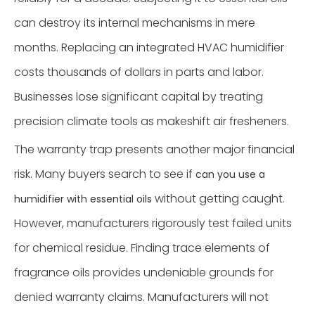
can destroy its internal mechanisms in mere
months. Replacing an integrated HVAC humidifier
costs thousands of dollars in parts and labor.
Businesses lose significant capital by treating
precision climate tools as makeshift air fresheners.
The warranty trap presents another major financial
risk. Many buyers search to see if
can you use a
without getting caught.
humidifier with essential oils
However, manufacturers rigorously test failed units
for chemical residue. Finding trace elements of
fragrance oils provides undeniable grounds for
denied warranty claims. Manufacturers will not