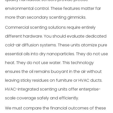
environmental control. These features matter far
more than secondary scenting gimmicks.
Commercial scenting solutions require entirely
different hardware. You should evaluate dedicated
cold-air diffusion systems. These units atomize pure
essential oils into dry nanoparticles. They do not use
heat. They do not use water. This technology
ensures the oil remains buoyant in the air without
leaving sticky residues on furniture or HVAC ducts.
HVAC-integrated scenting units offer enterprise-
scale coverage safely and efficiently.
We must compare the financial outcomes of these