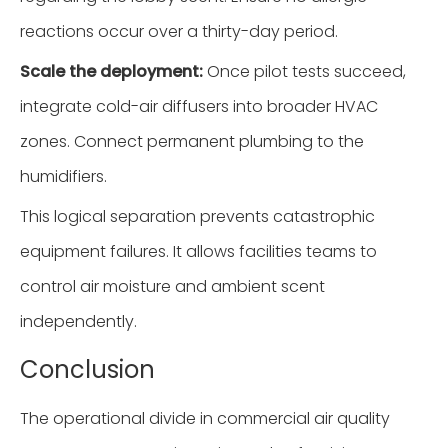
reactions occur over a thirty-day period.
Scale the deployment:
Once pilot tests succeed,
integrate cold-air diffusers into broader HVAC
zones. Connect permanent plumbing to the
humidifiers.
This logical separation prevents catastrophic
equipment failures. It allows facilities teams to
control air moisture and ambient scent
independently.
Conclusion
The operational divide in commercial air quality