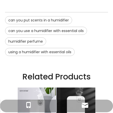
can you put scents in a humidifier
can you use a humidifier with essential oils
humidifier perfume
using a humidifier with essential oils
Related Products
o Fluid
2023 T
Essential
Atomised
umidifier
Tracy：tracy@ramon-aroma.com
Tracy：+86-18015583589
Oil Air 