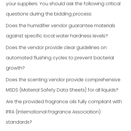
your suppliers. You should ask the following critical
questions during the bidding process:
Does the humidifier vendor guarantee materials
against specific local water hardness levels?
Does the vendor provide clear guidelines on
automated flushing cycles to prevent bacterial
growth?
Does the scenting vendor provide comprehensive
MSDS (Material Safety Data Sheets) for all liquids?
Are the provided fragrance oils fully compliant with
IFRA (International Fragrance Association)
standards?