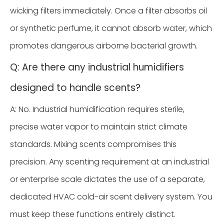
wicking filters immediately. Once a filter absorbs oil
or synthetic perfume, it cannot absorb water, which
promotes dangerous airborne bacterial growth.
Q: Are there any industrial humidifiers
designed to handle scents?
A: No. Industrial humidification requires sterile,
precise water vapor to maintain strict climate
standards. Mixing scents compromises this
precision. Any scenting requirement at an industrial
or enterprise scale dictates the use of a separate,
dedicated HVAC cold-air scent delivery system. You
must keep these functions entirely distinct.