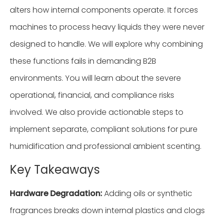
alters how internal components operate. It forces
machines to process heavy liquids they were never
designed to handle. We will explore why combining
these functions fails in demanding B2B
environments. You will learn about the severe
operational, financial, and compliance risks
involved. We also provide actionable steps to
implement separate, compliant solutions for pure
humidification and professional ambient scenting.
Key Takeaways
Hardware Degradation:
Adding oils or synthetic
fragrances breaks down internal plastics and clogs