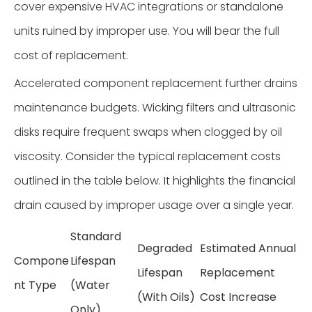
cover expensive HVAC integrations or standalone
units ruined by improper use. You will bear the full
cost of replacement.
Accelerated component replacement further drains
maintenance budgets. Wicking filters and ultrasonic
disks require frequent swaps when clogged by oil
viscosity. Consider the typical replacement costs
outlined in the table below. It highlights the financial
drain caused by improper usage over a single year.
Standard
Degraded
Estimated Annual
Compone
Lifespan
Lifespan
Replacement
nt Type
(Water
(With Oils)
Cost Increase
Only)