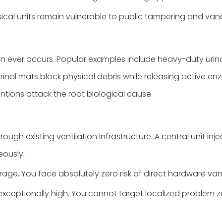
ical units remain vulnerable to public tampering and van
on ever occurs. Popular examples include heavy-duty urin
Urinal mats block physical debris while releasing active e
entions attack the root biological cause.
rough existing ventilation infrastructure. A central unit in
eously.
ge. You face absolutely zero risk of direct hardware van
 exceptionally high. You cannot target localized problem z