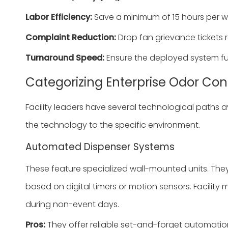
Labor Efficiency:
Save a minimum of 15 hours per w
Complaint Reduction:
Drop fan grievance tickets 
Turnaround Speed:
Ensure the deployed system full
Categorizing Enterprise Odor Con
Facility leaders have several technological paths 
the technology to the specific environment.
Automated Dispenser Systems
These feature specialized wall-mounted units. The
based on digital timers or motion sensors. Facility
during non-event days.
Pros:
They offer reliable set-and-forget automatio