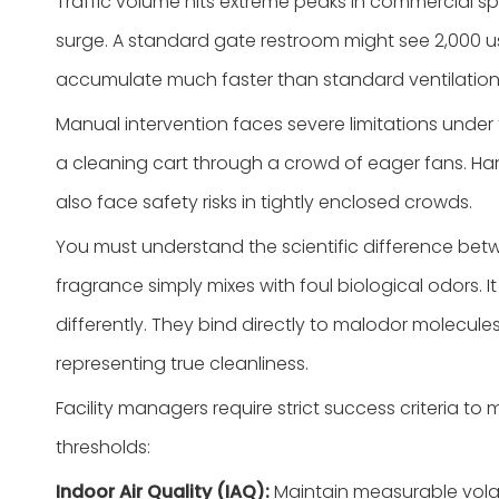
Traffic volume hits extreme peaks in commercial spo
surge. A standard gate restroom might see 2,000 us
accumulate much faster than standard ventilatio
Manual intervention faces severe limitations unde
a cleaning cart through a crowd of eager fans. Han
also face safety risks in tightly enclosed crowds.
You must understand the scientific difference bet
fragrance simply mixes with foul biological odors. 
differently. They bind directly to malodor molecule
representing true cleanliness.
Facility managers require strict success criteri
thresholds:
Indoor Air Quality (IAQ):
Maintain measurable volat