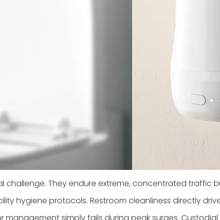
challenge. They endure extreme, concentrated traffic b
ity hygiene protocols. Restroom cleanliness directly driv
dor management simply fails during peak surges. Custodia