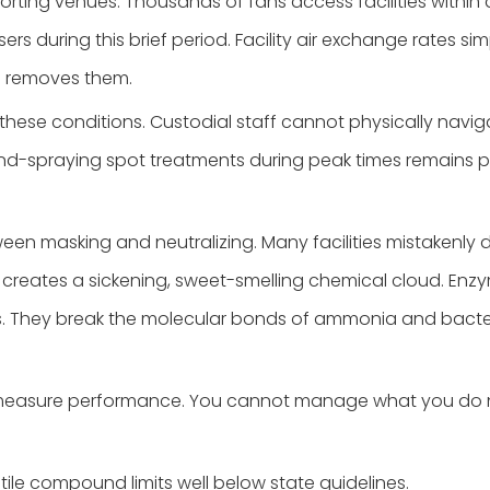
rting venues. Thousands of fans access facilities within a
ers during this brief period. Facility air exchange rates
n removes them.
r these conditions. Custodial staff cannot physically na
d-spraying spot treatments during peak times remains phy
ween masking and neutralizing. Many facilities mistakenly
It creates a sickening, sweet-smelling chemical cloud. Enzy
s. They break the molecular bonds of ammonia and bacteria.
a to measure performance. You cannot manage what you do
ile compound limits well below state guidelines.