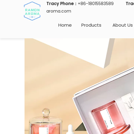
Tracy Phone：
+86-18015583589
Tra
aroma.com
Home
Products
About Us