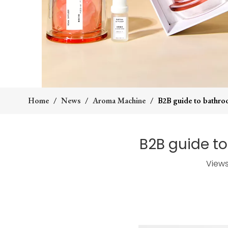
Home
/
News
/
Aroma Machine
/
B2B guide to bathroo
B2B guide to
View