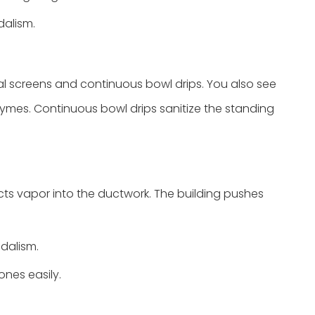
dalism.
al screens and continuous bowl drips. You also see
nzymes. Continuous bowl drips sanitize the standing
jects vapor into the ductwork. The building pushes
dalism.
ones easily.