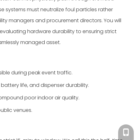
e systems must neutralize foul particles rather
cility managers and procurement directors. You will
valuating hardware durability to ensuring strict
eamlessly managed asset.
ble during peak event traffic.
battery life, and dispenser durability.
ompound poor indoor air quality.
ublic venues.
Tracy：