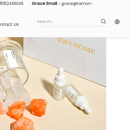
-15152466145
Grace Email：
grace@ramon-
ntact Us