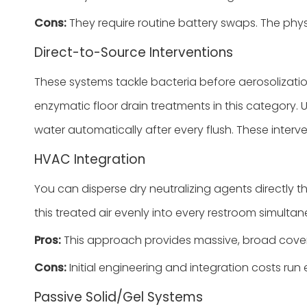
Cons:
They require routine battery swaps. The phys
Direct-to-Source Interventions
These systems tackle bacteria before aerosolizati
enzymatic floor drain treatments in this category. 
water automatically after every flush. These interv
HVAC Integration
You can disperse dry neutralizing agents directly th
this treated air evenly into every restroom simultan
Pros:
This approach provides massive, broad covera
Cons:
Initial engineering and integration costs run
Passive Solid/Gel Systems