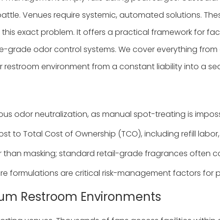
battle. Venues require systemic, automated solutions. Thes
 this exact problem. It offers a practical framework for fa
se-grade odor control systems. We cover everything from e
 restroom environment from a constant liability into a s
 odor neutralization, as manual spot-treating is impossi
t to Total Cost of Ownership (TCO), including refill labor, 
r than masking; standard retail-grade fragrances often c
 formulations are critical risk-management factors for p
adium Restroom Environments