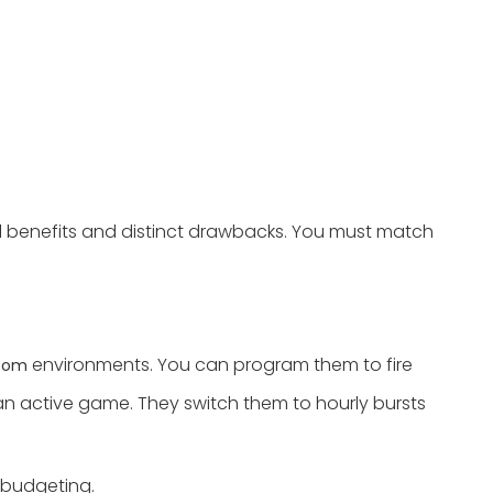
al benefits and distinct drawbacks. You must match
environments. You can program them to fire
room
 an active game. They switch them to hourly bursts
 budgeting.