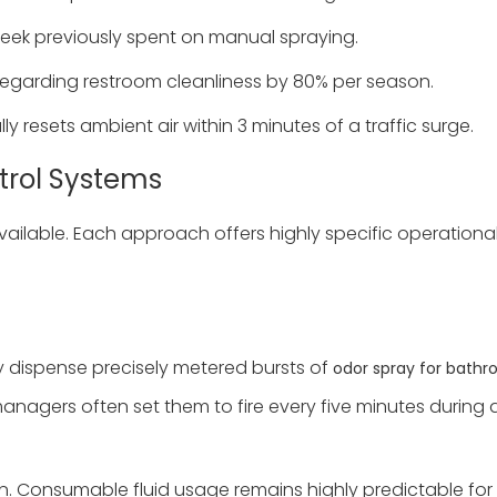
eek previously spent on manual spraying.
regarding restroom cleanliness by 80% per season.
y resets ambient air within 3 minutes of a traffic surge.
trol Systems
available. Each approach offers highly specific operation
y dispense precisely metered bursts of
odor spray for bath
 managers often set them to fire every five minutes during
n. Consumable fluid usage remains highly predictable for