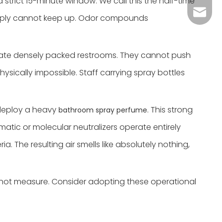
 strict 15-minute window. We call this the half-time
Grace：
Tracy：
 simply cannot keep up. Odor compounds
Grace
vigate densely packed restrooms. They cannot push
sically impossible. Staff carrying spray bottles
 deploy a heavy
. This strong
bathroom spray perfume
matic or molecular neutralizers operate entirely
 The resulting air smells like absolutely nothing,
 not measure. Consider adopting these operational