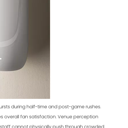
ursts during half-time and post-game rushes.
es overall fan satisfaction. Venue perception
l staff cannot physically push through crowded