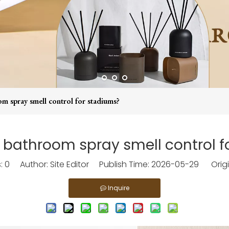
m spray smell control for stadiums?
 bathroom spray smell control 
s:
0
Author: Site Editor Publish Time: 2026-05-29 Origi
Inquire