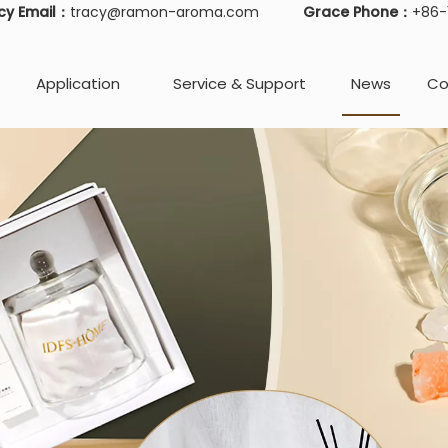
cy Email：
tracy@ramon-aroma.com
Grace Phone：
+86
Application
Service & Support
News
Co