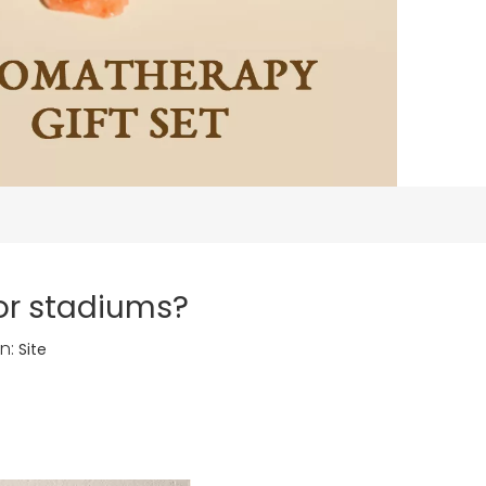
for stadiums?
n:
Site