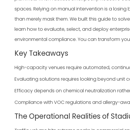
spaces. Relying on manual intervention is a losing 
than merely mask them. We built this guide to solve
learn how to evaluate, select, and deploy enterpri
environmental compliance. You can transform your
Key Takeaways
High-capacity venues require automated, continuous
Evaluating solutions requires looking beyond unit cos
Efficacy depends on chemical neutralization rathe
Compliance with VOC regulations and allergy-aware
The Operational Realities of St