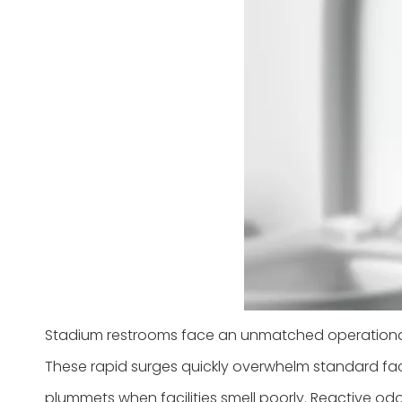
Stadium restrooms face an unmatched operational 
These rapid surges quickly overwhelm standard facil
plummets when facilities smell poorly. Reactive o