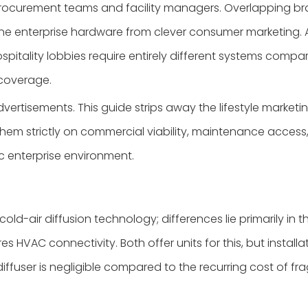
ocurement teams and facility managers. Overlapping bran
ine enterprise hardware from clever consumer marketing
pitality lobbies require entirely different systems compa
 coverage.
rtisements. This guide strips away the lifestyle marketing
m strictly on commercial viability, maintenance access, an
c enterprise environment.
cold-air diffusion technology; differences lie primarily in th
 HVAC connectivity. Both offer units for this, but install
iffuser is negligible compared to the recurring cost of fra