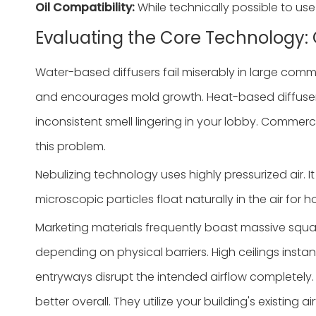
Oil Compatibility:
While technically possible to use
Evaluating the Core Technology: 
Water-based diffusers fail miserably in large comm
and encourages mold growth. Heat-based diffusers pe
inconsistent smell lingering in your lobby. Commerci
this problem.
Nebulizing technology uses highly pressurized air. I
microscopic particles float naturally in the air for
Marketing materials frequently boast massive squar
depending on physical barriers. High ceilings insta
entryways disrupt the intended airflow completely.
better overall. They utilize your building's existing ai