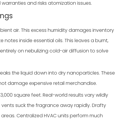
 warranties and risks atomization issues.
ings
bient air. This excess humidity damages inventory
otes inside essential oils. This leaves a burnt,
ntirely on nebulizing cold-air diffusion to solve
breaks the liquid down into dry nanoparticles. These
 do not damage expensive retail merchandise.
000 square feet. Real-world results vary wildly
n vents suck the fragrance away rapidly. Drafty
ed areas. Centralized HVAC units perform much