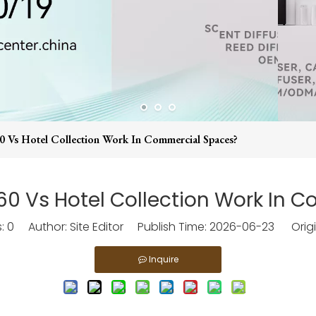
Vs Hotel Collection Work In Commercial Spaces?
 Vs Hotel Collection Work In 
s:
0
Author: Site Editor Publish Time: 2026-06-23 Origi
Inquire