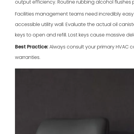
output efficiency. Routine rubbing alcohol flushes 
Facilities management teams need incredibly easy p
accessible utility wall. Evaluate the actual oil ca
keys to open and refill. Lost keys cause massive d
Best Practice:
Always consult your primary HVAC con
warranties.