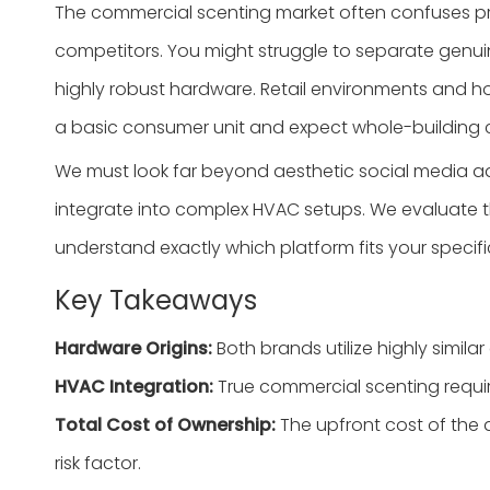
The commercial scenting market often confuses pr
competitors. You might struggle to separate genu
highly robust hardware. Retail environments and hos
a basic consumer unit and expect whole-building
We must look far beyond aesthetic social media adve
integrate into complex HVAC setups. We evaluate the
understand exactly which platform fits your specifi
Key Takeaways
Hardware Origins:
Both brands utilize highly similar 
HVAC Integration:
True commercial scenting requires
Total Cost of Ownership:
The upfront cost of the d
risk factor.