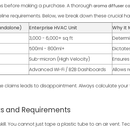
ons before making a purchase. A thorough
aroma diffuser c
ine requirements. Below, we break down these crucial ha
andalone)
Enterprise HVAC Unit
Why It 
3,000 - 6,000+ sq ft
Determin
500ml - 800ml+
Dictate
Sub-micron (High Velocity)
Ensures
Advanced Wi-Fi / B2B Dashboards
Allows 
e claims leads to disappointment. Always calculate your
isks and Requirements
ill. You cannot just tape a plastic tube to an air vent. Te