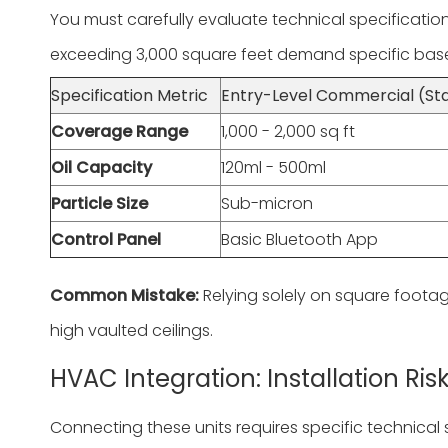
You must carefully evaluate technical specificati
exceeding 3,000 square feet demand specific basel
Specification Metric
Entry-Level Commercial (St
Coverage Range
1,000 - 2,000 sq ft
Oil Capacity
120ml - 500ml
Particle Size
Sub-micron
Control Panel
Basic Bluetooth App
Common Mistake:
Relying solely on square footag
high vaulted ceilings.
HVAC Integration: Installation R
Connecting these units requires specific technical sk