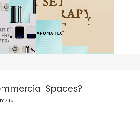
Commercial Spaces?
n:
Site