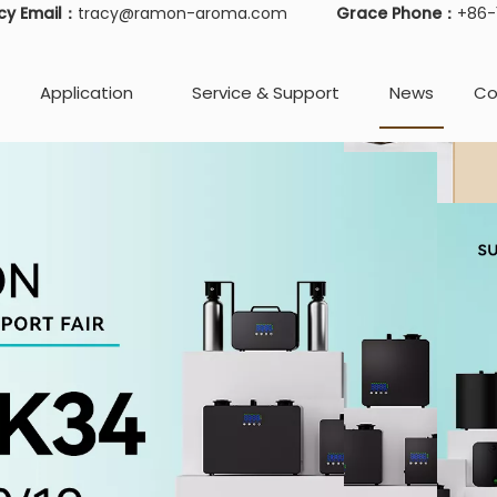
cy Email：
tracy@ramon-aroma.com
Grace Phone：
+86
Application
Service & Support
News
Co