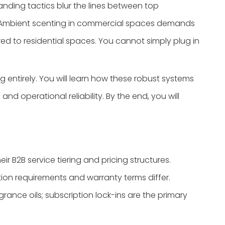
ding tactics blur the lines between top
. Ambient scenting in commercial spaces demands
red to residential spaces. You cannot simply plug in
 entirely. You will learn how these robust systems
d operational reliability. By the end, you will
eir B2B service tiering and pricing structures.
ation requirements and warranty terms differ.
grance oils; subscription lock-ins are the primary