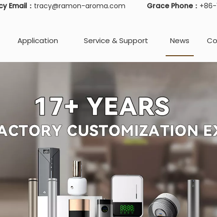
cy Email：
tracy@ramon-aroma.com
Grace Phone：
+86
Application
Service & Support
News
Co