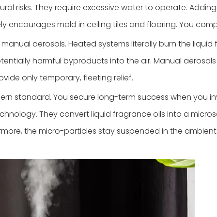
ctural risks. They require excessive water to operate. Add
ely encourages mold in ceiling tiles and flooring. You c
nual aerosols. Heated systems literally burn the liquid fr
tentially harmful byproducts into the air. Manual aerosols
vide only temporary, fleeting relief.
ern standard. You secure long-term success when you inv
nology. They convert liquid fragrance oils into a microsc
more, the micro-particles stay suspended in the ambient a