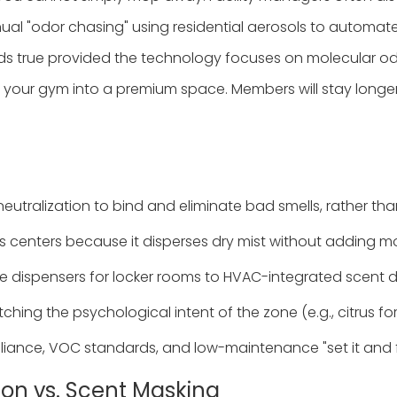
nual "odor chasing" using residential aerosols to automa
s true provided the technology focuses on molecular odor
your gym into a premium space. Members will stay longer,
utralization to bind and eliminate bad smells, rather tha
ness centers because it disperses dry mist without adding 
sive dispensers for locker rooms to HVAC-integrated scent 
hing the psychological intent of the zone (e.g., citrus fo
liance, VOC standards, and low-maintenance "set it and fo
tion vs. Scent Masking