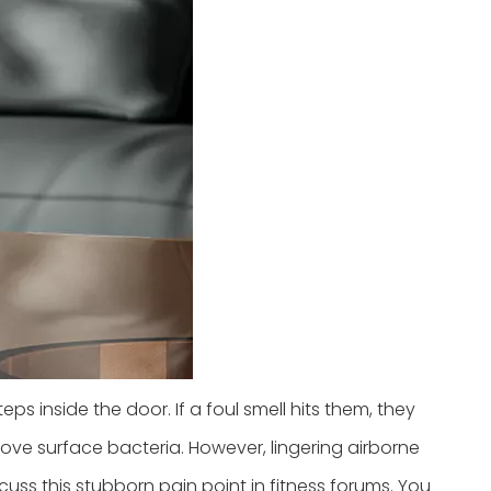
eps inside the door. If a foul smell hits them, they
ve surface bacteria. However, lingering airborne
ss this stubborn pain point in fitness forums. You