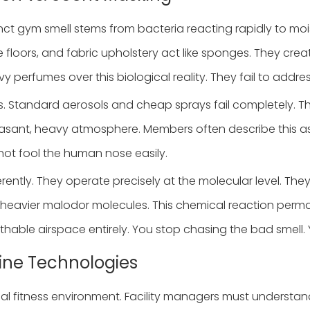
stinct gym smell stems from bacteria reacting rapidly to mo
 floors, and fabric upholstery act like sponges. They cr
 perfumes over this biological reality. They fail to addres
. Standard aerosols and cheap sprays fail completely. The
leasant, heavy atmosphere. Members often describe this as
nnot fool the human nose easily.
rently. They operate precisely at the molecular level. Th
e heavier malodor molecules. This chemical reaction permane
athable airspace entirely. You stop chasing the bad smell.
hine Technologies
al fitness environment. Facility managers must understand