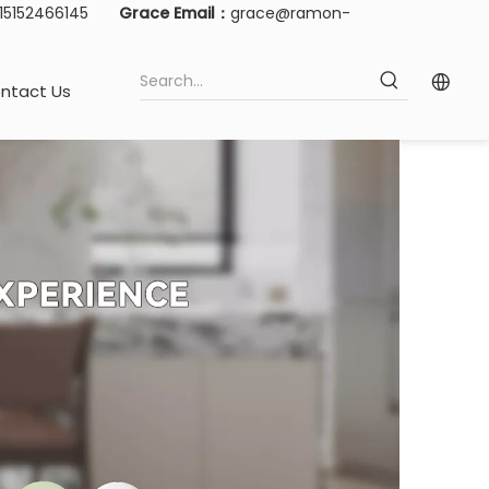
-15152466145
Grace Email：
grace@ramon-
ntact Us