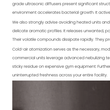
grade ultrasonic diffusers present significant stru
environment accelerates bacterial growth. It activ
We also strongly advise avoiding heated units and ma
delicate aromatic profiles. It releases unwanted, po
Their volatile compounds dissipate rapidly. They pro
Cold-air atomization serves as the necessary, mod
commercial units leverage advanced nebulizing tech
sticky residue on expensive gym equipment. Further
uninterrupted freshness across your entire facility.