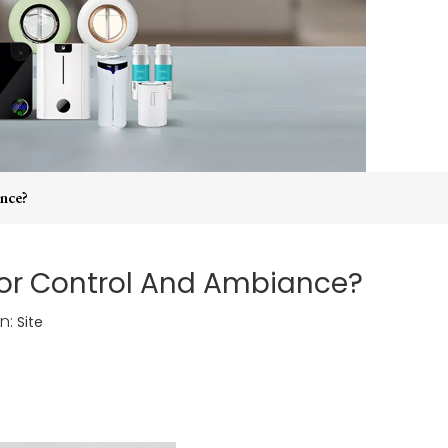
nce?
or Control And Ambiance?
n:
Site