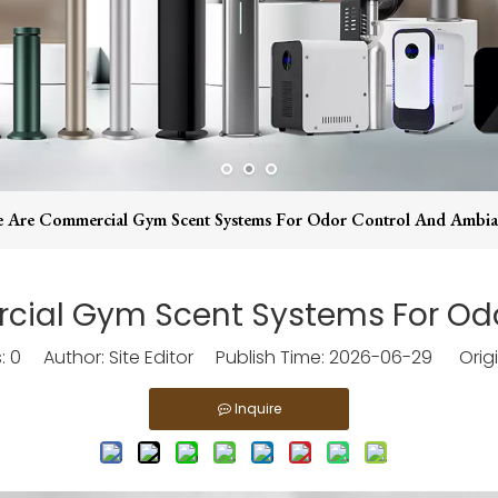
e Are Commercial Gym Scent Systems For Odor Control And Ambia
rcial Gym Scent Systems For Od
s:
0
Author: Site Editor Publish Time: 2026-06-29 Origi
Inquire