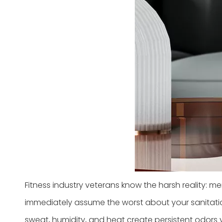
Fitness industry veterans know the harsh reality: memb
immediately assume the worst about your sanitatio
sweat, humidity, and heat create persistent odors 