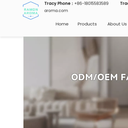
Tracy Phone：
+86-18015583589
Tra
aroma.com
Home
Products
About Us