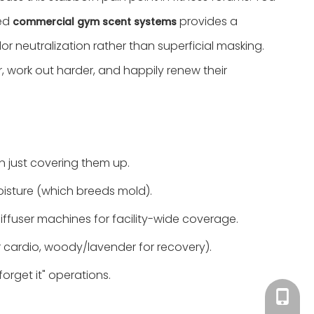
ted
provides a
commercial gym scent systems
 neutralization rather than superficial masking.
 work out harder, and happily renew their
n just covering them up.
moisture (which breeds mold).
diffuser machines for facility-wide coverage.
r cardio, woody/lavender for recovery).
rget it" operations.
Tracy：