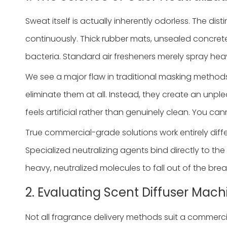
Sweat itself is actually inherently odorless. The di
continuously. Thick rubber mats, unsealed concrete
bacteria. Standard air fresheners merely spray heavy
We see a major flaw in traditional masking methods
eliminate them at all. Instead, they create an unp
feels artificial rather than genuinely clean. You ca
True commercial-grade solutions work entirely diffe
Specialized neutralizing agents bind directly to th
heavy, neutralized molecules to fall out of the bre
2. Evaluating Scent Diffuser Mac
Not all fragrance delivery methods suit a commerci