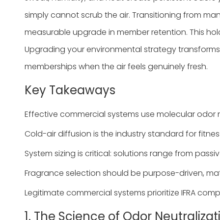
simply cannot scrub the air. Transitioning from ma
measurable upgrade in member retention. This hold
Upgrading your environmental strategy transforms 
memberships when the air feels genuinely fresh.
Key Takeaways
Effective commercial systems use molecular odor ne
Cold-air diffusion is the industry standard for fit
System sizing is critical: solutions range from pas
Fragrance selection should be purpose-driven, matc
Legitimate commercial systems prioritize IFRA comp
1. The Science of Odor Neutraliza