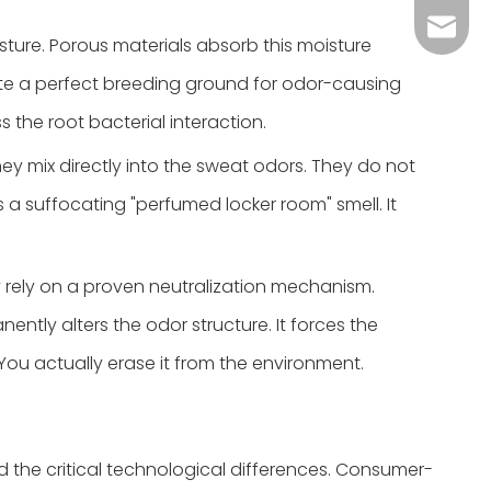
Grace：
Tracy：
isture. Porous materials absorb this moisture
eate a perfect breeding ground for odor-causing
Grace
s the root bacterial interaction.
y mix directly into the sweat odors. They do not
 a suffocating "perfumed locker room" smell. It
ey rely on a proven neutralization mechanism.
ntly alters the odor structure. It forces the
 You actually erase it from the environment.
 the critical technological differences. Consumer-