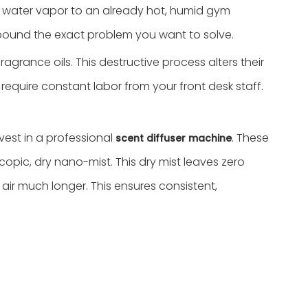
ing water vapor to an already hot, humid gym
ompound the exact problem you want to solve.
agrance oils. This destructive process alters their
 require constant labor from your front desk staff.
est in a professional
. These
scent diffuser machine
opic, dry nano-mist. This dry mist leaves zero
ir much longer. This ensures consistent,