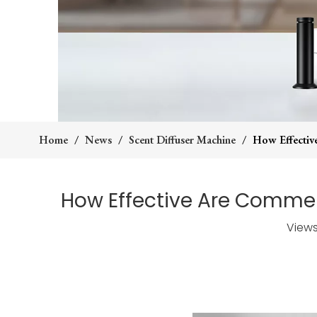
Home
/
News
/
Scent Diffuser Machine
/
How Effectiv
How Effective Are Comme
View