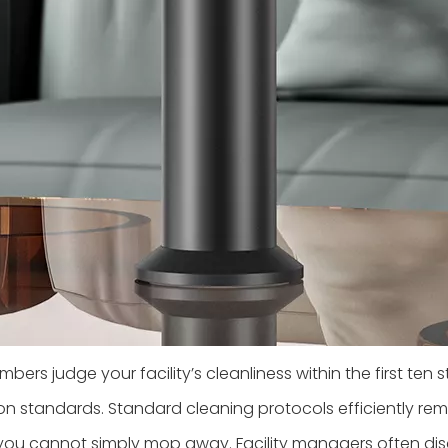
ers judge your facility’s cleanliness within the first ten st
n standards. Standard cleaning protocols efficiently remo
you cannot simply mop away. Facility managers often discu