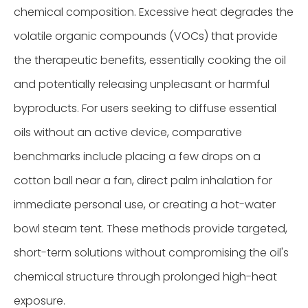
chemical composition. Excessive heat degrades the
volatile organic compounds (VOCs) that provide
the therapeutic benefits, essentially cooking the oil
and potentially releasing unpleasant or harmful
byproducts. For users seeking to diffuse essential
oils without an active device, comparative
benchmarks include placing a few drops on a
cotton ball near a fan, direct palm inhalation for
immediate personal use, or creating a hot-water
bowl steam tent. These methods provide targeted,
short-term solutions without compromising the oil's
chemical structure through prolonged high-heat
exposure.