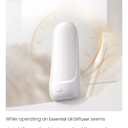
While operating an
seems
Essential Oil Diffuser