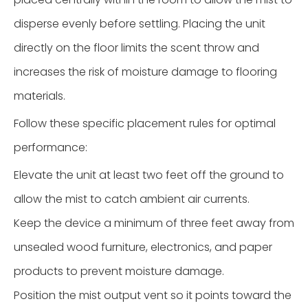
disperse evenly before settling. Placing the unit
directly on the floor limits the scent throw and
increases the risk of moisture damage to flooring
materials.
Follow these specific placement rules for optimal
performance:
Elevate the unit at least two feet off the ground to
allow the mist to catch ambient air currents.
Keep the device a minimum of three feet away from
unsealed wood furniture, electronics, and paper
products to prevent moisture damage.
Position the mist output vent so it points toward the