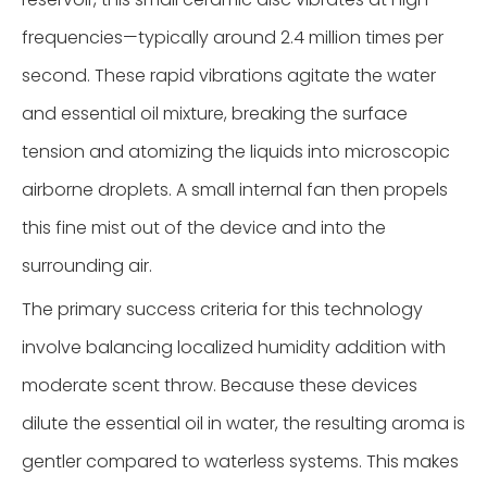
frequencies—typically around 2.4 million times per
second. These rapid vibrations agitate the water
and essential oil mixture, breaking the surface
tension and atomizing the liquids into microscopic
airborne droplets. A small internal fan then propels
this fine mist out of the device and into the
surrounding air.
The primary success criteria for this technology
involve balancing localized humidity addition with
moderate scent throw. Because these devices
dilute the essential oil in water, the resulting aroma is
gentler compared to waterless systems. This makes