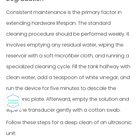
Consistent maintenance is the primary factor in
extending hardware lifespan. The standard
cleaning procedure should be performed weekly. It
involves emptying any residual water, wiping the
reservoir with a soft microfiber cloth, and running a
specialized cleaning cycle. Fill the tank halfway with
clean water, add a teaspoon of white vinegar, and
run the device for five minutes to descale the
ultrasonic plate. Afterward, empty the solution and
wipe the transducer gently with a cotton swab.
Follow these steps for a deep clean of an ultrasonic
unit: