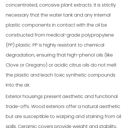
concentrated, corrosive plant extracts. It is strictly
necessary that the water tank and any internal
plastic components in contact with the oil be
constructed from medical-grade polypropylene
(PP) plastic. PP is highly resistant to chemical
degradation, ensuring that high-phenol oils (like
Clove or Oregano) or acidic citrus oils do not melt
the plastic and leach toxic synthetic compounds
into the air.
Exterior housings present aesthetic and functional
trade-offs. Wood exteriors offer a natural aesthetic
but are susceptible to warping and staining from oil
spills. Ceramic covers provide weight and stability,