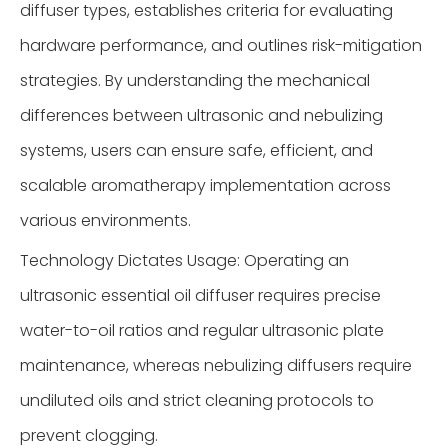
diffuser types, establishes criteria for evaluating
hardware performance, and outlines risk-mitigation
strategies. By understanding the mechanical
differences between ultrasonic and nebulizing
systems, users can ensure safe, efficient, and
scalable aromatherapy implementation across
various environments.
Technology Dictates Usage: Operating an
ultrasonic essential oil diffuser requires precise
water-to-oil ratios and regular ultrasonic plate
maintenance, whereas nebulizing diffusers require
undiluted oils and strict cleaning protocols to
prevent clogging.