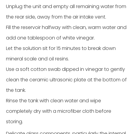
Unplug the unit and empty all remaining water from
the rear side, away from the air intake vent.
Fill the reservoir halfway with clean, warm water and
add one tablespoon of white vinegar.
Let the solution sit for 15 minutes to break down
mineral scale and oil resins.
Use a soft cotton swab dipped in vinegar to gently
clean the ceramic ultrasonic plate at the bottom of
the tank.
Rinse the tank with clean water and wipe
completely dry with a microfiber cloth before
storing.
Delicate glass components, particularly the internal