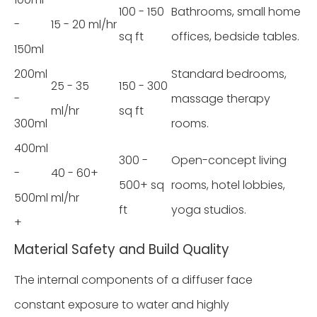
100 - 150
Bathrooms, small home
-
15 - 20 ml/hr
sq ft
offices, bedside tables.
150ml
200ml
Standard bedrooms,
25 - 35
150 - 300
-
massage therapy
ml/hr
sq ft
300ml
rooms.
400ml
300 -
Open-concept living
-
40 - 60+
500+ sq
rooms, hotel lobbies,
500ml
ml/hr
ft
yoga studios.
+
Material Safety and Build Quality
The internal components of a diffuser face
constant exposure to water and highly