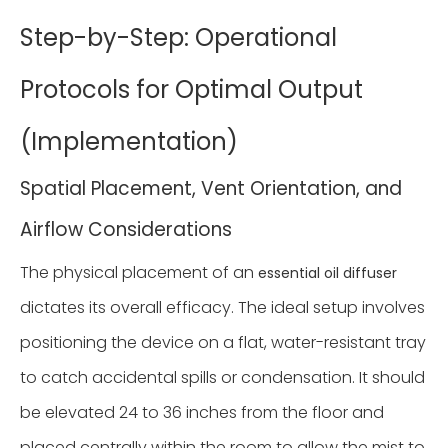
Step-by-Step: Operational
Protocols for Optimal Output
(Implementation)
Spatial Placement, Vent Orientation, and
Airflow Considerations
The physical placement of an
essential oil diffuser
dictates its overall efficacy. The ideal setup involves
positioning the device on a flat, water-resistant tray
to catch accidental spills or condensation. It should
be elevated 24 to 36 inches from the floor and
placed centrally within the room to allow the mist to