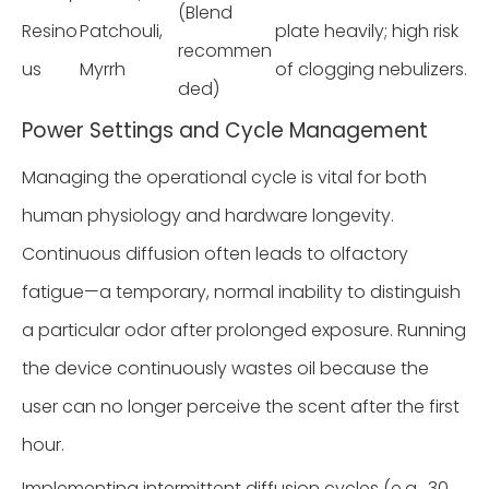
(Blend
Resino
Patchouli,
plate heavily; high risk
recommen
us
Myrrh
of clogging nebulizers.
ded)
Power Settings and Cycle Management
Managing the operational cycle is vital for both
human physiology and hardware longevity.
Continuous diffusion often leads to olfactory
fatigue—a temporary, normal inability to distinguish
a particular odor after prolonged exposure. Running
the device continuously wastes oil because the
user can no longer perceive the scent after the first
hour.
Implementing intermittent diffusion cycles (e.g., 30