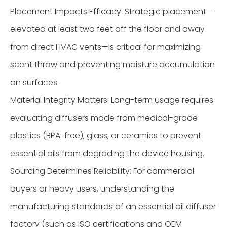
Placement Impacts Efficacy: Strategic placement—
elevated at least two feet off the floor and away
from direct HVAC vents—is critical for maximizing
scent throw and preventing moisture accumulation
on surfaces.
Material Integrity Matters: Long-term usage requires
evaluating diffusers made from medical-grade
plastics (BPA-free), glass, or ceramics to prevent
essential oils from degrading the device housing.
Sourcing Determines Reliability: For commercial
buyers or heavy users, understanding the
manufacturing standards of an essential oil diffuser
factory (such as ISO certifications and OEM