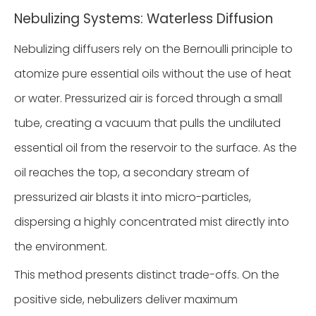
Nebulizing Systems: Waterless Diffusion
Nebulizing diffusers rely on the Bernoulli principle to
atomize pure essential oils without the use of heat
or water. Pressurized air is forced through a small
tube, creating a vacuum that pulls the undiluted
essential oil from the reservoir to the surface. As the
oil reaches the top, a secondary stream of
pressurized air blasts it into micro-particles,
dispersing a highly concentrated mist directly into
the environment.
This method presents distinct trade-offs. On the
positive side, nebulizers deliver maximum