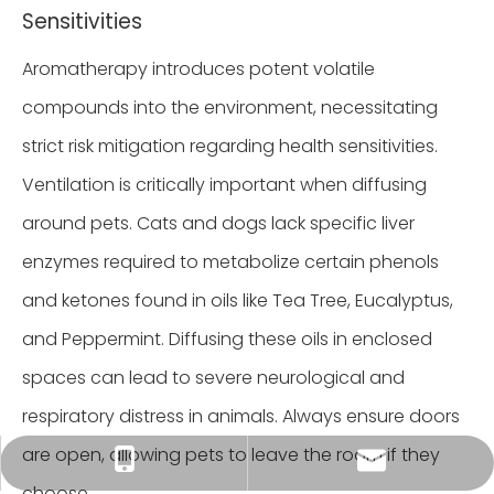
Sensitivities
Aromatherapy introduces potent volatile
compounds into the environment, necessitating
strict risk mitigation regarding health sensitivities.
Ventilation is critically important when diffusing
around pets. Cats and dogs lack specific liver
enzymes required to metabolize certain phenols
and ketones found in oils like Tea Tree, Eucalyptus,
and Peppermint. Diffusing these oils in enclosed
spaces can lead to severe neurological and
respiratory distress in animals. Always ensure doors
are open, allowing pets to leave the room if they
Tracy：tracy@ramon-aroma.com
Tracy：+86-18015583589
choose.