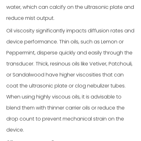
water, which can calcify on the ultrasonic plate and
reduce mist output.
Oil viscosity significantly impacts diffusion rates and
device performance. Thin oils, such as Lemon or
Peppermint, disperse quickly and easily through the
transducer. Thick, resinous oils like Vetiver, Patchouli,
or Sandalwood have higher viscosities that can
coat the ultrasonic plate or clog nebulizer tubes.
When using highly viscous oils, it is advisable to
blend them with thinner carrier oils or reduce the
drop count to prevent mechanical strain on the
device.