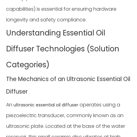
capabilities) is essential for ensuring hardware
longevity and safety compliance.
Understanding Essential Oil
Diffuser Technologies (Solution
Categories)
The Mechanics of an Ultrasonic Essential Oil
Diffuser
An
operates using a
ultrasonic essential oil diffuser
piezoelectric transducer, commonly known as an
ultrasonic plate. Located at the base of the water
reservoir, this small ceramic disc vibrates at high