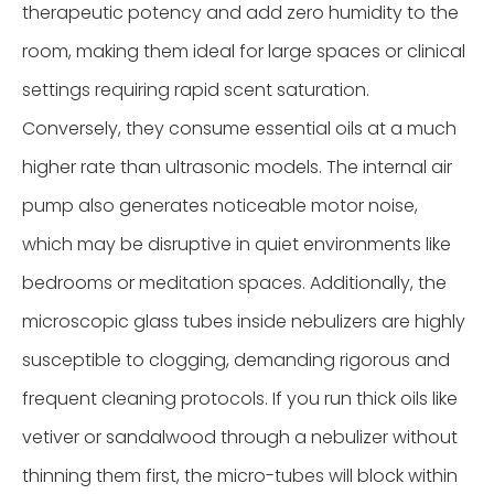
therapeutic potency and add zero humidity to the
room, making them ideal for large spaces or clinical
settings requiring rapid scent saturation.
Conversely, they consume essential oils at a much
higher rate than ultrasonic models. The internal air
pump also generates noticeable motor noise,
which may be disruptive in quiet environments like
bedrooms or meditation spaces. Additionally, the
microscopic glass tubes inside nebulizers are highly
susceptible to clogging, demanding rigorous and
frequent cleaning protocols. If you run thick oils like
vetiver or sandalwood through a nebulizer without
thinning them first, the micro-tubes will block within