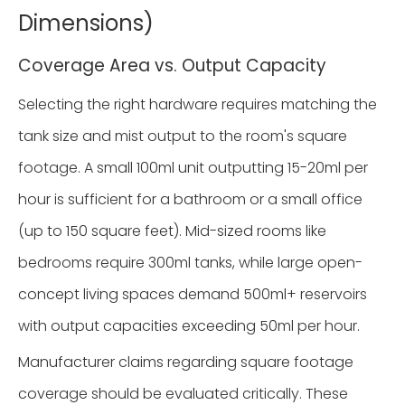
Dimensions)
Coverage Area vs. Output Capacity
Selecting the right hardware requires matching the
tank size and mist output to the room's square
footage. A small 100ml unit outputting 15-20ml per
hour is sufficient for a bathroom or a small office
(up to 150 square feet). Mid-sized rooms like
bedrooms require 300ml tanks, while large open-
concept living spaces demand 500ml+ reservoirs
with output capacities exceeding 50ml per hour.
Manufacturer claims regarding square footage
coverage should be evaluated critically. These