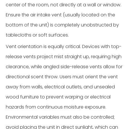
center of the room, not directly at a wall or window.
Ensure the air intake vent (usually located on the
bottom of the unit) is completely unobstructed by
tablecloths or soft surfaces.
Vent orientation is equally critical. Devices with top-
release vents project mist straight up, requiring high
clearance, while angled side-release vents allow for
directional scent throw. Users must orient the vent
away from walls, electrical outlets, and unsealed
wood furniture to prevent warping or electrical
hazards from continuous moisture exposure.
Environmental variables must also be controlled;
avoid placing the unit in direct sunlight, which can