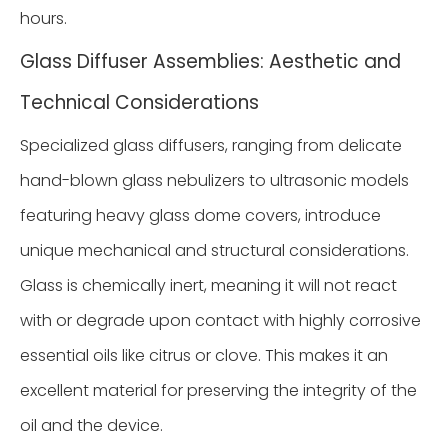
hours.
Glass Diffuser Assemblies: Aesthetic and
Technical Considerations
Specialized glass diffusers, ranging from delicate
hand-blown glass nebulizers to ultrasonic models
featuring heavy glass dome covers, introduce
unique mechanical and structural considerations.
Glass is chemically inert, meaning it will not react
with or degrade upon contact with highly corrosive
essential oils like citrus or clove. This makes it an
excellent material for preserving the integrity of the
oil and the device.