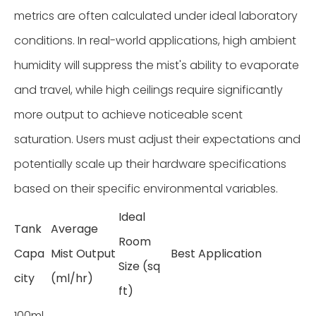
metrics are often calculated under ideal laboratory
conditions. In real-world applications, high ambient
humidity will suppress the mist's ability to evaporate
and travel, while high ceilings require significantly
more output to achieve noticeable scent
saturation. Users must adjust their expectations and
potentially scale up their hardware specifications
based on their specific environmental variables.
Ideal
Tank
Average
Room
Capa
Mist Output
Best Application
Size (sq
city
(ml/hr)
ft)
100ml