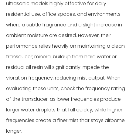
ultrasonic models highly effective for daily
residential use, office spaces, and environments
where a subtle fragrance and a slight increase in
ambient moisture are desired. However, their
performance relies heavily on maintaining a clean
transducer; mineral buildup from hard water or
residual oil resin will significantly impede the
vibration frequency, reducing mist output. When
evaluating these units, check the frequency rating
of the transducer, as lower frequencies produce
larger water droplets that fall quickly, while higher
frequencies create a finer mist that stays airborne
longer.