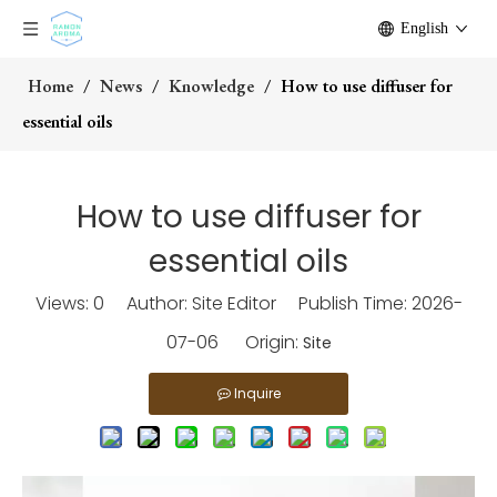
English
Home
/
News
/
Knowledge
/
How to use diffuser for
essential oils
How to use diffuser for
essential oils
Views:
0
Author: Site Editor Publish Time: 2026-
07-06 Origin:
Site
Inquire