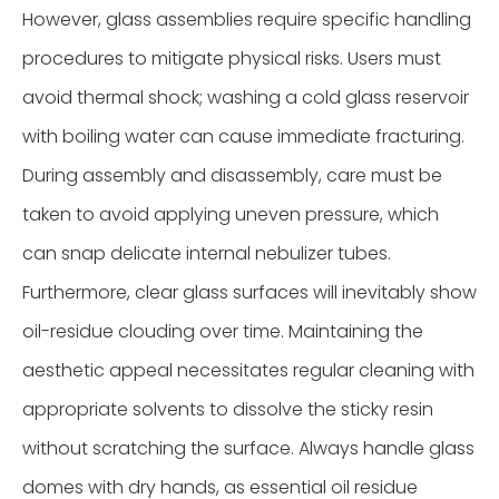
However, glass assemblies require specific handling
procedures to mitigate physical risks. Users must
avoid thermal shock; washing a cold glass reservoir
with boiling water can cause immediate fracturing.
During assembly and disassembly, care must be
taken to avoid applying uneven pressure, which
can snap delicate internal nebulizer tubes.
Furthermore, clear glass surfaces will inevitably show
oil-residue clouding over time. Maintaining the
aesthetic appeal necessitates regular cleaning with
appropriate solvents to dissolve the sticky resin
without scratching the surface. Always handle glass
domes with dry hands, as essential oil residue