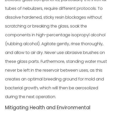
tubes of nebulizers, require different protocols. To
dissolve hardened, sticky resin blockages without
scratching or breaking the glass, soak the
components in high-percentage isopropyl alcohol
(rubbing alcohol). Agitate gently, rinse thoroughly,
and allow to air dry. Never use abrasive brushes on
these glass parts. Furthermore, standing water must
never be left in the reservoir between uses, as this
creates an optimal breeding ground for mold and
bacterial growth, which will then be aerosolized
during the next operation.
Mitigating Health and Environmental