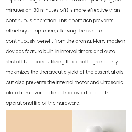
minutes on, 30 minutes off) is more effective than
continuous operation. This approach prevents
olfactory adaptation, allowing the user to
continuously benefit from the aroma. Many modern
devices feature built-in interval timers and auto-
shutoff functions. Utilizing these settings not only
maximizes the therapeutic yield of the essential oils
but also prevents the internal motor and ultrasonic
plate from overheating, thereby extending the
operational life of the hardware.