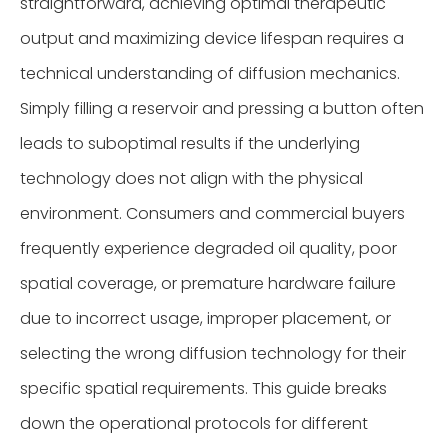
straightforward, achieving optimal therapeutic
output and maximizing device lifespan requires a
technical understanding of diffusion mechanics.
Simply filling a reservoir and pressing a button often
leads to suboptimal results if the underlying
technology does not align with the physical
environment. Consumers and commercial buyers
frequently experience degraded oil quality, poor
spatial coverage, or premature hardware failure
due to incorrect usage, improper placement, or
selecting the wrong diffusion technology for their
specific spatial requirements. This guide breaks
down the operational protocols for different