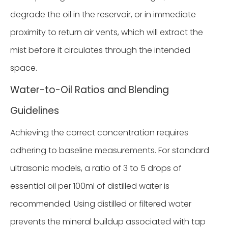
degrade the oil in the reservoir, or in immediate
proximity to return air vents, which will extract the
mist before it circulates through the intended
space.
Water-to-Oil Ratios and Blending
Guidelines
Achieving the correct concentration requires
adhering to baseline measurements. For standard
ultrasonic models, a ratio of 3 to 5 drops of
essential oil per 100ml of distilled water is
recommended. Using distilled or filtered water
prevents the mineral buildup associated with tap