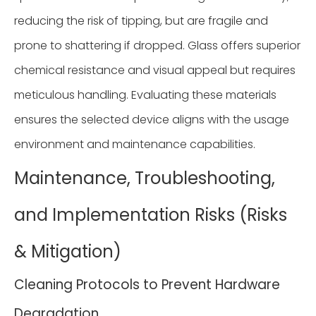
reducing the risk of tipping, but are fragile and
prone to shattering if dropped. Glass offers superior
chemical resistance and visual appeal but requires
meticulous handling. Evaluating these materials
ensures the selected device aligns with the usage
environment and maintenance capabilities.
Maintenance, Troubleshooting,
and Implementation Risks (Risks
& Mitigation)
Cleaning Protocols to Prevent Hardware
Degradation