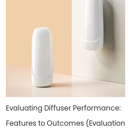
Evaluating Diffuser Performance:
Features to Outcomes (Evaluation