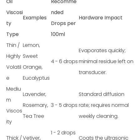
Oil
Recomme
Viscosi
nded
Examples
Hardware Impact
ty
Drops per
Type
100ml
Thin /
Lemon,
Evaporates quickly;
Highly
Sweet
4 - 6 drops
minimal residue left on
Volatil
Orange,
transducer.
e
Eucalyptus
Mediu
Lavender,
Standard diffusion
m
Rosemary,
3 - 5 drops
rate; requires normal
Viscos
Tea Tree
weekly cleaning.
ity
1 - 2 drops
Thick /
Vetiver,
Coats the ultrasonic