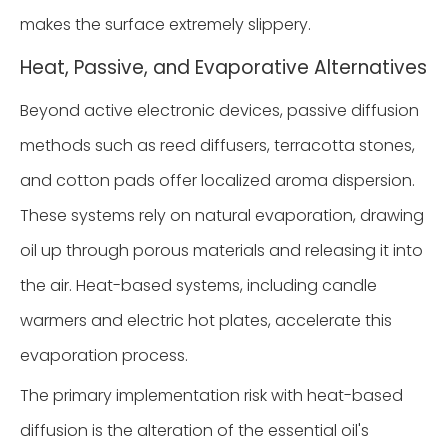
makes the surface extremely slippery.
Heat, Passive, and Evaporative Alternatives
Beyond active electronic devices, passive diffusion
methods such as reed diffusers, terracotta stones,
and cotton pads offer localized aroma dispersion.
These systems rely on natural evaporation, drawing
oil up through porous materials and releasing it into
the air. Heat-based systems, including candle
warmers and electric hot plates, accelerate this
evaporation process.
The primary implementation risk with heat-based
diffusion is the alteration of the essential oil's