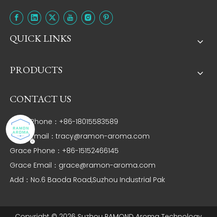
QUICK LINKS
PRODUCTS
CONTACT US
Tracy Phone：+86-18015583589
Tracy Email：
tracy@ramon-aroma.com
Grace Phone：+86-15152466145
Grace Email：
grace@ramon-aroma.com
Add：No.6 Baoda Road,Suzhou Industrial Pak
Copyright ©
2026
Suzhou RAMOND Aroma Technology