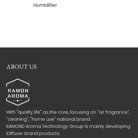
Humidifier
Aroma
Diffuse
Aroma
Ma
ABOUT US
With "quality life" as the core, focusing on "air fragrance",
"cleaning", "home use" national brand.
RAMOND Aroma Technology Group is mainly developing
iDiffuser brand products.