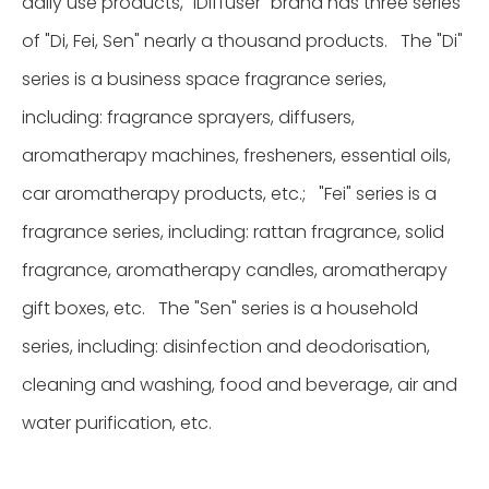
daily use products, "iDiffuser" brand has three series
of "Di, Fei, Sen" nearly a thousand products. The "Di"
series is a business space fragrance series,
including: fragrance sprayers, diffusers,
aromatherapy machines, fresheners, essential oils,
car aromatherapy products, etc.; "Fei" series is a
fragrance series, including: rattan fragrance, solid
fragrance, aromatherapy candles, aromatherapy
gift boxes, etc. The "Sen" series is a household
series, including: disinfection and deodorisation,
cleaning and washing, food and beverage, air and
water purification, etc.