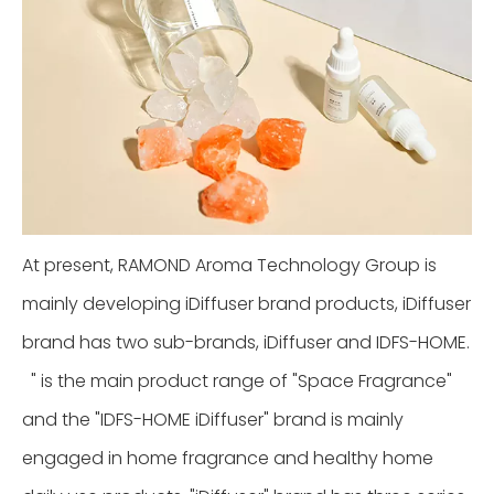
At present, RAMOND Aroma Technology Group is
mainly developing iDiffuser brand products, iDiffuser
brand has two sub-brands, iDiffuser and IDFS-HOME.
" is the main product range of "Space Fragrance"
and the "IDFS-HOME iDiffuser" brand is mainly
engaged in home fragrance and healthy home