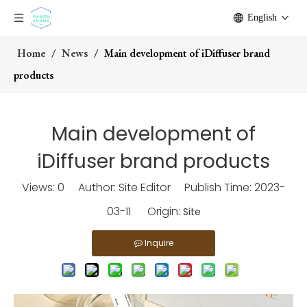
English
Home
/
News
/
Main development of iDiffuser brand
products
Main development of
iDiffuser brand products
Views:
0
Author: Site Editor Publish Time: 2023-
03-11 Origin:
Site
Inquire