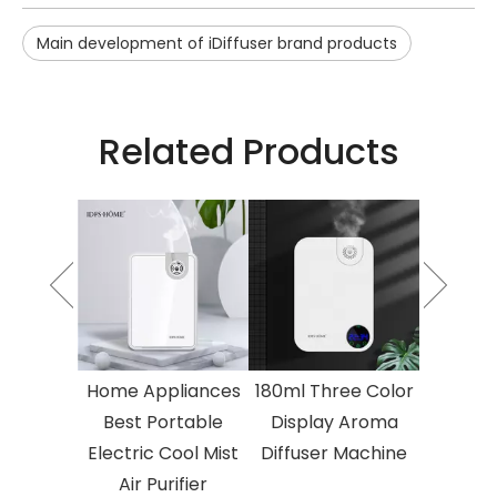
Main development of iDiffuser brand products
Related Products
o Fluid
Essential
umidifier
 Area
herapy
Electric
Home Appliances
180ml Three Color
2023 T
herapy
Best Portable
Display Aroma
Atomised
ine
Electric Cool Mist
Diffuser Machine
Oil Air 
Air Purifier
Larg