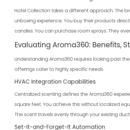
Hotel Collection takes a different approach. The bran
unboxing experience. You buy their products direct
candles. You can purchase room sprays. They even 
Evaluating Aroma360: Benefits, S
Understanding Aroma360 requires looking past the 
offerings cater to highly specific needs.
HVAC Integration Capabilities
Centralized scenting defines the Aroma360 experien
square feet. You achieve this without localized equip
The scent travels evenly through your existing duct
Set-It-and-Forget-It Automation