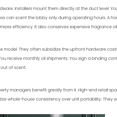
e. Installers mount them directly at the duct level. You
ess can scent the lobby only during operating hours. A h
izes efficiency. It also conserves expensive fragrance oil
 model. They often subsidize the upfront hardware cost
ou receive monthly oil shipments. You sign a binding cont
 out of scent.
 managers benefit greatly from it. High-end retail spaces
itize whole-house consistency over unit portability. They 