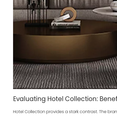
Evaluating Hotel Collection: Bene
Hotel Collection provides a stark contrast. The br