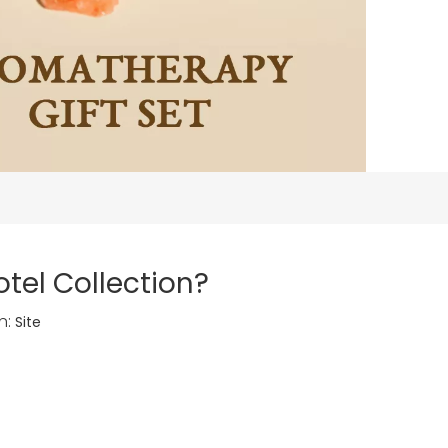
tel Collection?
n:
Site