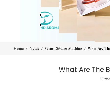
Home
/
News
/
Scent Diffuser Machine
/
What Are The
What Are The B
View