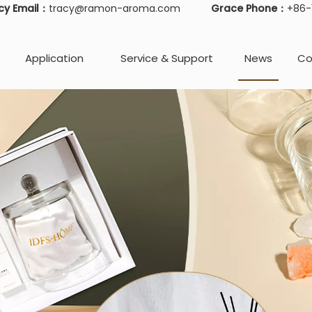
cy Email：
tracy@ramon-aroma.com
Grace Phone：
+86
Application
Service & Support
News
Co