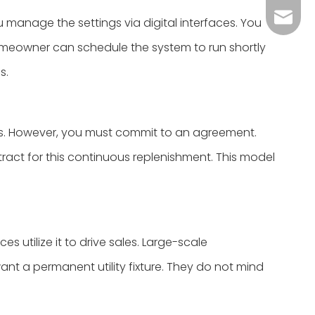
Grace：
Tracy：
 manage the settings via digital interfaces. You
omeowner can schedule the system to run shortly
Grace
s.
s. However, you must commit to an agreement.
ract for this continuous replenishment. This model
 utilize it to drive sales. Large-scale
want a permanent utility fixture. They do not mind