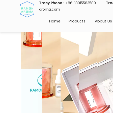
Tracy Phone：
+86-18015583589
Tra
aroma.com
Home
Products
About Us