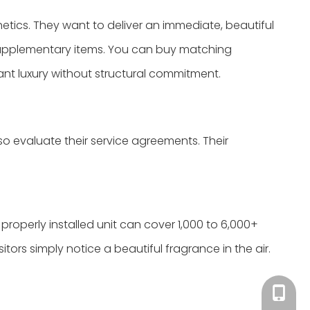
thetics. They want to deliver an immediate, beautiful
o supplementary items. You can buy matching
nt luxury without structural commitment.
 evaluate their service agreements. Their
roperly installed unit can cover 1,000 to 6,000+
itors simply notice a beautiful fragrance in the air.
Tracy：