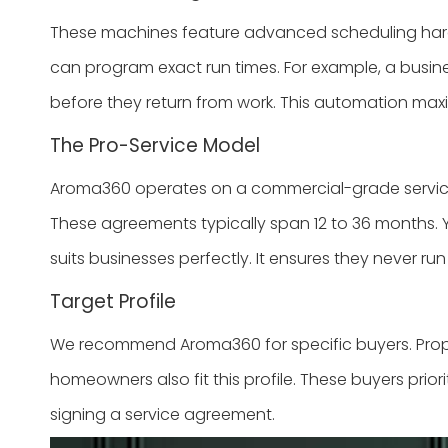
These machines feature advanced scheduling hardwar
can program exact run times. For example, a busin
before they return from work. This automation maxim
The Pro-Service Model
Aroma360 operates on a commercial-grade service
These agreements typically span 12 to 36 months. Y
suits businesses perfectly. It ensures they never run
Target Profile
We recommend Aroma360 for specific buyers. Property
homeowners also fit this profile. These buyers prior
signing a service agreement.