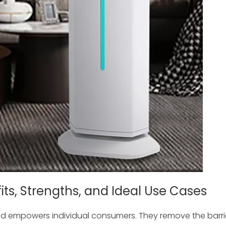
fits, Strengths, and Ideal Use Cases
and empowers individual consumers. They remove the barri