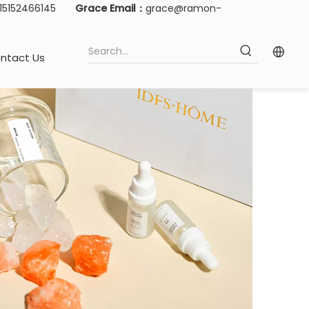
-15152466145
Grace Email：
grace@ramon-
ntact Us