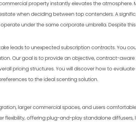
or commercial property instantly elevates the atmosphere
n hesitate when deciding between top contenders. A signi
 operate under the same corporate umbrella. Despite this 
stake leads to unexpected subscription contracts. You c
ion. Our goal is to provide an objective, contract-aware
erall pricing structures. You will discover how to evaluat
eferences to the ideal scenting solution.
ation, larger commercial spaces, and users comfortable w
flexibility, offering plug-and-play standalone diffusers, l