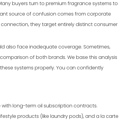
. Many buyers turn to premium fragrance systems to
ficant source of confusion comes from corporate
connection, they target entirely distinct consumer
ould also face inadequate coverage. Sometimes,
 comparison of both brands. We base this analysis
e these systems properly. You can confidently
ith long-term oil subscription contracts.
ifestyle products (like laundry pods), and a la carte