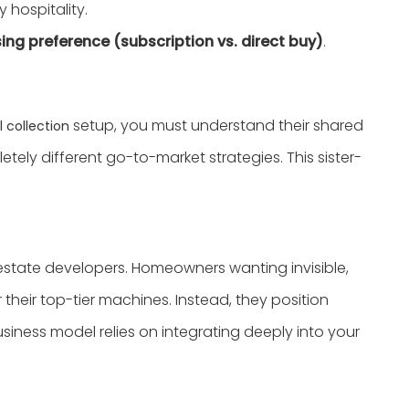
y hospitality.
ing preference (subscription vs. direct buy)
.
setup, you must understand their shared
 collection
tely different go-to-market strategies. This sister-
al estate developers. Homeowners wanting invisible,
 their top-tier machines. Instead, they position
iness model relies on integrating deeply into your