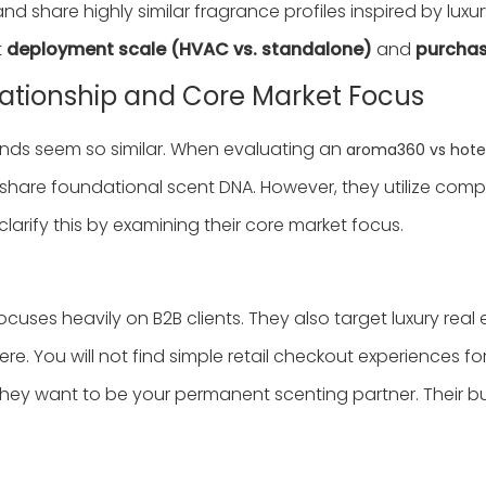
nd share highly similar fragrance profiles inspired by luxur
t
deployment scale (HVAC vs. standalone)
and
purchas
ationship and Core Market Focus
nds seem so similar. When evaluating an
aroma360 vs hotel
share foundational scent DNA. However, they utilize comple
ify this by examining their core market focus.
focuses heavily on B2B clients. They also target luxury re
e. You will not find simple retail checkout experiences for
ey want to be your permanent scenting partner. Their bus