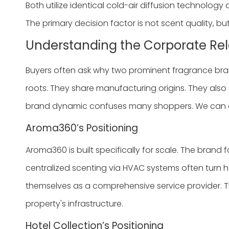
Both utilize identical cold-air diffusion technology a
The primary decision factor is not scent quality, bu
Understanding the Corporate Rel
Buyers often ask why two prominent fragrance bra
roots. They share manufacturing origins. They also 
brand dynamic confuses many shoppers. We can clar
Aroma360’s Positioning
Aroma360 is built specifically for scale. The brand 
centralized scenting via HVAC systems often turn her
themselves as a comprehensive service provider. Th
property's infrastructure.
Hotel Collection’s Positioning