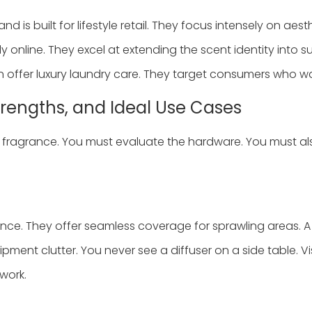
d is built for lifestyle retail. They focus intensely on aes
ly online. They excel at extending the scent identity int
offer luxury laundry care. They target consumers who wa
trengths, and Ideal Use Cases
fragrance. You must evaluate the hardware. You must also
ce. They offer seamless coverage for sprawling areas. A p
ment clutter. You never see a diffuser on a side table. Vis
work.