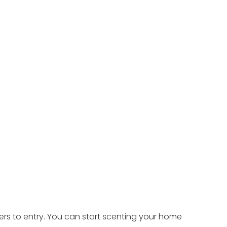
ers to entry. You can start scenting your home