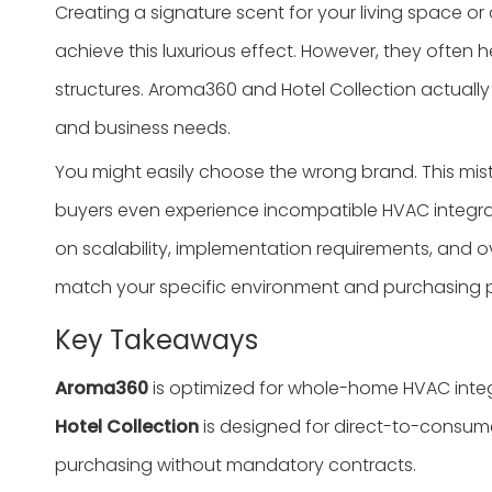
Creating a signature scent for your living space 
achieve this luxurious effect. However, they ofte
structures. Aroma360 and Hotel Collection actually
and business needs.
You might easily choose the wrong brand. This mi
buyers even experience incompatible HVAC integrat
on scalability, implementation requirements, and ov
match your specific environment and purchasing pr
Key Takeaways
Aroma360
is optimized for whole-home HVAC integr
Hotel Collection
is designed for direct-to-consumer 
purchasing without mandatory contracts.