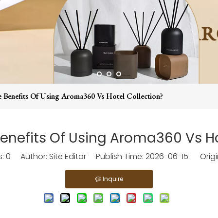
 Benefits Of Using Aroma360 Vs Hotel Collection?
enefits Of Using Aroma360 Vs Ho
s:
0
Author: Site Editor Publish Time: 2026-06-15 Origi
Inquire