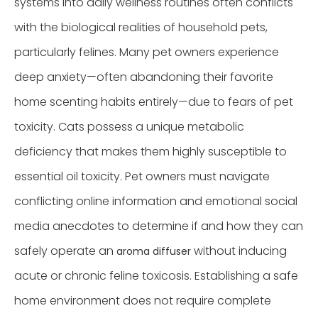
systems into daily wellness routines often conflicts
with the biological realities of household pets,
particularly felines. Many pet owners experience
deep anxiety—often abandoning their favorite
home scenting habits entirely—due to fears of pet
toxicity. Cats possess a unique metabolic
deficiency that makes them highly susceptible to
essential oil toxicity. Pet owners must navigate
conflicting online information and emotional social
media anecdotes to determine if and how they can
safely operate an
without inducing
aroma diffuser
acute or chronic feline toxicosis. Establishing a safe
home environment does not require complete