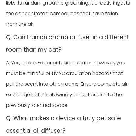
licks its fur during routine grooming, it directly ingests
the concentrated compounds that have fallen
from the air.
Q: Can I run an aroma diffuser in a different
room than my cat?
A: Yes, closed-door diffusion is safer. However, you
must be mindful of HVAC circulation hazards that
pull the scent into other rooms. Ensure complete air
exchange before allowing your cat back into the
previously scented space.
Q: What makes a device a truly pet safe
essential oil diffuser?