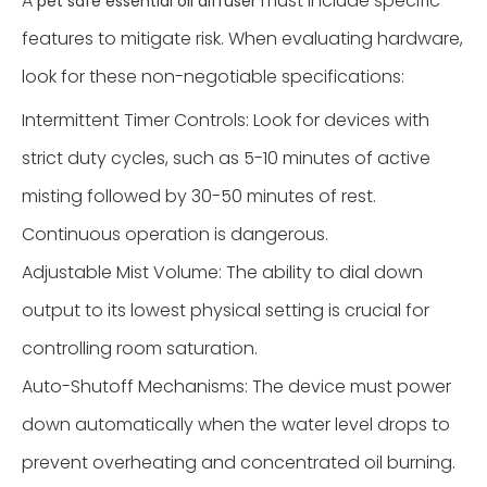
A
must include specific
pet safe essential oil diffuser
features to mitigate risk. When evaluating hardware,
look for these non-negotiable specifications:
Intermittent Timer Controls: Look for devices with
strict duty cycles, such as 5-10 minutes of active
misting followed by 30-50 minutes of rest.
Continuous operation is dangerous.
Adjustable Mist Volume: The ability to dial down
output to its lowest physical setting is crucial for
controlling room saturation.
Auto-Shutoff Mechanisms: The device must power
down automatically when the water level drops to
prevent overheating and concentrated oil burning.