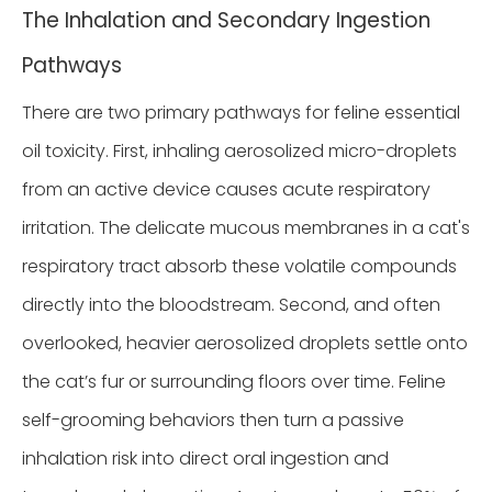
The Inhalation and Secondary Ingestion
Pathways
There are two primary pathways for feline essential
oil toxicity. First, inhaling aerosolized micro-droplets
from an active device causes acute respiratory
irritation. The delicate mucous membranes in a cat's
respiratory tract absorb these volatile compounds
directly into the bloodstream. Second, and often
overlooked, heavier aerosolized droplets settle onto
the cat’s fur or surrounding floors over time. Feline
self-grooming behaviors then turn a passive
inhalation risk into direct oral ingestion and