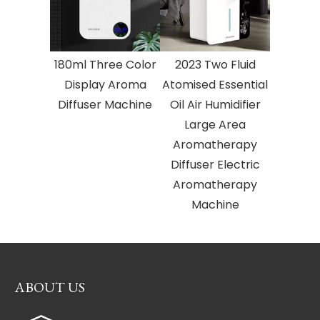
180ml Three Color
2023 Two Fluid
Display Aroma
Atomised Essential
Diffuser Machine
Oil Air Humidifier
Large Area
Aromatherapy
Diffuser Electric
Aromatherapy
Machine
ABOUT US