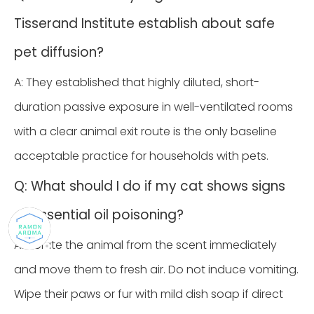
Tisserand Institute establish about safe
pet diffusion?
A: They established that highly diluted, short-
duration passive exposure in well-ventilated rooms
with a clear animal exit route is the only baseline
acceptable practice for households with pets.
Q: What should I do if my cat shows signs
of essential oil poisoning?
A: Isolate the animal from the scent immediately
and move them to fresh air. Do not induce vomiting.
Wipe their paws or fur with mild dish soap if direct