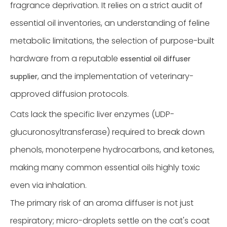
fragrance deprivation. It relies on a strict audit of
essential oil inventories, an understanding of feline
metabolic limitations, the selection of purpose-built
hardware from a reputable
essential oil diffuser
, and the implementation of veterinary-
supplier
approved diffusion protocols.
Cats lack the specific liver enzymes (UDP-
glucuronosyltransferase) required to break down
phenols, monoterpene hydrocarbons, and ketones,
making many common essential oils highly toxic
even via inhalation.
The primary risk of an aroma diffuser is not just
respiratory; micro-droplets settle on the cat's coat