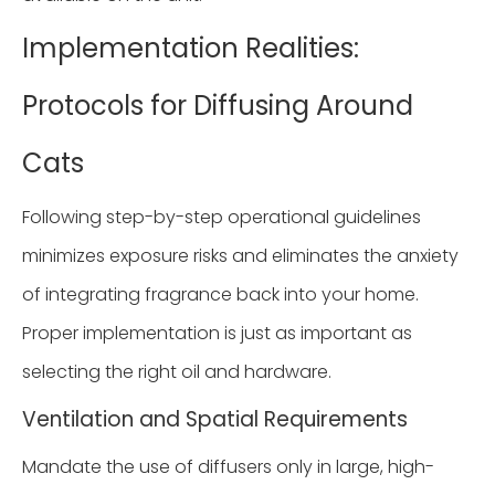
Implementation Realities:
Protocols for Diffusing Around
Cats
Following step-by-step operational guidelines
minimizes exposure risks and eliminates the anxiety
of integrating fragrance back into your home.
Proper implementation is just as important as
selecting the right oil and hardware.
Ventilation and Spatial Requirements
Mandate the use of diffusers only in large, high-