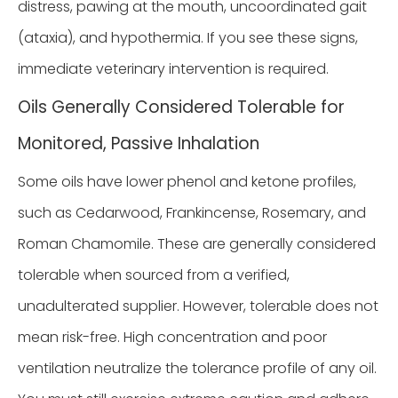
distress, pawing at the mouth, uncoordinated gait
(ataxia), and hypothermia. If you see these signs,
immediate veterinary intervention is required.
Oils Generally Considered Tolerable for
Monitored, Passive Inhalation
Some oils have lower phenol and ketone profiles,
such as Cedarwood, Frankincense, Rosemary, and
Roman Chamomile. These are generally considered
tolerable when sourced from a verified,
unadulterated supplier. However, tolerable does not
mean risk-free. High concentration and poor
ventilation neutralize the tolerance profile of any oil.