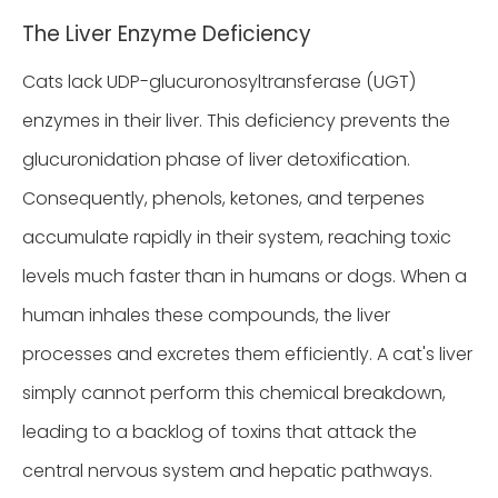
The Liver Enzyme Deficiency
Cats lack UDP-glucuronosyltransferase (UGT)
enzymes in their liver. This deficiency prevents the
glucuronidation phase of liver detoxification.
Consequently, phenols, ketones, and terpenes
accumulate rapidly in their system, reaching toxic
levels much faster than in humans or dogs. When a
human inhales these compounds, the liver
processes and excretes them efficiently. A cat's liver
simply cannot perform this chemical breakdown,
leading to a backlog of toxins that attack the
central nervous system and hepatic pathways.