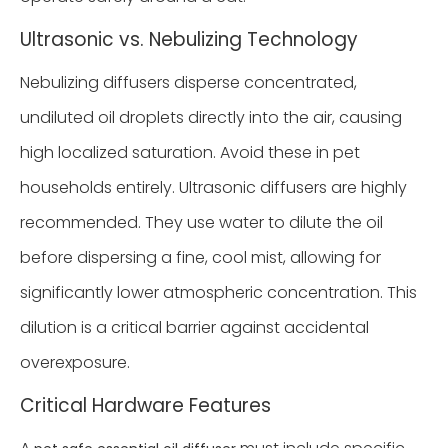
Ultrasonic vs. Nebulizing Technology
Nebulizing diffusers disperse concentrated,
undiluted oil droplets directly into the air, causing
high localized saturation. Avoid these in pet
households entirely. Ultrasonic diffusers are highly
recommended. They use water to dilute the oil
before dispersing a fine, cool mist, allowing for
significantly lower atmospheric concentration. This
dilution is a critical barrier against accidental
overexposure.
Critical Hardware Features