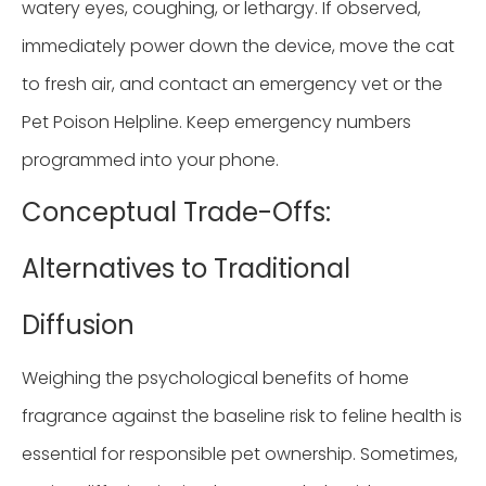
watery eyes, coughing, or lethargy. If observed,
immediately power down the device, move the cat
to fresh air, and contact an emergency vet or the
Pet Poison Helpline. Keep emergency numbers
programmed into your phone.
Conceptual Trade-Offs:
Alternatives to Traditional
Diffusion
Weighing the psychological benefits of home
fragrance against the baseline risk to feline health is
essential for responsible pet ownership. Sometimes,