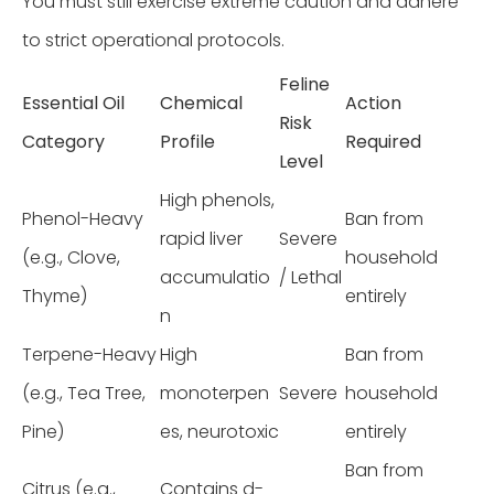
You must still exercise extreme caution and adhere
to strict operational protocols.
Feline
Essential Oil
Chemical
Action
Risk
Category
Profile
Required
Level
High phenols,
Phenol-Heavy
Ban from
rapid liver
Severe
(e.g., Clove,
household
accumulatio
/ Lethal
Thyme)
entirely
n
Terpene-Heavy
High
Ban from
(e.g., Tea Tree,
monoterpen
Severe
household
Pine)
es, neurotoxic
entirely
Ban from
Citrus (e.g.,
Contains d-