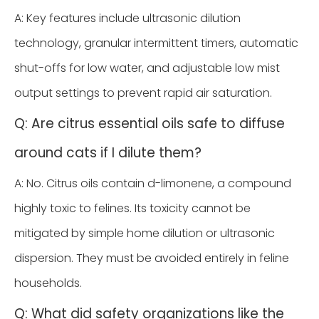
A: Key features include ultrasonic dilution
technology, granular intermittent timers, automatic
shut-offs for low water, and adjustable low mist
output settings to prevent rapid air saturation.
Q: Are citrus essential oils safe to diffuse
around cats if I dilute them?
A: No. Citrus oils contain d-limonene, a compound
highly toxic to felines. Its toxicity cannot be
mitigated by simple home dilution or ultrasonic
dispersion. They must be avoided entirely in feline
households.
Q: What did safety organizations like the