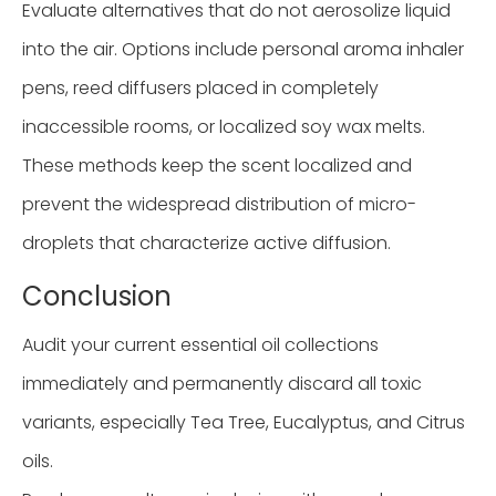
Evaluate alternatives that do not aerosolize liquid
into the air. Options include personal aroma inhaler
pens, reed diffusers placed in completely
inaccessible rooms, or localized soy wax melts.
These methods keep the scent localized and
prevent the widespread distribution of micro-
droplets that characterize active diffusion.
Conclusion
Audit your current essential oil collections
immediately and permanently discard all toxic
variants, especially Tea Tree, Eucalyptus, and Citrus
oils.