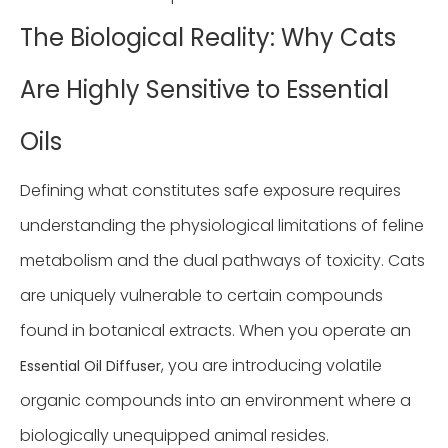
The Biological Reality: Why Cats
Are Highly Sensitive to Essential
Oils
Defining what constitutes safe exposure requires
understanding the physiological limitations of feline
metabolism and the dual pathways of toxicity. Cats
are uniquely vulnerable to certain compounds
found in botanical extracts. When you operate an
, you are introducing volatile
Essential Oil Diffuser
organic compounds into an environment where a
biologically unequipped animal resides.