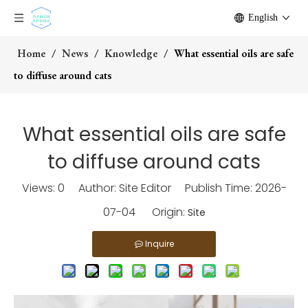
English
Home
/
News
/
Knowledge
/
What essential oils are safe
to diffuse around cats
What essential oils are safe
to diffuse around cats
Views:
0
Author: Site Editor Publish Time: 2026-
07-04 Origin:
Site
Inquire