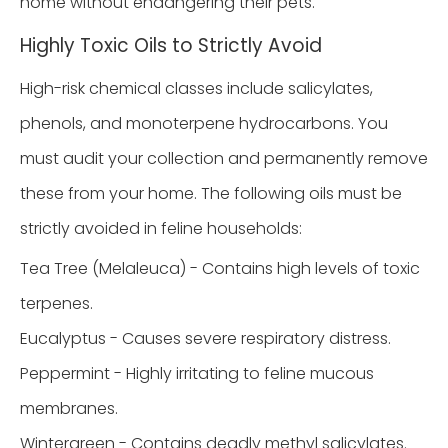
home without endangering their pets.
Highly Toxic Oils to Strictly Avoid
High-risk chemical classes include salicylates,
phenols, and monoterpene hydrocarbons. You
must audit your collection and permanently remove
these from your home. The following oils must be
strictly avoided in feline households:
Tea Tree (Melaleuca) - Contains high levels of toxic
terpenes.
Eucalyptus - Causes severe respiratory distress.
Peppermint - Highly irritating to feline mucous
membranes.
Wintergreen - Contains deadly methyl salicylates.