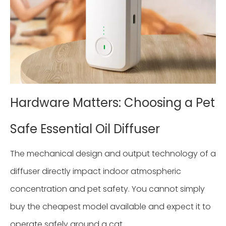
Hardware Matters: Choosing a Pet
Safe Essential Oil Diffuser
The mechanical design and output technology of a
diffuser directly impact indoor atmospheric
concentration and pet safety. You cannot simply
buy the cheapest model available and expect it to
operate safely around a cat.