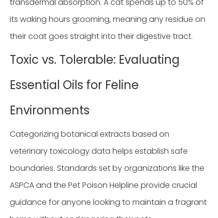
transdermal absorption. A cat spends up to 50% of
its waking hours grooming, meaning any residue on
their coat goes straight into their digestive tract.
Toxic vs. Tolerable: Evaluating
Essential Oils for Feline
Environments
Categorizing botanical extracts based on
veterinary toxicology data helps establish safe
boundaries. Standards set by organizations like the
ASPCA and the Pet Poison Helpline provide crucial
guidance for anyone looking to maintain a fragrant