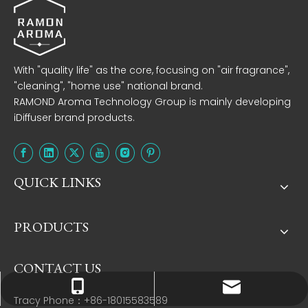
With "quality life" as the core, focusing on "air fragrance",
"cleaning", "home use" national brand.
RAMOND Aroma Technology Group is mainly developing
iDiffuser brand products.
QUICK LINKS
PRODUCTS
CONTACT US
Tracy：tracy@ramon-aroma.com
Tracy：+86-18015583589
Tracy Phone：+86-18015583589