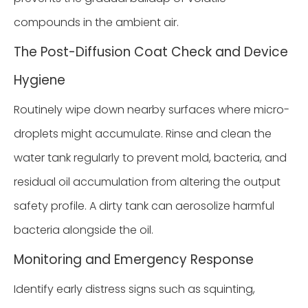
compounds in the ambient air.
The Post-Diffusion Coat Check and Device
Hygiene
Routinely wipe down nearby surfaces where micro-
droplets might accumulate. Rinse and clean the
water tank regularly to prevent mold, bacteria, and
residual oil accumulation from altering the output
safety profile. A dirty tank can aerosolize harmful
bacteria alongside the oil.
Monitoring and Emergency Response
Identify early distress signs such as squinting,