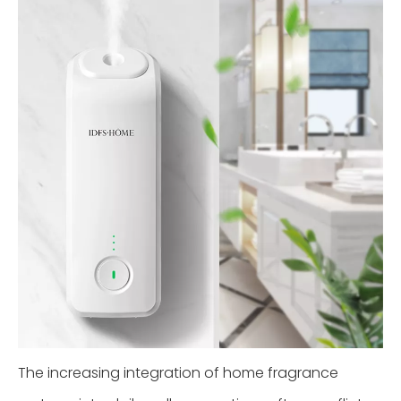
The increasing integration of home fragrance