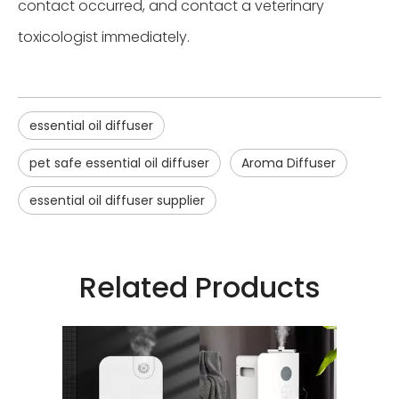
contact occurred, and contact a veterinary
toxicologist immediately.
essential oil diffuser
pet safe essential oil diffuser
Aroma Diffuser
essential oil diffuser supplier
Related Products