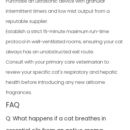
Purchase an ultrasonic device with granular
intermittent timers and low mist output from a
reputable supplier.
Establish a strict 15-minute maximum run-time
protocol in well-ventilated rooms, ensuring your cat
always has an unobstructed exit route.
Consult with your primary care veterinarian to
review your specific cat's respiratory and hepatic
health before introducing any new airborne
fragrances.
FAQ
Q: What happens if a cat breathes in