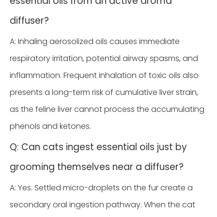
essential oils from an active aroma
diffuser?
A: Inhaling aerosolized oils causes immediate
respiratory irritation, potential airway spasms, and
inflammation. Frequent inhalation of toxic oils also
presents a long-term risk of cumulative liver strain,
as the feline liver cannot process the accumulating
phenols and ketones.
Q: Can cats ingest essential oils just by
grooming themselves near a diffuser?
A: Yes. Settled micro-droplets on the fur create a
secondary oral ingestion pathway. When the cat