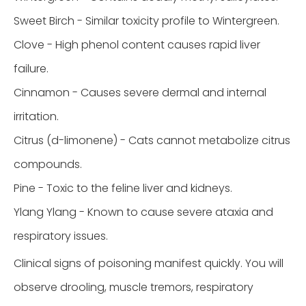
Sweet Birch - Similar toxicity profile to Wintergreen.
Clove - High phenol content causes rapid liver
failure.
Cinnamon - Causes severe dermal and internal
irritation.
Citrus (d-limonene) - Cats cannot metabolize citrus
compounds.
Pine - Toxic to the feline liver and kidneys.
Ylang Ylang - Known to cause severe ataxia and
respiratory issues.
Clinical signs of poisoning manifest quickly. You will
observe drooling, muscle tremors, respiratory