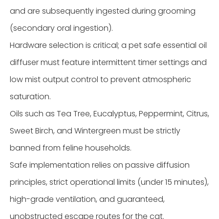
and are subsequently ingested during grooming
(secondary oral ingestion).
Hardware selection is critical; a pet safe essential oil
diffuser must feature intermittent timer settings and
low mist output control to prevent atmospheric
saturation.
Oils such as Tea Tree, Eucalyptus, Peppermint, Citrus,
Sweet Birch, and Wintergreen must be strictly
banned from feline households.
Safe implementation relies on passive diffusion
principles, strict operational limits (under 15 minutes),
high-grade ventilation, and guaranteed,
unobstructed escape routes for the cat.