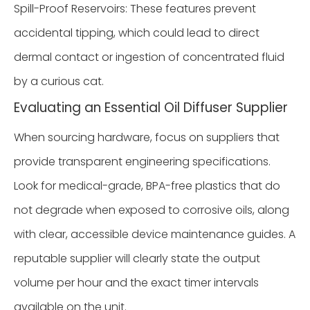
Spill-Proof Reservoirs: These features prevent
accidental tipping, which could lead to direct
dermal contact or ingestion of concentrated fluid
by a curious cat.
Evaluating an Essential Oil Diffuser Supplier
When sourcing hardware, focus on suppliers that
provide transparent engineering specifications.
Look for medical-grade, BPA-free plastics that do
not degrade when exposed to corrosive oils, along
with clear, accessible device maintenance guides. A
reputable supplier will clearly state the output
volume per hour and the exact timer intervals
available on the unit.