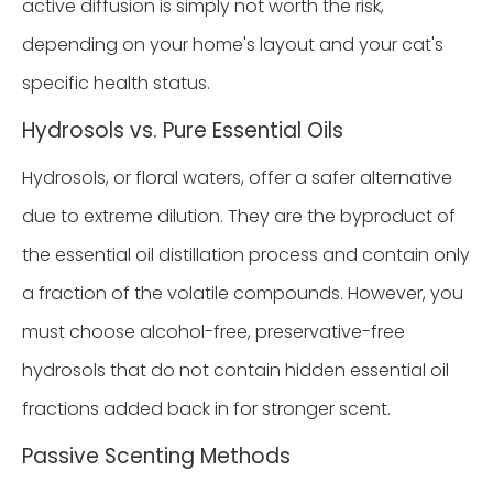
active diffusion is simply not worth the risk,
depending on your home's layout and your cat's
specific health status.
Hydrosols vs. Pure Essential Oils
Hydrosols, or floral waters, offer a safer alternative
due to extreme dilution. They are the byproduct of
the essential oil distillation process and contain only
a fraction of the volatile compounds. However, you
must choose alcohol-free, preservative-free
hydrosols that do not contain hidden essential oil
fractions added back in for stronger scent.
Passive Scenting Methods