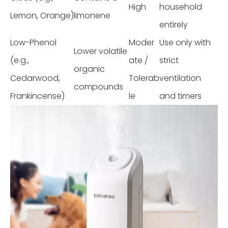
High
household
Lemon, Orange)
limonene
entirely
Low-Phenol
Moder
Use only with
Lower volatile
(e.g.,
ate /
strict
organic
Cedarwood,
Tolerab
ventilation
compounds
Frankincense)
le
and timers