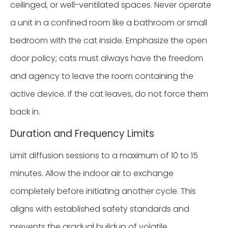
ceilinged, or well-ventilated spaces. Never operate
a unit in a confined room like a bathroom or small
bedroom with the cat inside. Emphasize the open
door policy; cats must always have the freedom
and agency to leave the room containing the
active device. If the cat leaves, do not force them
back in.
Duration and Frequency Limits
Limit diffusion sessions to a maximum of 10 to 15
minutes. Allow the indoor air to exchange
completely before initiating another cycle. This
aligns with established safety standards and
prevents the gradual buildup of volatile