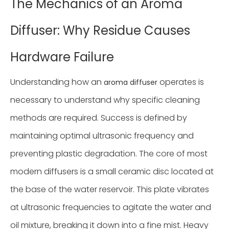
The Mechanics of an Aroma
Diffuser: Why Residue Causes
Hardware Failure
Understanding how an
operates is
aroma diffuser
necessary to understand why specific cleaning
methods are required. Success is defined by
maintaining optimal ultrasonic frequency and
preventing plastic degradation. The core of most
modern diffusers is a small ceramic disc located at
the base of the water reservoir. This plate vibrates
at ultrasonic frequencies to agitate the water and
oil mixture, breaking it down into a fine mist. Heavy