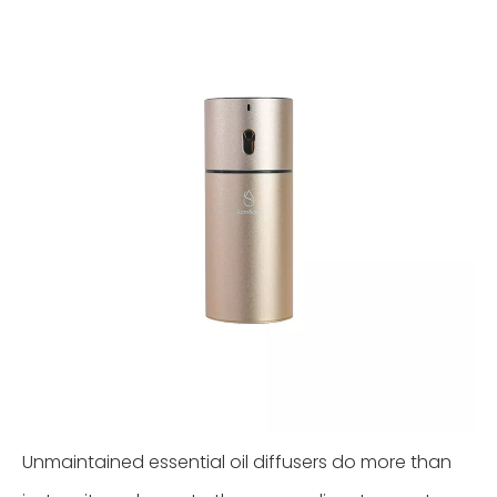
Unmaintained essential oil diffusers do more than