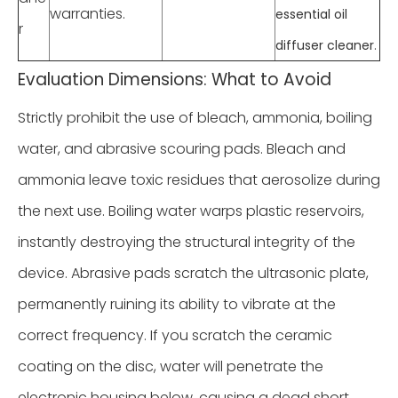
warranties.
essential oil
r
.
diffuser cleaner
Evaluation Dimensions: What to Avoid
Strictly prohibit the use of bleach, ammonia, boiling
water, and abrasive scouring pads. Bleach and
ammonia leave toxic residues that aerosolize during
the next use. Boiling water warps plastic reservoirs,
instantly destroying the structural integrity of the
device. Abrasive pads scratch the ultrasonic plate,
permanently ruining its ability to vibrate at the
correct frequency. If you scratch the ceramic
coating on the disc, water will penetrate the
electronic housing below, causing a dead short.