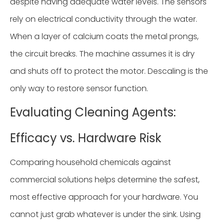
despite having adequate water levels. The sensors
rely on electrical conductivity through the water.
When a layer of calcium coats the metal prongs,
the circuit breaks. The machine assumes it is dry
and shuts off to protect the motor. Descaling is the
only way to restore sensor function.
Evaluating Cleaning Agents:
Efficacy vs. Hardware Risk
Comparing household chemicals against
commercial solutions helps determine the safest,
most effective approach for your hardware. You
cannot just grab whatever is under the sink. Using