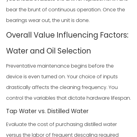
bear the brunt of continuous operation. Once the
bearings wear out, the unit is done.
Overall Value Influencing Factors:
Water and Oil Selection
Preventative maintenance begins before the
device is even turned on. Your choice of inputs
drastically affects the cleaning frequency. You
control the variables that dictate hardware lifespan.
Tap Water vs. Distilled Water
Evaluate the cost of purchasing distilled water
versus the labor of frequent descaling required