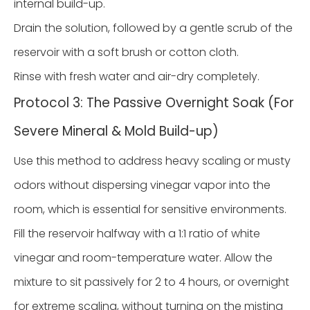
internal build-up.
Drain the solution, followed by a gentle scrub of the
reservoir with a soft brush or cotton cloth.
Rinse with fresh water and air-dry completely.
Protocol 3: The Passive Overnight Soak (For
Severe Mineral & Mold Build-up)
Use this method to address heavy scaling or musty
odors without dispersing vinegar vapor into the
room, which is essential for sensitive environments.
Fill the reservoir halfway with a 1:1 ratio of white
vinegar and room-temperature water. Allow the
mixture to sit passively for 2 to 4 hours, or overnight
for extreme scaling, without turning on the misting