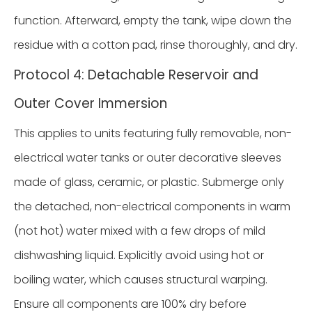
function. Afterward, empty the tank, wipe down the
residue with a cotton pad, rinse thoroughly, and dry.
Protocol 4: Detachable Reservoir and
Outer Cover Immersion
This applies to units featuring fully removable, non-
electrical water tanks or outer decorative sleeves
made of glass, ceramic, or plastic. Submerge only
the detached, non-electrical components in warm
(not hot) water mixed with a few drops of mild
dishwashing liquid. Explicitly avoid using hot or
boiling water, which causes structural warping.
Ensure all components are 100% dry before