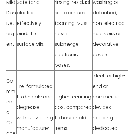
Mild
Safe for all
rinsing; residual
washing of
Dish
plastics;
soap causes
detached,
Det
effectively
foaming. Must
non-electrical
erg
binds to
never
reservoirs or
ent
surface oils.
submerge
decorative
electronic
covers.
bases.
Ideal for high-
Co
Pre-formulated
end or
mm
to descale and
Higher recurring
commercial
erci
degrease
cost compared
devices
al
without voiding
to household
requiring a
Cle
manufacturer
items.
dedicated
ane