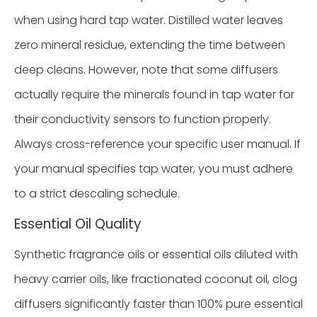
when using hard tap water. Distilled water leaves
zero mineral residue, extending the time between
deep cleans. However, note that some diffusers
actually require the minerals found in tap water for
their conductivity sensors to function properly.
Always cross-reference your specific user manual. If
your manual specifies tap water, you must adhere
to a strict descaling schedule.
Essential Oil Quality
Synthetic fragrance oils or essential oils diluted with
heavy carrier oils, like fractionated coconut oil, clog
diffusers significantly faster than 100% pure essential