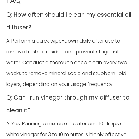
FAQ
Q: How often should I clean my essential oil
diffuser?
A: Perform a quick wipe-down daily after use to
remove fresh oil residue and prevent stagnant
water. Conduct a thorough deep clean every two
weeks to remove mineral scale and stubborn lipid
layers, depending on your usage frequency.
Q: Can I run vinegar through my diffuser to
clean it?
A: Yes. Running a mixture of water and 10 drops of
white vinegar for 3 to 10 minutes is highly effective