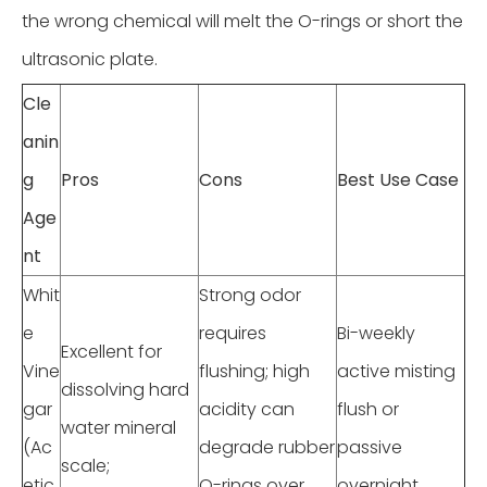
the wrong chemical will melt the O-rings or short the
ultrasonic plate.
Cle
anin
g
Pros
Cons
Best Use Case
Age
nt
Whit
Strong odor
e
requires
Bi-weekly
Excellent for
Vine
flushing; high
active misting
dissolving hard
gar
acidity can
flush or
water mineral
(Ac
degrade rubber
passive
scale;
etic
O-rings over
overnight