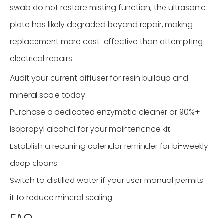
swab do not restore misting function, the ultrasonic
plate has likely degraded beyond repair, making
replacement more cost-effective than attempting
electrical repairs.
Audit your current diffuser for resin buildup and
mineral scale today.
Purchase a dedicated enzymatic cleaner or 90%+
isopropyl alcohol for your maintenance kit.
Establish a recurring calendar reminder for bi-weekly
deep cleans.
Switch to distilled water if your user manual permits
it to reduce mineral scaling.