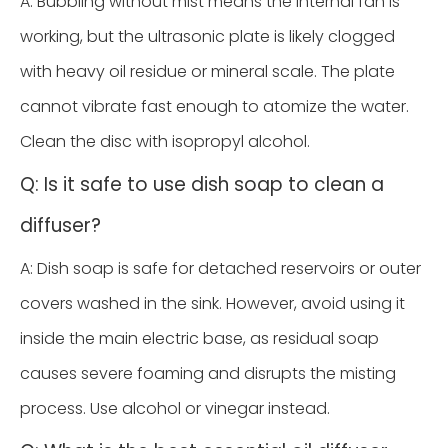
A: Bubbling without mist means the internal fan is
working, but the ultrasonic plate is likely clogged
with heavy oil residue or mineral scale. The plate
cannot vibrate fast enough to atomize the water.
Clean the disc with isopropyl alcohol.
Q: Is it safe to use dish soap to clean a
diffuser?
A: Dish soap is safe for detached reservoirs or outer
covers washed in the sink. However, avoid using it
inside the main electric base, as residual soap
causes severe foaming and disrupts the misting
process. Use alcohol or vinegar instead.