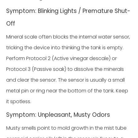
Symptom: Blinking Lights / Premature Shut-
Off
Mineral scale often blocks the internal water sensor,
tricking the device into thinking the tank is empty.
Perform Protocol 2 (Active vinegar descale) or
Protocol 3 (Passive soak) to dissolve the minerals
and clear the sensor. The sensor is usually a small
metal pin or ring near the bottom of the tank. Keep
it spotless.
Symptom: Unpleasant, Musty Odors
Musty smells point to mold growth in the mist tube