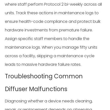
where staff perform Protocol 2 bi-weekly across all
units. Track these actions in maintenance logs to
ensure health-code compliance and protect bulk
hardware investments from premature failure.
Assign specific staff members to handle the
maintenance logs. When you manage fifty units
across a facility, skipping a maintenance cycle
leads to massive hardware failure rates.
Troubleshooting Common
Diffuser Malfunctions
Diagnosing whether a device needs cleaning,
repair, or replacement depends on observing