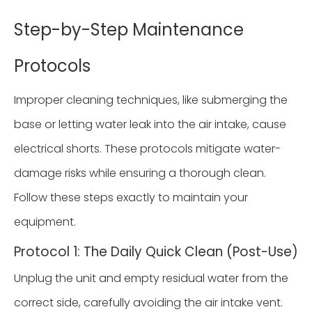
Step-by-Step Maintenance
Protocols
Improper cleaning techniques, like submerging the
base or letting water leak into the air intake, cause
electrical shorts. These protocols mitigate water-
damage risks while ensuring a thorough clean.
Follow these steps exactly to maintain your
equipment.
Protocol 1: The Daily Quick Clean (Post-Use)
Unplug the unit and empty residual water from the
correct side, carefully avoiding the air intake vent.