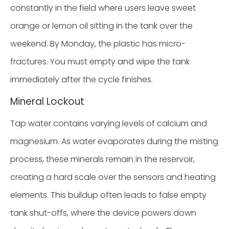
constantly in the field where users leave sweet
orange or lemon oil sitting in the tank over the
weekend. By Monday, the plastic has micro-
fractures. You must empty and wipe the tank
immediately after the cycle finishes.
Mineral Lockout
Tap water contains varying levels of calcium and
magnesium. As water evaporates during the misting
process, these minerals remain in the reservoir,
creating a hard scale over the sensors and heating
elements. This buildup often leads to false empty
tank shut-offs, where the device powers down