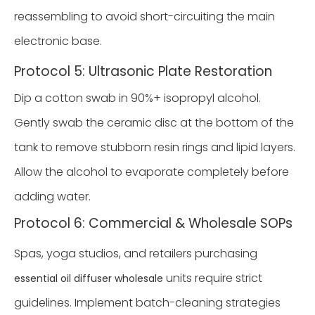
reassembling to avoid short-circuiting the main
electronic base.
Protocol 5: Ultrasonic Plate Restoration
Dip a cotton swab in 90%+ isopropyl alcohol.
Gently swab the ceramic disc at the bottom of the
tank to remove stubborn resin rings and lipid layers.
Allow the alcohol to evaporate completely before
adding water.
Protocol 6: Commercial & Wholesale SOPs
Spas, yoga studios, and retailers purchasing
units require strict
essential oil diffuser wholesale
guidelines. Implement batch-cleaning strategies