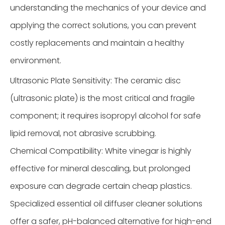
understanding the mechanics of your device and
applying the correct solutions, you can prevent
costly replacements and maintain a healthy
environment.
Ultrasonic Plate Sensitivity: The ceramic disc
(ultrasonic plate) is the most critical and fragile
component; it requires isopropyl alcohol for safe
lipid removal, not abrasive scrubbing.
Chemical Compatibility: White vinegar is highly
effective for mineral descaling, but prolonged
exposure can degrade certain cheap plastics.
Specialized essential oil diffuser cleaner solutions
offer a safer, pH-balanced alternative for high-end