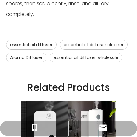
spores, then scrub gently, rinse, and air-dry
completely.
essential oil diffuser
essential oil diffuser cleaner
Aroma Diffuser
essential oil diffuser wholesale
Related Products
Tracy：tracy@ramon-aroma.com
Tracy：+86-18015583589