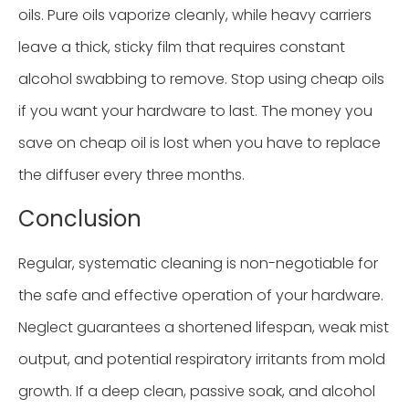
oils. Pure oils vaporize cleanly, while heavy carriers
leave a thick, sticky film that requires constant
alcohol swabbing to remove. Stop using cheap oils
if you want your hardware to last. The money you
save on cheap oil is lost when you have to replace
the diffuser every three months.
Conclusion
Regular, systematic cleaning is non-negotiable for
the safe and effective operation of your hardware.
Neglect guarantees a shortened lifespan, weak mist
output, and potential respiratory irritants from mold
growth. If a deep clean, passive soak, and alcohol