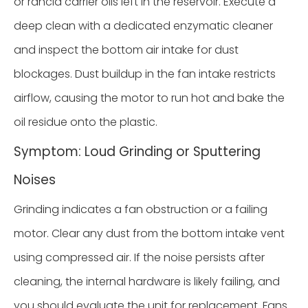
or rancid carrier oils left in the reservoir. Execute a
deep clean with a dedicated enzymatic cleaner
and inspect the bottom air intake for dust
blockages. Dust buildup in the fan intake restricts
airflow, causing the motor to run hot and bake the
oil residue onto the plastic.
Symptom: Loud Grinding or Sputtering
Noises
Grinding indicates a fan obstruction or a failing
motor. Clear any dust from the bottom intake vent
using compressed air. If the noise persists after
cleaning, the internal hardware is likely failing, and
you should evaluate the unit for replacement. Fans