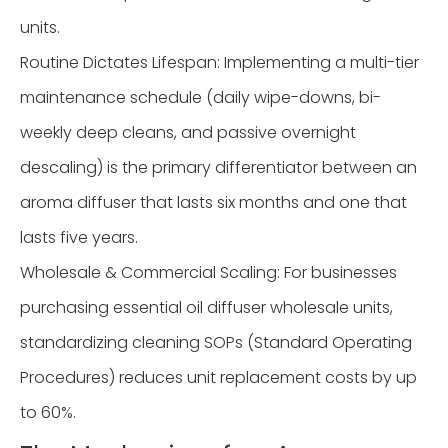
units.
Routine Dictates Lifespan: Implementing a multi-tier
maintenance schedule (daily wipe-downs, bi-
weekly deep cleans, and passive overnight
descaling) is the primary differentiator between an
aroma diffuser that lasts six months and one that
lasts five years.
Wholesale & Commercial Scaling: For businesses
purchasing essential oil diffuser wholesale units,
standardizing cleaning SOPs (Standard Operating
Procedures) reduces unit replacement costs by up
to 60%.