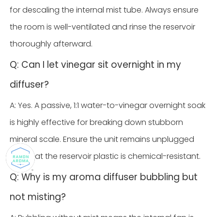
for descaling the internal mist tube. Always ensure
the room is well-ventilated and rinse the reservoir
thoroughly afterward.
Q: Can I let vinegar sit overnight in my
diffuser?
A: Yes. A passive, 1:1 water-to-vinegar overnight soak
is highly effective for breaking down stubborn
mineral scale. Ensure the unit remains unplugged
and that the reservoir plastic is chemical-resistant.
Q: Why is my aroma diffuser bubbling but
not misting?