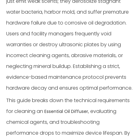
just emit weak scents; they aerosolize stagnant
water bacteria, harbor mold, and suffer premature
hardware failure due to corrosive oil degradation.
Users and facility managers frequently void
warranties or destroy ultrasonic plates by using
incorrect cleaning agents, abrasive materials, or
neglecting mineral buildup. Establishing a strict,
evidence-based maintenance protocol prevents
hardware decay and ensures optimal performance.
This guide breaks down the technical requirements
for cleaning an
, evaluating
Essential Oil Diffuser
chemical agents, and troubleshooting
performance drops to maximize device lifespan. By