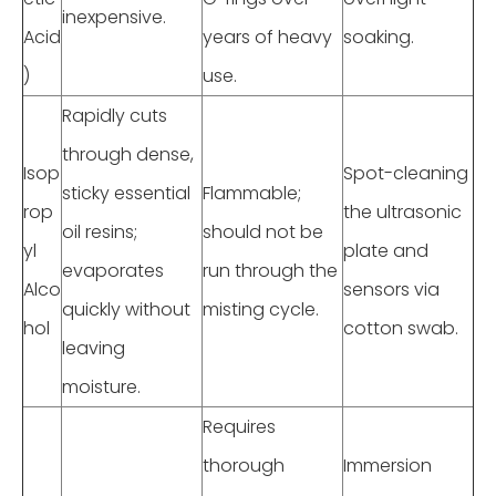
inexpensive.
Acid
years of heavy
soaking.
)
use.
Rapidly cuts
through dense,
Isop
Spot-cleaning
sticky essential
Flammable;
rop
the ultrasonic
oil resins;
should not be
yl
plate and
evaporates
run through the
Alco
sensors via
quickly without
misting cycle.
hol
cotton swab.
leaving
moisture.
Requires
thorough
Immersion