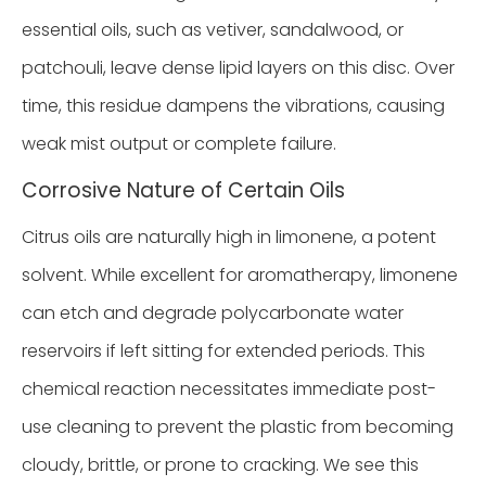
essential oils, such as vetiver, sandalwood, or
patchouli, leave dense lipid layers on this disc. Over
time, this residue dampens the vibrations, causing
weak mist output or complete failure.
Corrosive Nature of Certain Oils
Citrus oils are naturally high in limonene, a potent
solvent. While excellent for aromatherapy, limonene
can etch and degrade polycarbonate water
reservoirs if left sitting for extended periods. This
chemical reaction necessitates immediate post-
use cleaning to prevent the plastic from becoming
cloudy, brittle, or prone to cracking. We see this