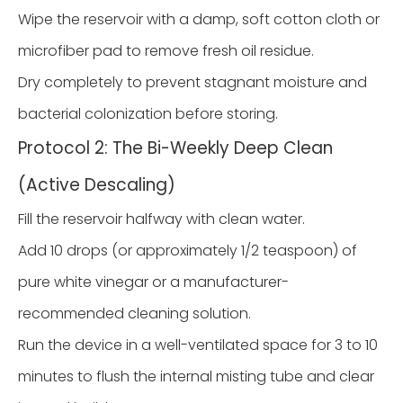
Wipe the reservoir with a damp, soft cotton cloth or
microfiber pad to remove fresh oil residue.
Dry completely to prevent stagnant moisture and
bacterial colonization before storing.
Protocol 2: The Bi-Weekly Deep Clean
(Active Descaling)
Fill the reservoir halfway with clean water.
Add 10 drops (or approximately 1/2 teaspoon) of
pure white vinegar or a manufacturer-
recommended cleaning solution.
Run the device in a well-ventilated space for 3 to 10
minutes to flush the internal misting tube and clear