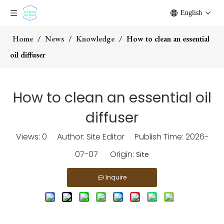
English
Home
/
News
/
Knowledge
/
How to clean an essential
oil diffuser
How to clean an essential oil
diffuser
Views:
0
Author: Site Editor Publish Time: 2026-
07-07 Origin:
Site
Inquire