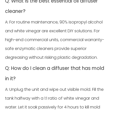
Q: What is the best essential oil diffuser
cleaner?
A: For routine maintenance, 90% isopropyl alcohol
and white vinegar are excellent DIY solutions. For
high-end commercial units, commercial warranty-
safe enzymatic cleaners provide superior
degreasing without risking plastic degradation.
Q: How do I clean a diffuser that has mold
in it?
A: Unplug the unit and wipe out visible mold. Fill the
tank halfway with a 1:1 ratio of white vinegar and
water. Let it soak passively for 4 hours to kill mold