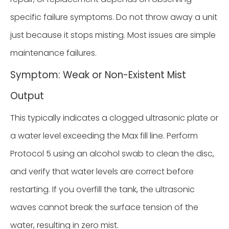
specific failure symptoms. Do not throw away a unit
just because it stops misting. Most issues are simple
maintenance failures.
Symptom: Weak or Non-Existent Mist
Output
This typically indicates a clogged ultrasonic plate or
a water level exceeding the Max fill line. Perform
Protocol 5 using an alcohol swab to clean the disc,
and verify that water levels are correct before
restarting. If you overfill the tank, the ultrasonic
waves cannot break the surface tension of the
water, resulting in zero mist.