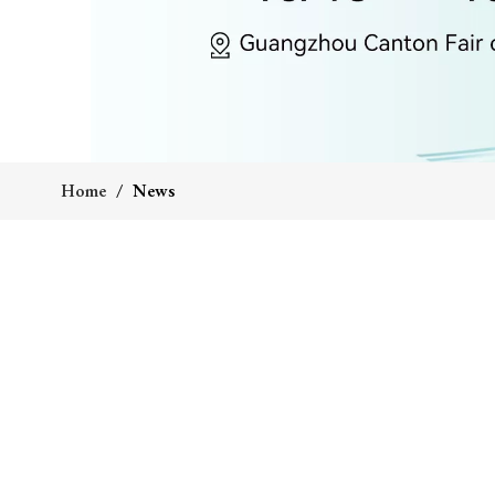
Home
/
News