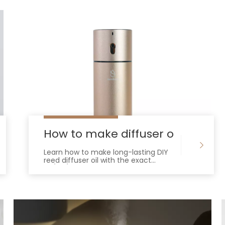
iffuser
How to make diffuser oil with ess
Learn how to make long-lasting DIY
reed diffuser oil with the exact
30/60/10 ratio. Avoid clogged reeds
and weak scents with this expert
guide.