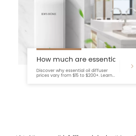
How much are essential oil di
Discover why essential oil diffuser
prices vary from $15 to $200+. Learn
how technology, materials, and
features impact cost and
performance.