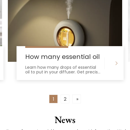
ffusers
How many essential oil drops in 
Learn how many drops of essential
oil to put in your diffuser. Get precise
water-to-oil ratios for 100ml to
500ml tanks to ensure optimal
scent.
1
2
»
News