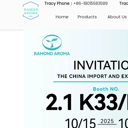
Tracy Phone：
+86-18015583589
Tra
Home
Products
About Us