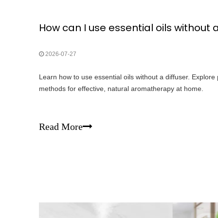
How can I use essential oils without a
2026-07-27
Learn how to use essential oils without a diffuser. Explor
methods for effective, natural aromatherapy at home.
Read More