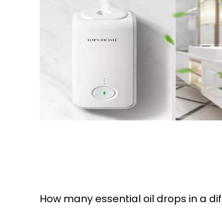
How many essential oil drops in a di