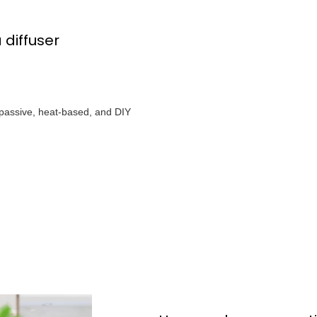
 diffuser
e passive, heat-based, and DIY