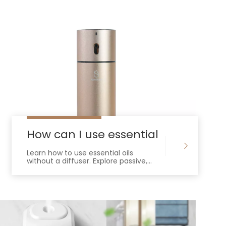
ential oils
How can I use essential oils without
Learn how to use essential oils
without a diffuser. Explore passive,
heat-based, and DIY methods for
effective, natural aromatherapy at
home.