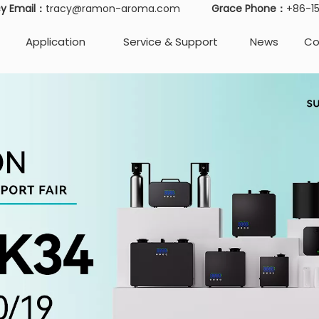
cy Email：
tracy@ramon-aroma.com
Grace Phone：
+86-
Application
Service & Support
News
Co