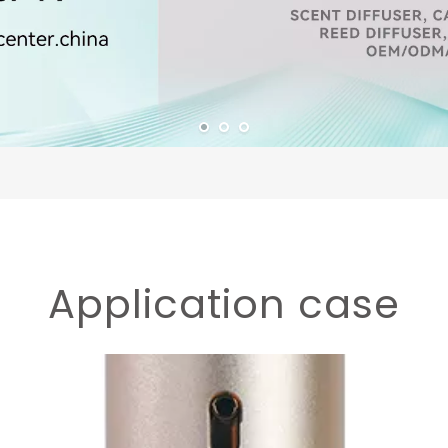
Application case