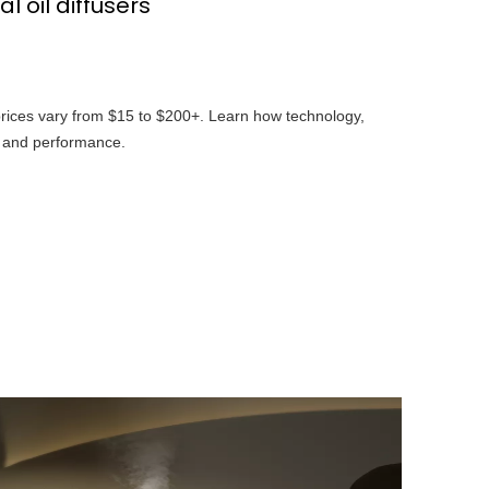
 oil diffusers
 prices vary from $15 to $200+. Learn how technology,
t and performance.