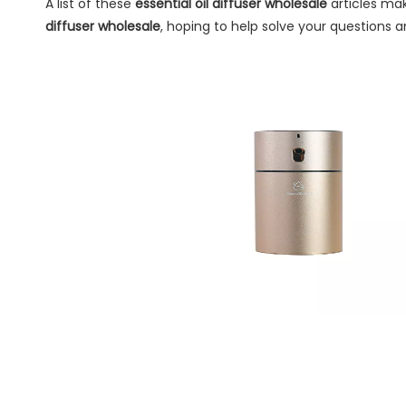
A list of these
essential oil diffuser wholesale
articles mak
diffuser wholesale
, hoping to help solve your questions