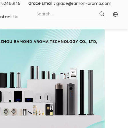
15152466145
Grace Email：
grace@ramon-aroma.com
ntact Us