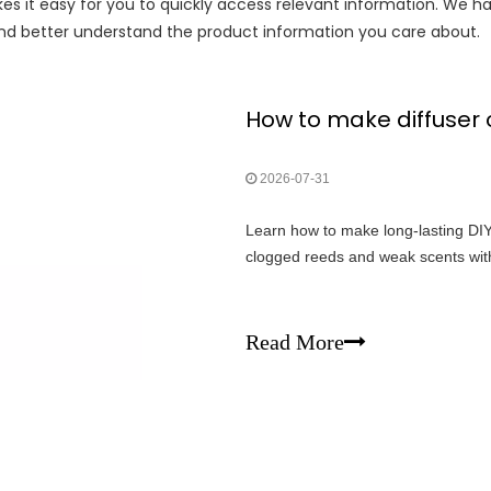
es it easy for you to quickly access relevant information. We h
 and better understand the product information you care about.
How to make diffuser oi
2026-07-31
Learn how to make long-lasting DIY 
clogged reeds and weak scents with
Read More