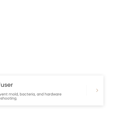
fuser
revent mold, bacteria, and hardware
eshooting.