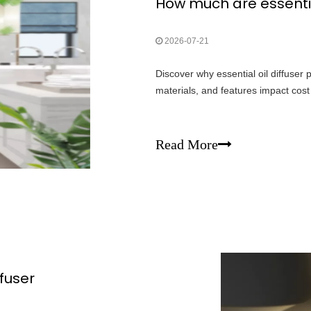
How much are essential
2026-07-21
Discover why essential oil diffuser
materials, and features impact cos
Read More
ffuser