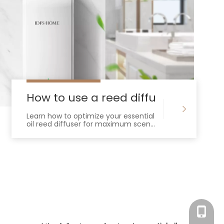
a diffuser
How to use a reed diffuser for essent
Learn how to optimize your essential
oil reed diffuser for maximum scent
throw and longevity. Master capillary
action, oil ratios, and placement.
Tracy：