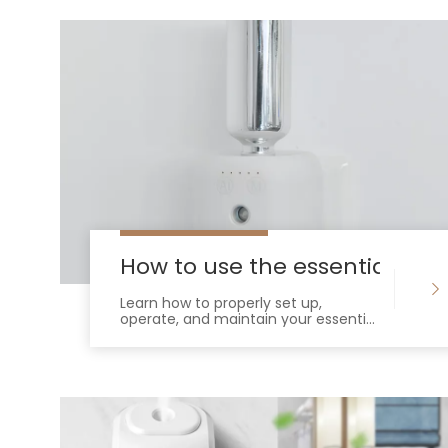
How to use the essential oil d
Learn how to properly set up,
operate, and maintain your essential
oil diffuser. Maximize scent throw,
prevent clogs, and extend device
lifespan.