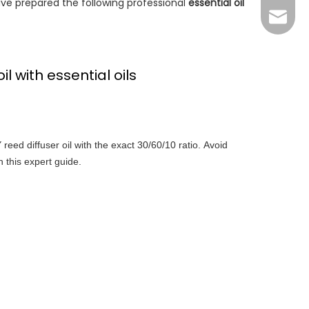
ave prepared the following professional
essential oil
Grace：
Tracy：
Grace
l with essential oils
reed diffuser oil with the exact 30/60/10 ratio. Avoid
 this expert guide.