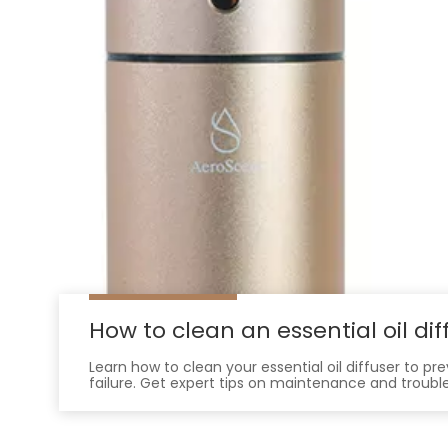
How to clean an essential oil dif
Learn how to clean your essential oil diffuser to p
failure. Get expert tips on maintenance and troubl