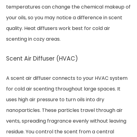
temperatures can change the chemical makeup of
your oils, so you may notice a difference in scent
quality. Heat diffusers work best for cold air
scenting in cozy areas.
Scent Air Diffuser (HVAC)
A scent air diffuser connects to your HVAC system
for cold air scenting throughout large spaces. It
uses high air pressure to turn oils into dry
nanoparticles. These particles travel through air
vents, spreading fragrance evenly without leaving
residue. You control the scent from a central