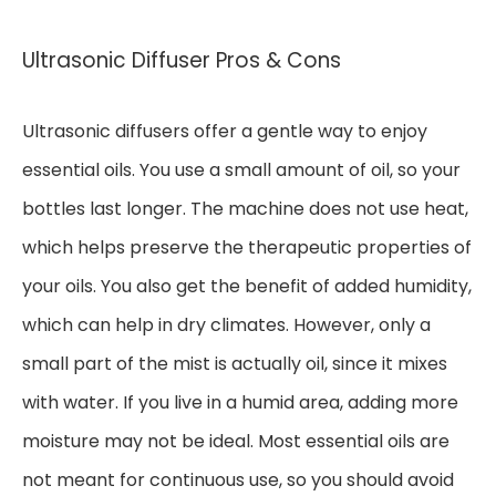
Ultrasonic Diffuser Pros & Cons
Ultrasonic diffusers offer a gentle way to enjoy
essential oils. You use a small amount of oil, so your
bottles last longer. The machine does not use heat,
which helps preserve the therapeutic properties of
your oils. You also get the benefit of added humidity,
which can help in dry climates. However, only a
small part of the mist is actually oil, since it mixes
with water. If you live in a humid area, adding more
moisture may not be ideal. Most essential oils are
not meant for continuous use, so you should avoid