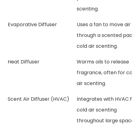
scenting.
Evaporative Diffuser
Uses a fan to move air
through a scented pad f
cold air scenting.
Heat Diffuser
Warms oils to release
fragrance, often for cold
air scenting.
Scent Air Diffuser (HVAC)
Integrates with HVAC for
cold air scenting
throughout large spaces.