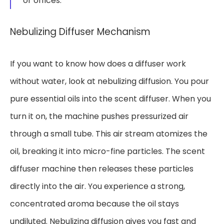
or offices.
Nebulizing Diffuser Mechanism
If you want to know how does a diffuser work
without water, look at nebulizing diffusion. You pour
pure essential oils into the scent diffuser. When you
turn it on, the machine pushes pressurized air
through a small tube. This air stream atomizes the
oil, breaking it into micro-fine particles. The scent
diffuser machine then releases these particles
directly into the air. You experience a strong,
concentrated aroma because the oil stays
undiluted. Nebulizing diffusion gives you fast and