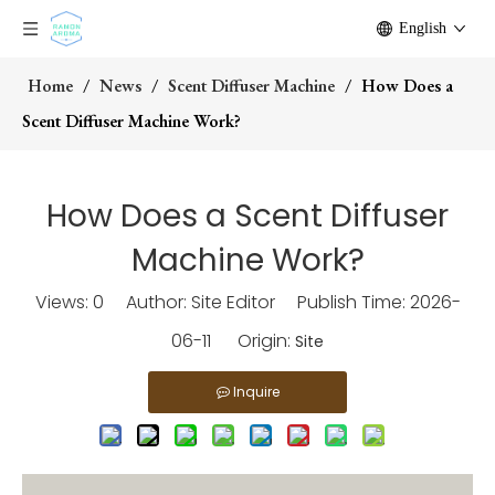
English
Home
/
News
/
Scent Diffuser Machine
/
How Does a
Scent Diffuser Machine Work?
How Does a Scent Diffuser
Machine Work?
Views:
0
Author: Site Editor Publish Time: 2026-
06-11 Origin:
Site
Inquire