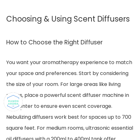
Choosing & Using Scent Diffusers
How to Choose the Right Diffuser
You want your aromatherapy experience to match
your space and preferences. Start by considering
the size of your room. For large areas like living
rooms, place a powerful scent diffuser machine in
the center to ensure even scent coverage.
Nebulizing diffusers work best for spaces up to 700
square feet. For medium rooms, ultrasonic essential
oil diffusers with a 200ml to 400ml tank offer