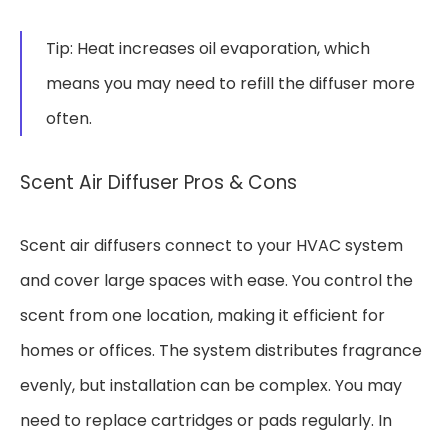
Tip: Heat increases oil evaporation, which
means you may need to refill the diffuser more
often.
Scent Air Diffuser Pros & Cons
Scent air diffusers connect to your HVAC system
and cover large spaces with ease. You control the
scent from one location, making it efficient for
homes or offices. The system distributes fragrance
evenly, but installation can be complex. You may
need to replace cartridges or pads regularly. In