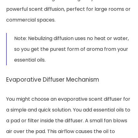
powerful scent diffusion, perfect for large rooms or
commercial spaces.
Note: Nebulizing diffusion uses no heat or water,
so you get the purest form of aroma from your
essential oils.
Evaporative Diffuser Mechanism
You might choose an evaporative scent diffuser for
a simple and quick solution. You add essential oils to
a pad or filter inside the diffuser. A small fan blows
air over the pad. This airflow causes the oil to