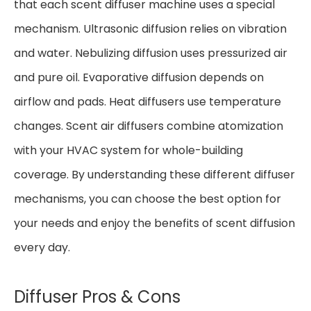
that each scent diffuser machine uses a special
mechanism. Ultrasonic diffusion relies on vibration
and water. Nebulizing diffusion uses pressurized air
and pure oil. Evaporative diffusion depends on
airflow and pads. Heat diffusers use temperature
changes. Scent air diffusers combine atomization
with your HVAC system for whole-building
coverage. By understanding these different diffuser
mechanisms, you can choose the best option for
your needs and enjoy the benefits of scent diffusion
every day.
Diffuser Pros & Cons