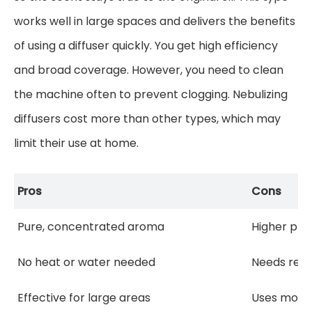
works well in large spaces and delivers the benefits
of using a diffuser quickly. You get high efficiency
and broad coverage. However, you need to clean
the machine often to prevent clogging. Nebulizing
diffusers cost more than other types, which may
limit their use at home.
Pros
Cons
Pure, concentrated aroma
Higher pric
No heat or water needed
Needs regu
Effective for large areas
Uses more 