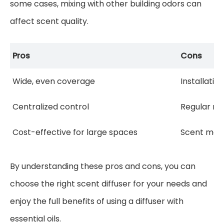
some cases, mixing with other building odors can
affect scent quality.
Pros
Cons
Wide, even coverage
Installati
Centralized control
Regular m
Cost-effective for large spaces
Scent may 
By understanding these pros and cons, you can
choose the right scent diffuser for your needs and
enjoy the full benefits of using a diffuser with
essential oils.