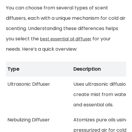
You can choose from several types of scent
diffusers, each with a unique mechanism for cold air
scenting. Understanding these differences helps
you select the
for your
best essential oil diffuser
needs. Here’s a quick overview:
Type
Description
Ultrasonic Diffuser
Uses ultrasonic diffusion 
create mist from water
and essential oils.
Nebulizing Diffuser
Atomizes pure oils using
pressurized air for cold ai