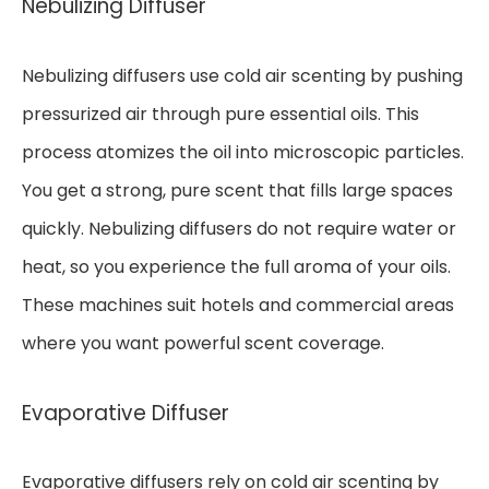
Nebulizing Diffuser
Nebulizing diffusers use cold air scenting by pushing
pressurized air through pure essential oils. This
process atomizes the oil into microscopic particles.
You get a strong, pure scent that fills large spaces
quickly. Nebulizing diffusers do not require water or
heat, so you experience the full aroma of your oils.
These machines suit hotels and commercial areas
where you want powerful scent coverage.
Evaporative Diffuser
Evaporative diffusers rely on cold air scenting by