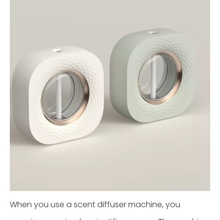
When you use a scent diffuser machine, you