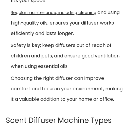
fits your space.
and using
Regular maintenance, including cleaning
high-quality oils, ensures your diffuser works
efficiently and lasts longer.
Safety is key; keep diffusers out of reach of
children and pets, and ensure good ventilation
when using essential oils.
Choosing the right diffuser can improve
comfort and focus in your environment, making
it a valuable addition to your home or office.
Scent Diffuser Machine Types