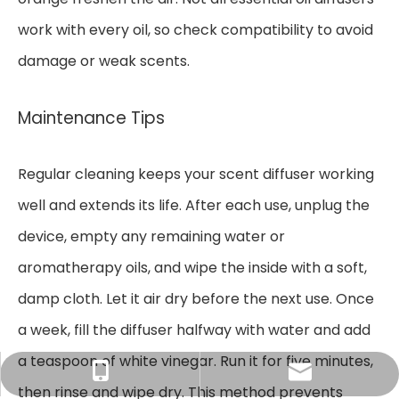
work with every oil, so check compatibility to avoid
damage or weak scents.
Maintenance Tips
Regular cleaning keeps your scent diffuser working
well and extends its life. After each use, unplug the
device, empty any remaining water or
aromatherapy oils, and wipe the inside with a soft,
damp cloth. Let it air dry before the next use. Once
a week, fill the diffuser halfway with water and add
a teaspoon of white vinegar. Run it for five minutes,
Tracy：tracy@ramon-aroma.com
Tracy：+86-18015583589
then rinse and wipe dry. This method prevents