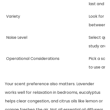
last and ho
Variety
Look for mo
between di
Noise Level
Select quie
study area
Operational Considerations
Pick a scen
to use and f
Your scent preference also matters. Lavender
works well for relaxation in bedrooms, eucalyptus
helps clear congestion, and citrus oils like lemon or
orange freshen the air. Not all essential oil diffusers