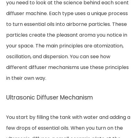
you need to look at the science behind each scent
diffuser machine. Each type uses a unique process
to turn essential oils into airborne particles. These
particles create the pleasant aroma you notice in
your space. The main principles are atomization,
oscillation, and dispersion. You can see how
different diffuser mechanisms use these principles
in their own way.
Ultrasonic Diffuser Mechanism
You start by filling the tank with water and adding a
few drops of essential oils. When you turn on the