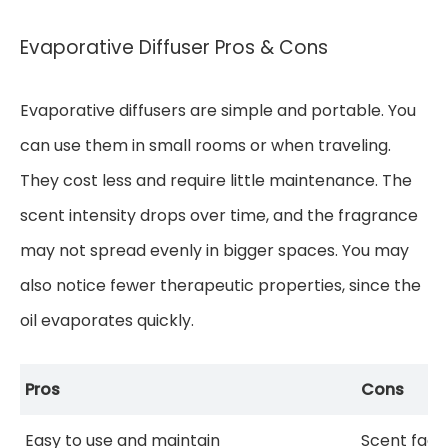
Evaporative Diffuser Pros & Cons
Evaporative diffusers are simple and portable. You
can use them in small rooms or when traveling.
They cost less and require little maintenance. The
scent intensity drops over time, and the fragrance
may not spread evenly in bigger spaces. You may
also notice fewer therapeutic properties, since the
oil evaporates quickly.
Pros
Cons
Easy to use and maintain
Scent fade