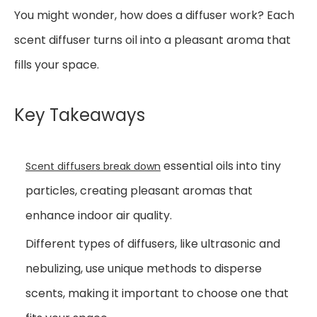
You might wonder, how does a diffuser work? Each
scent diffuser turns oil into a pleasant aroma that
fills your space.
Key Takeaways
essential oils into tiny
Scent diffusers break down
particles, creating pleasant aromas that
enhance indoor air quality.
Different types of diffusers, like ultrasonic and
nebulizing, use unique methods to disperse
scents, making it important to choose one that