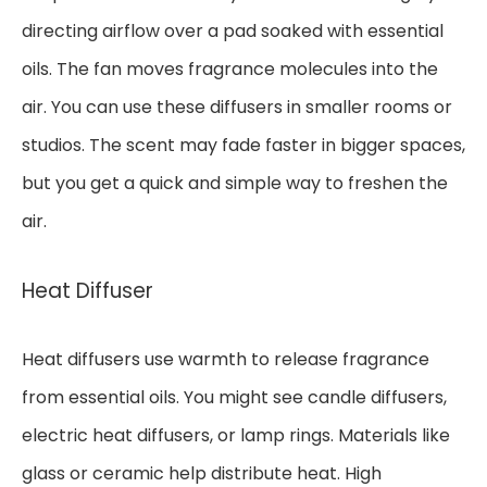
directing airflow over a pad soaked with essential
oils. The fan moves fragrance molecules into the
air. You can use these diffusers in smaller rooms or
studios. The scent may fade faster in bigger spaces,
but you get a quick and simple way to freshen the
air.
Heat Diffuser
Heat diffusers use warmth to release fragrance
from essential oils. You might see candle diffusers,
electric heat diffusers, or lamp rings. Materials like
glass or ceramic help distribute heat. High