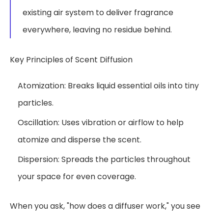
existing air system to deliver fragrance
everywhere, leaving no residue behind.
Key Principles of Scent Diffusion
Atomization: Breaks liquid essential oils into tiny
particles.
Oscillation: Uses vibration or airflow to help
atomize and disperse the scent.
Dispersion: Spreads the particles throughout
your space for even coverage.
When you ask, "how does a diffuser work," you see