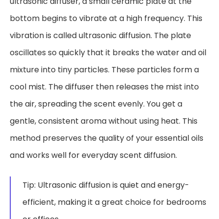
ultrasonic diffuser, a small ceramic plate at the
bottom begins to vibrate at a high frequency. This
vibration is called ultrasonic diffusion. The plate
oscillates so quickly that it breaks the water and oil
mixture into tiny particles. These particles form a
cool mist. The diffuser then releases the mist into
the air, spreading the scent evenly. You get a
gentle, consistent aroma without using heat. This
method preserves the quality of your essential oils
and works well for everyday scent diffusion.
Tip: Ultrasonic diffusion is quiet and energy-
efficient, making it a great choice for bedrooms