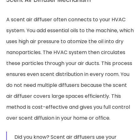
A scent air diffuser often connects to your HVAC
system. You add essential oils to the machine, which
uses high air pressure to atomize the oil into dry
nanoparticles. The HVAC system then circulates
these particles through your air ducts. This process
ensures even scent distribution in every room. You
do not need multiple diffusers because the scent
air diffuser covers large spaces efficiently. This
method is cost-effective and gives you full control
over scent diffusion in your home or office.
Did you know? Scent air diffusers use your