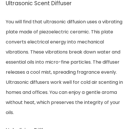
Ultrasonic Scent Diffuser
You will find that ultrasonic diffusion uses a vibrating
plate made of piezoelectric ceramic. This plate
converts electrical energy into mechanical
vibrations. These vibrations break down water and
essential oils into micro-fine particles. The diffuser
releases a cool mist, spreading fragrance evenly.
Ultrasonic diffusers work well for cold air scenting in
homes and offices. You can enjoy a gentle aroma
without heat, which preserves the integrity of your
oils.