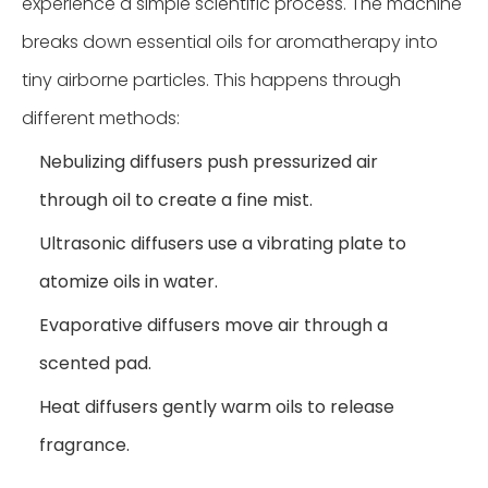
experience a simple scientific process. The machine
breaks down essential oils for aromatherapy into
tiny airborne particles. This happens through
different methods:
Nebulizing diffusers push pressurized air
through oil to create a fine mist.
Ultrasonic diffusers use a vibrating plate to
atomize oils in water.
Evaporative diffusers move air through a
scented pad.
Heat diffusers gently warm oils to release
fragrance.