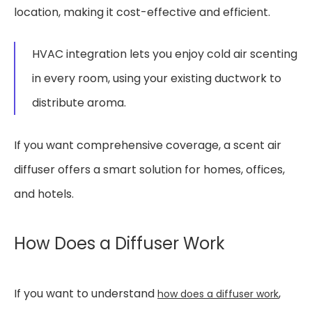
location, making it cost-effective and efficient.
HVAC integration lets you enjoy cold air scenting
in every room, using your existing ductwork to
distribute aroma.
If you want comprehensive coverage, a scent air
diffuser offers a smart solution for homes, offices,
and hotels.
How Does a Diffuser Work
If you want to understand
,
how does a diffuser work