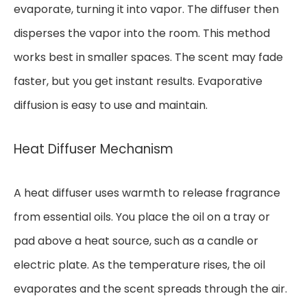
evaporate, turning it into vapor. The diffuser then
disperses the vapor into the room. This method
works best in smaller spaces. The scent may fade
faster, but you get instant results. Evaporative
diffusion is easy to use and maintain.
Heat Diffuser Mechanism
A heat diffuser uses warmth to release fragrance
from essential oils. You place the oil on a tray or
pad above a heat source, such as a candle or
electric plate. As the temperature rises, the oil
evaporates and the scent spreads through the air.