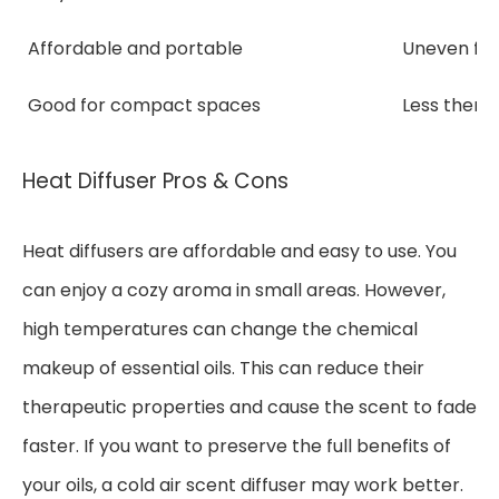
Affordable and portable
Uneven fra
Good for compact spaces
Less thera
Heat Diffuser Pros & Cons
Heat diffusers are affordable and easy to use. You
can enjoy a cozy aroma in small areas. However,
high temperatures can change the chemical
makeup of essential oils. This can reduce their
therapeutic properties and cause the scent to fade
faster. If you want to preserve the full benefits of
your oils, a cold air scent diffuser may work better.