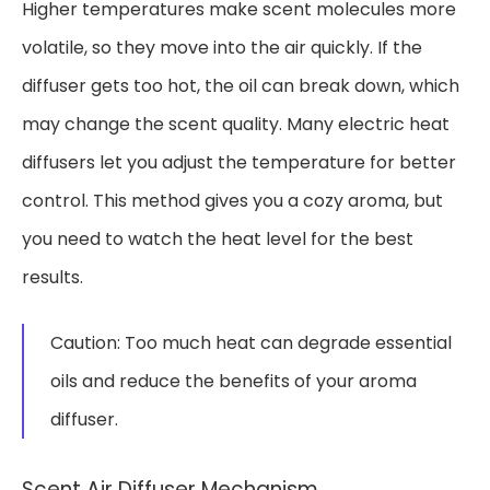
Higher temperatures make scent molecules more
volatile, so they move into the air quickly. If the
diffuser gets too hot, the oil can break down, which
may change the scent quality. Many electric heat
diffusers let you adjust the temperature for better
control. This method gives you a cozy aroma, but
you need to watch the heat level for the best
results.
Caution: Too much heat can degrade essential
oils and reduce the benefits of your aroma
diffuser.
Scent Air Diffuser Mechanism