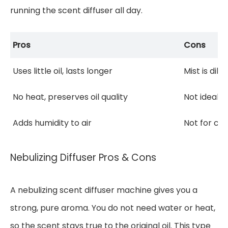
running the scent diffuser all day.
Pros
Cons
Uses little oil, lasts longer
Mist is dil
No heat, preserves oil quality
Not ideal f
Adds humidity to air
Not for con
Nebulizing Diffuser Pros & Cons
A nebulizing scent diffuser machine gives you a
strong, pure aroma. You do not need water or heat,
so the scent stays true to the original oil. This type