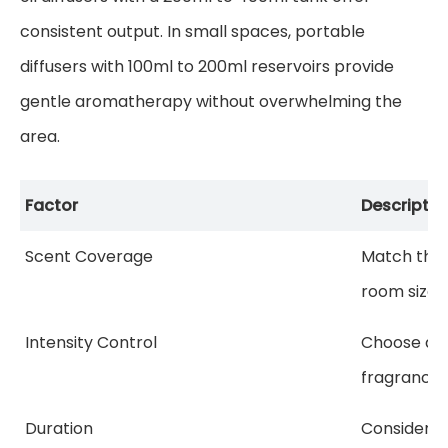
consistent output. In small spaces, portable
diffusers with 100ml to 200ml reservoirs provide
gentle aromatherapy without overwhelming the
area.
Factor
Descriptio
Scent Coverage
Match the 
room size f
Intensity Control
Choose adj
fragrance 
Duration
Consider h