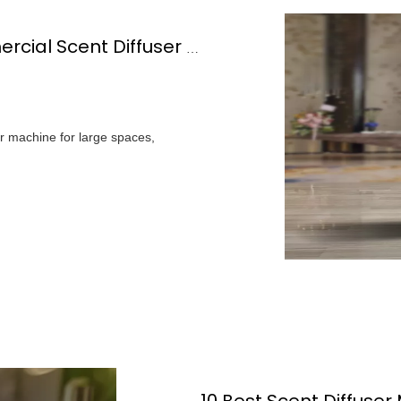
How Do You Choose The Best Commercial Scent Diffuser Machine For Your Space?
r machine for large spaces,