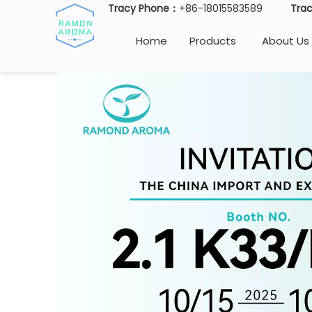
Tracy Phone：
+86-18015583589
Tra
Home
Products
About Us