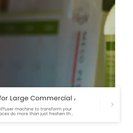
s for Large Commercial Areas
diffuser machine to transform your
paces do more than just freshen the
customers enjoy and remember.
t guest