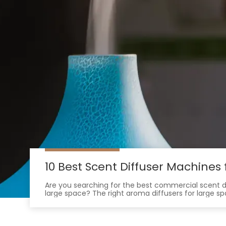
10 Best Scent Diffuser Machine
Are you searching for the best commercial scent 
large space? The right aroma diffusers for large s
air. They create a memorable environment that 
Many businesses now use signature scents to boos