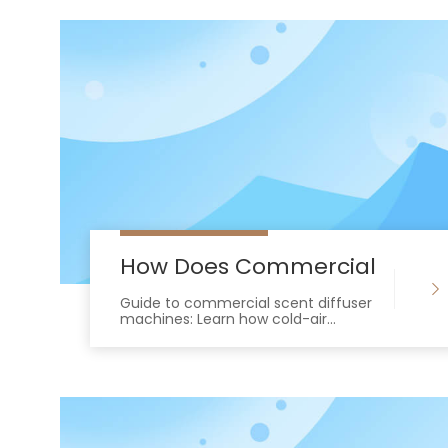
How Does Commercial Scent 
Guide to commercial scent diffuser
machines: Learn how cold-air
diffusion and HVAC integration
deliver safe, consistent, residue-free
scenting.