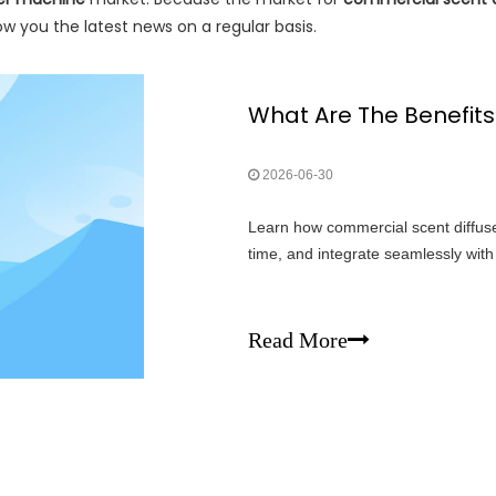
w you the latest news on a regular basis.
2026-06-30
Learn how commercial scent diffus
time, and integrate seamlessly wi
Read More