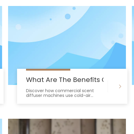
Diffuser Machine Work In Commercial 
What Are The Benefits Of Using
Discover how commercial scent
diffuser machines use cold-air
technology to elevate brand ROI and
outperform standard air fresheners.