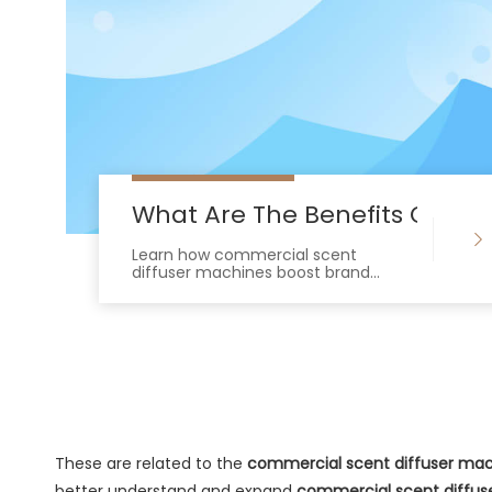
What Are The Benefits Of Us
Learn how commercial scent
diffuser machines boost brand
value, increase customer dwell time,
and integrate seamlessly with HVAC
systems.
These are related to the
commercial scent diffuser ma
better understand and expand
commercial scent diffus