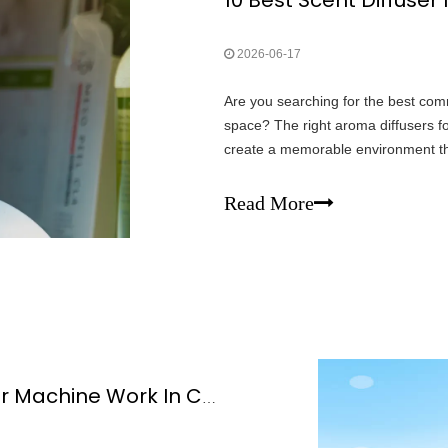
2026-06-17
Are you searching for the best com
space? The right aroma diffusers fo
create a memorable environment t
use signature scents to boost gues
Read More
How Does Commercial Scent Diffuser Machine Work In Commercial Spaces?