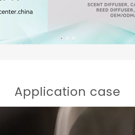
Application case