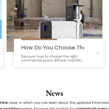
ing Commercial Scent Diffuser Machine?
How Do You Choose The Best Co
Discover how to choose the right
commercial scent diffuser machine
for large spaces, featuring cold-air
nebulizing tech and HVAC
integration.
News
chine
news, in which you can learn about the updated informati
er machine
market. Because the market for
commercial scent 