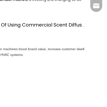
Grace：
Tracy：
Grace
What Are The Benefits Of Using Commercial Scent Diffuser Machine?
er machines boost brand value, increase customer dwell
th HVAC systems.