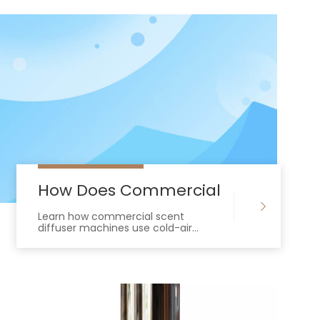
Spaces?
 Commercial Scent Diffuser Machine?
How Does Commercial Scent Diffu
Learn how commercial scent
diffuser machines use cold-air
nebulization and HVAC integration to
deliver efficient, residue-free
enterprise scenting.