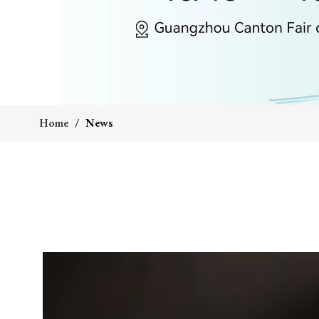
Home
/
News