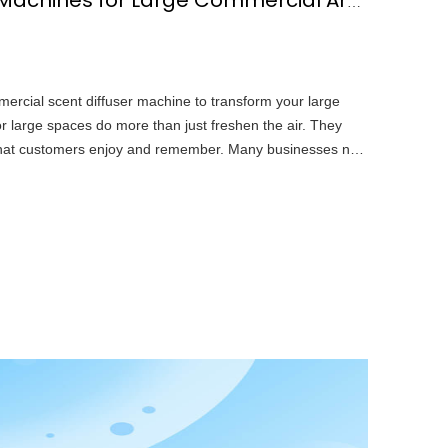
10 Best Scent Diffuser Machines for Large Commercial Areas
mercial scent diffuser machine to transform your large
r large spaces do more than just freshen the air. They
hat customers enjoy and remember. Many businesses now
t