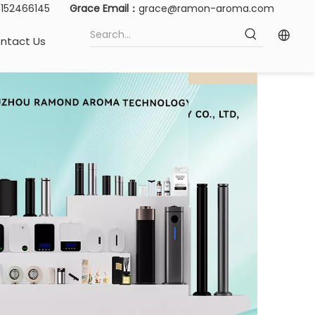
15152466145
Grace Email：
grace@ramon-aroma.com
ntact Us