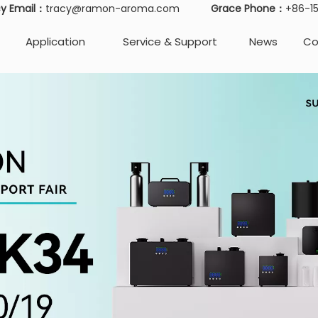
cy Email：
tracy@ramon-aroma.com
Grace Phone：
+86-
Application
Service & Support
News
Co