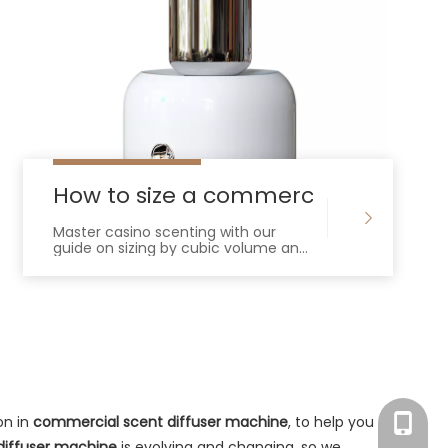
mmercial Scent Diffuser Machine For Yo
How to size a commercial scent dif
Master casino scenting with our
guide on sizing by cubic volume and
ACH. Learn to integrate HVAC
diffusers and select high-capacity
equipment.
on in
commercial scent diffuser machine
, to help you
Tracy：
diffuser machine
is evolving and changing, so we