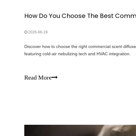
2026-06-19
Discover how to choose the right commercial scent diffuse
featuring cold-air nebulizing tech and HVAC integration.
Read More