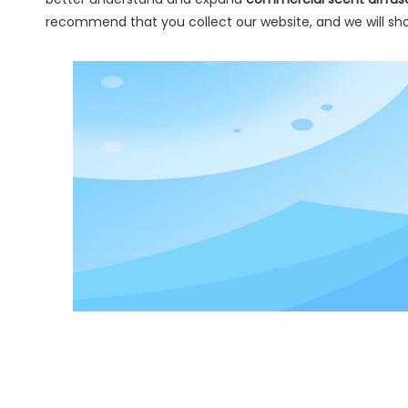
recommend that you collect our website, and we will sho