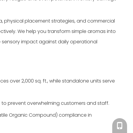
ia, physical placement strategies, and commercial
fectively. We help you transform simple aromas into
e sensory impact against daily operational
es over 2,000 sq. ft., while standalone units serve
 to prevent overwhelming customers and staff.
olatile Organic Compound) compliance in
Tracy：