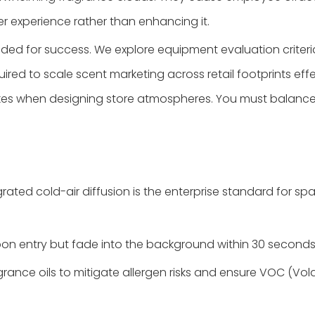
r experience rather than enhancing it.
eded for success. We explore equipment evaluation criter
quired to scale scent marketing across retail footprints ef
stakes when designing store atmospheres. You must balanc
ated cold-air diffusion is the enterprise standard for spac
on entry but fade into the background within 30 seconds
grance oils to mitigate allergen risks and ensure VOC (V