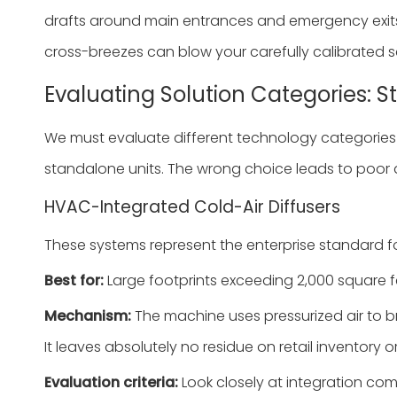
drafts around main entrances and emergency exits.
cross-breezes can blow your carefully calibrated s
Evaluating Solution Categories: 
We must evaluate different technology categories t
standalone units. The wrong choice leads to poor di
HVAC-Integrated Cold-Air Diffusers
These systems represent the enterprise standard fo
Best for:
Large footprints exceeding 2,000 square f
Mechanism:
The machine uses pressurized air to bre
It leaves absolutely no residue on retail inventory o
Evaluation criteria:
Look closely at integration co