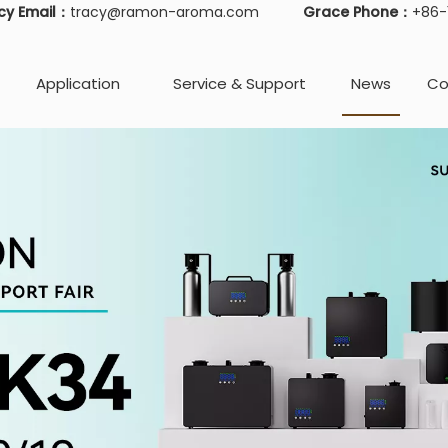
cy Email：
tracy@ramon-aroma.com
Grace Phone：
+86
Application
Service & Support
News
Co