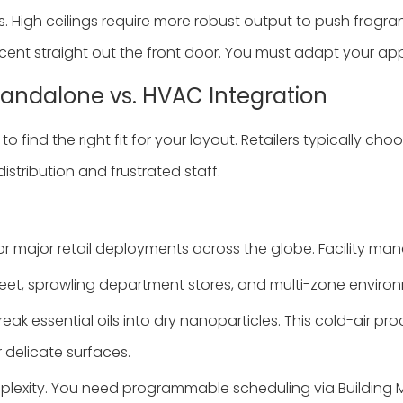
 High ceilings require more robust output to push fragr
cent straight out the front door. You must adapt your ap
Standalone vs. HVAC Integration
o find the right fit for your layout. Retailers typically
stribution and frustrated staff.
r major retail deployments across the globe. Facility ma
eet, sprawling department stores, and multi-zone enviro
ak essential oils into dry nanoparticles. This cold-air pro
r delicate surfaces.
mplexity. You need programmable scheduling via Buildin