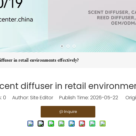
ffuser in retail environments effectively?
cent diffuser in retail environmen
s:
0
Author: Site Editor Publish Time: 2026-05-22 Origi
Inquire