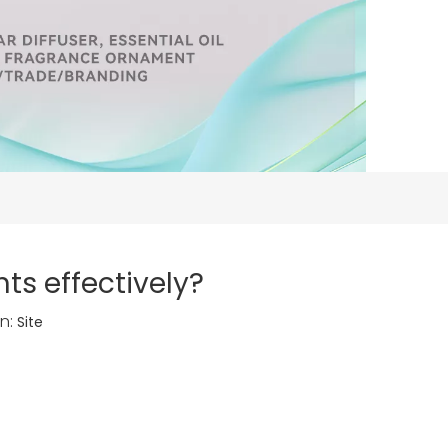
ts effectively?
n:
Site