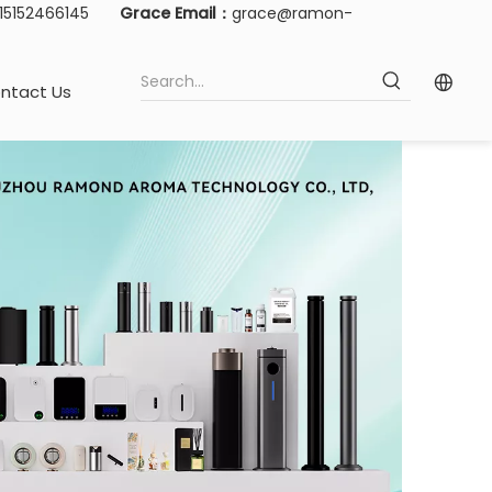
-15152466145
Grace Email：
grace@ramon-
ntact Us