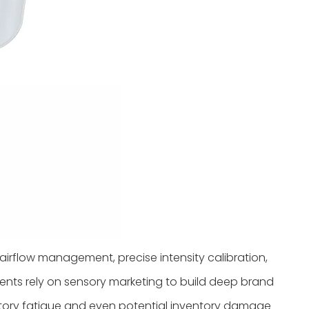
airflow management, precise intensity calibration,
ments rely on sensory marketing to build deep brand
ctory fatigue and even potential inventory damage