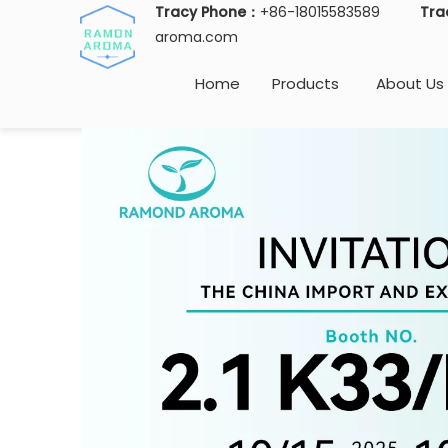
Tracy Phone：
+86-18015583589
Tra
aroma.com
Home
Products
About Us