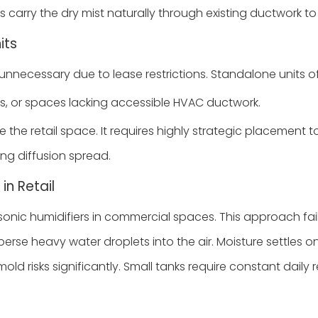
s carry the dry mist naturally through existing ductwork to
its
necessary due to lease restrictions. Standalone units offer
s, or spaces lacking accessible HVAC ductwork.
 the retail space. It requires highly strategic placement 
ng diffusion spread.
in Retail
nic humidifiers in commercial spaces. This approach fail
isperse heavy water droplets into the air. Moisture settl
sks significantly. Small tanks require constant daily refi