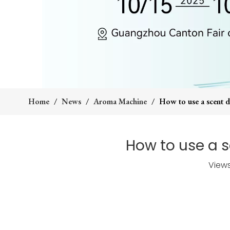
Home
/
News
/
Aroma Machine
/
How to use a scent di
How to use a s
View