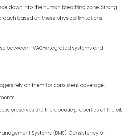
ance down into the human breathing zone. Strong
proach based on these physical limitations.
 choose between HVAC-integrated systems and
nagers rely on them for consistent coverage.
nments.
cess preserves the therapeutic properties of the oil.
g Management Systems (BMS). Consistency of