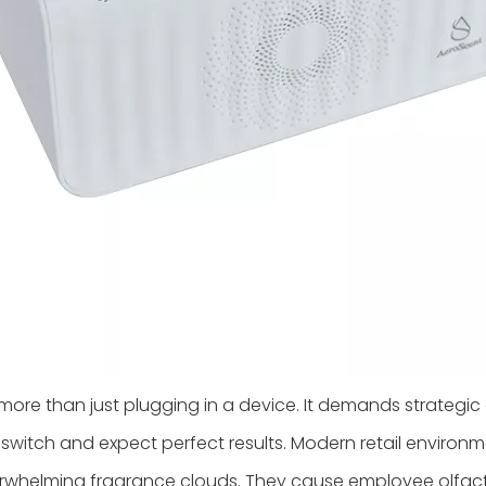
more than just plugging in a device. It demands strategic 
switch and expect perfect results. Modern retail environ
overwhelming fragrance clouds. They cause employee olfa