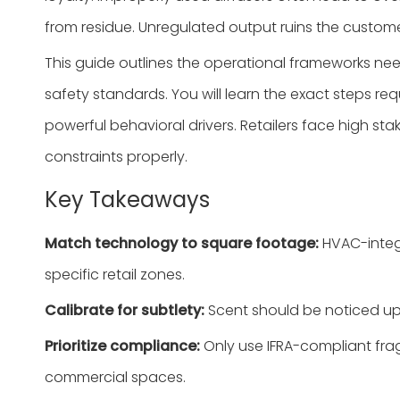
from residue. Unregulated output ruins the custome
This guide outlines the operational frameworks ne
safety standards. You will learn the exact steps re
powerful behavioral drivers. Retailers face high 
constraints properly.
Key Takeaways
Match technology to square footage:
HVAC-integr
specific retail zones.
Calibrate for subtlety:
Scent should be noticed up
Prioritize compliance:
Only use IFRA-compliant fra
commercial spaces.