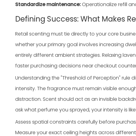
Standardize maintenance:
Operationalize refill a
Defining Success: What Makes Ret
Retail scenting must tie directly to your core bus
whether your primary goal involves increasing dwell
entirely different ambient strategies. Relaxing lav
faster purchasing decisions near checkout counter
Understanding the "Threshold of Perception" rule d
intensity. The fragrance must remain visible enough
distraction. Scent should act as an invisible backdr
ask what perfume you sprayed, your intensity is likel
Assess spatial constraints carefully before purcha
Measure your exact ceiling heights across differen