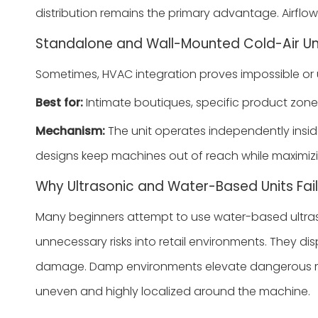
distribution remains the primary advantage. Airflow
Standalone and Wall-Mounted Cold-Air Un
Sometimes, HVAC integration proves impossible or un
Best for:
Intimate boutiques, specific product zone
Mechanism:
The unit operates independently inside
designs keep machines out of reach while maximizi
Why Ultrasonic and Water-Based Units Fail 
Many beginners attempt to use water-based ultraso
unnecessary risks into retail environments. They d
damage. Damp environments elevate dangerous mold ri
uneven and highly localized around the machine.