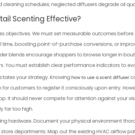
nd cleaning schedules; neglected diffusers degrade oil qual
ail Scenting Effective?
iness objectives. We must set measurable outcomes before 
 time, boosting point-of-purchase conversions, or improvin
ender blends encourage shoppers to browse longer in boutiq
s. You must establish clear performance indicators to e
ictates your strategy. Knowing
co
how to use a scent diffuser
 for customers to register it consciously upon entry. How
op. It should never compete for attention against your vis
y far too high.
sing hardware. Document your physical environment thorou
t store departments. Map out the existing HVAC airflow pat