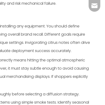
ity and risk mechanical failure.
Grace：
Tracy：
Grace
installing any equipment. You should define
g overall brand recall. Different goals require
ue settings. Invigorating citrus notes often drive
valuate deployment success accurately.
rrectly means hitting the optimal atmospheric
ever, it must stay subtle enough to avoid causing
ual merchandising displays. If shoppers explicitly
ghly before selecting a diffusion strategy.
terns using simple smoke tests. Identify seasonal