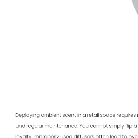
Deploying ambient scent in a retail space requires 
and regular maintenance. You cannot simply flip a 
loyalty. Improperly used diffusers often lead to 