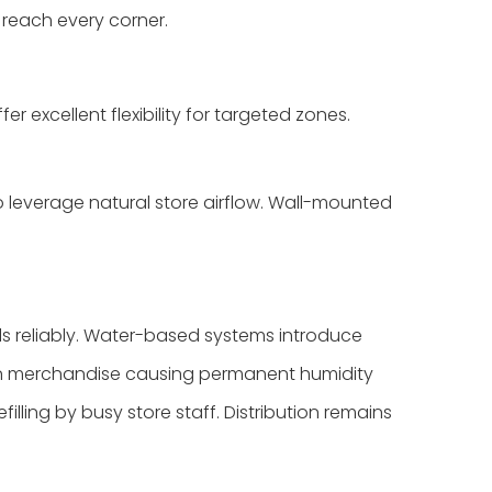
 reach every corner.
 excellent flexibility for targeted zones.
to leverage natural store airflow. Wall-mounted
s reliably. Water-based systems introduce
es on merchandise causing permanent humidity
lling by busy store staff. Distribution remains