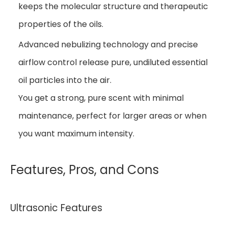
keeps the molecular structure and therapeutic
properties of the oils.
Advanced nebulizing technology and precise
airflow control release pure, undiluted essential
oil particles into the air.
You get a strong, pure scent with minimal
maintenance, perfect for larger areas or when
you want maximum intensity.
Features, Pros, and Cons
Ultrasonic Features