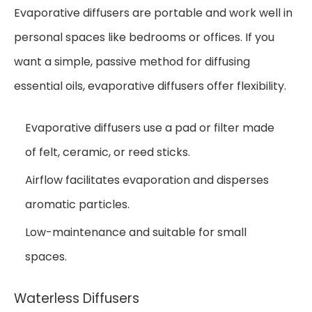
Evaporative diffusers are portable and work well in
personal spaces like bedrooms or offices. If you
want a simple, passive method for diffusing
essential oils, evaporative diffusers offer flexibility.
Evaporative diffusers use a pad or filter made
of felt, ceramic, or reed sticks.
Airflow facilitates evaporation and disperses
aromatic particles.
Low-maintenance and suitable for small
spaces.
Waterless Diffusers