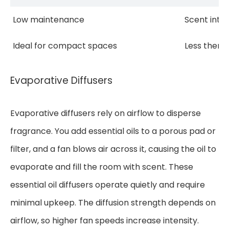
Low maintenance
Scent inte
Ideal for compact spaces
Less thera
Evaporative Diffusers
Evaporative diffusers rely on airflow to disperse
fragrance. You add essential oils to a porous pad or
filter, and a fan blows air across it, causing the oil to
evaporate and fill the room with scent. These
essential oil diffusers operate quietly and require
minimal upkeep. The diffusion strength depends on
airflow, so higher fan speeds increase intensity.