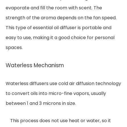
evaporate and fill the room with scent. The
strength of the aroma depends on the fan speed.
This type of essential oil diffuser is portable and
easy to use, making it a good choice for personal
spaces.
Waterless Mechanism
Waterless diffusers use cold air diffusion technology
to convert oils into micro-fine vapors, usually
between 1 and 3 microns in size.
This process does not use heat or water, so it