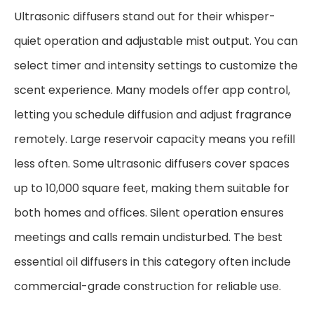
Ultrasonic diffusers stand out for their whisper-
quiet operation and adjustable mist output. You can
select timer and intensity settings to customize the
scent experience. Many models offer app control,
letting you schedule diffusion and adjust fragrance
remotely. Large reservoir capacity means you refill
less often. Some ultrasonic diffusers cover spaces
up to 10,000 square feet, making them suitable for
both homes and offices. Silent operation ensures
meetings and calls remain undisturbed. The best
essential oil diffusers in this category often include
commercial-grade construction for reliable use.