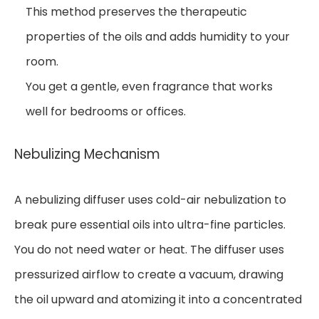
This method preserves the therapeutic
properties of the oils and adds humidity to your
room.
You get a gentle, even fragrance that works
well for bedrooms or offices.
Nebulizing Mechanism
A nebulizing diffuser uses cold-air nebulization to
break pure essential oils into ultra-fine particles.
You do not need water or heat. The diffuser uses
pressurized airflow to create a vacuum, drawing
the oil upward and atomizing it into a concentrated