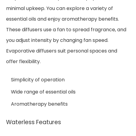
minimal upkeep. You can explore a variety of
essential oils and enjoy aromatherapy benefits.
These diffusers use a fan to spread fragrance, and
you adjust intensity by changing fan speed.
Evaporative diffusers suit personal spaces and
offer flexibility.
Simplicity of operation
Wide range of essential oils
Aromatherapy benefits
Waterless Features