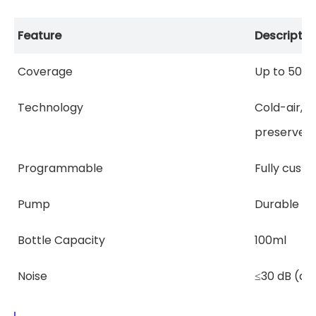
Feature
Descriptio
Coverage
Up to 500 sq
Technology
Cold-air, w
preserves e
Programmable
Fully custo
Pump
Durable at
Bottle Capacity
100ml
Noise
≤30 dB (qu