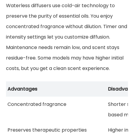
Waterless diffusers use cold-air technology to
preserve the purity of essential oils. You enjoy
concentrated fragrance without dilution. Timer and
intensity settings let you customize diffusion.
Maintenance needs remain low, and scent stays
residue-free. Some models may have higher initial
costs, but you get a clean scent experience.
Advantages
Disadvant
Concentrated fragrance
Shorter sc
based mod
Preserves therapeutic properties
Higher initi