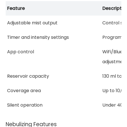
Feature
Descriptio
Adjustable mist output
Control sce
Timer and intensity settings
Programma
App control
WiFi/Bluet
adjustmen
Reservoir capacity
130 ml to 1
Coverage area
Up to 10,00
Silent operation
Under 40 
Nebulizing Features