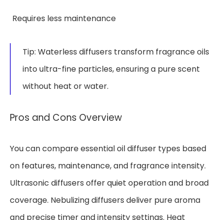
Requires less maintenance
Tip: Waterless diffusers transform fragrance oils
into ultra-fine particles, ensuring a pure scent
without heat or water.
Pros and Cons Overview
You can compare essential oil diffuser types based
on features, maintenance, and fragrance intensity.
Ultrasonic diffusers offer quiet operation and broad
coverage. Nebulizing diffusers deliver pure aroma
and precise timer and intensity settings. Heat