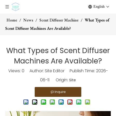
English
Home
/
News
/
Scent Diffuser Machine
/
What Types of
Scent Diffuser Machines Are Available?
What Types of Scent Diffuser
Machines Are Available?
Views:
0
Author: Site Editor Publish Time: 2026-
06-11 Origin:
Site
Inquire