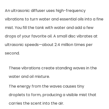
An ultrasonic diffuser uses high-frequency
vibrations to turn water and essential oils into a fine
mist. You fill the tank with water and add a few
drops of your favorite oil. A small disc vibrates at
ultrasonic speeds—about 2.4 million times per
second.
These vibrations create standing waves in the
water and oil mixture.
The energy from the waves causes tiny
droplets to form, producing a visible mist that
carries the scent into the air.