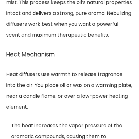
mist. This process keeps the oil’s natural properties
intact and delivers a strong, pure aroma. Nebulizing
diffusers work best when you want a powerful
scent and maximum therapeutic benefits.
Heat Mechanism
Heat diffusers use warmth to release fragrance
into the air. You place oil or wax on a warming plate,
near a candle flame, or over a low-power heating
element.
The heat increases the vapor pressure of the
aromatic compounds, causing them to