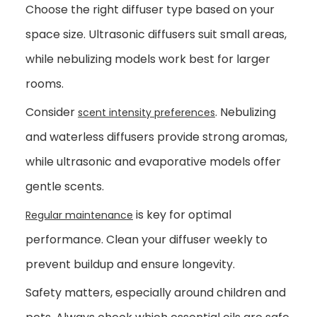
Choose the right diffuser type based on your
space size. Ultrasonic diffusers suit small areas,
while nebulizing models work best for larger
rooms.
Consider
. Nebulizing
scent intensity preferences
and waterless diffusers provide strong aromas,
while ultrasonic and evaporative models offer
gentle scents.
is key for optimal
Regular maintenance
performance. Clean your diffuser weekly to
prevent buildup and ensure longevity.
Safety matters, especially around children and