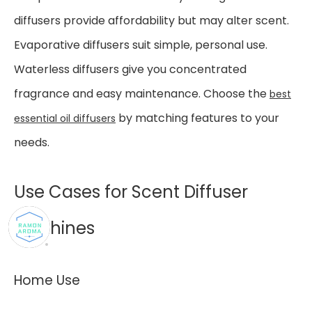
diffusers provide affordability but may alter scent.
Evaporative diffusers suit simple, personal use.
Waterless diffusers give you concentrated
fragrance and easy maintenance. Choose the
best
by matching features to your
essential oil diffusers
needs.
Use Cases for Scent Diffuser
Machines
Home Use