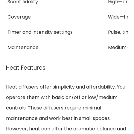
Scent fidelity
High—prese
Coverage
Wide—fine 
Timer and intensity settings
Pulse, time
Maintenance
Medium—pe
Heat Features
Heat diffusers offer simplicity and affordability. You
operate them with basic on/off or low/medium
controls. These diffusers require minimal
maintenance and work best in small spaces.
However, heat can alter the aromatic balance and