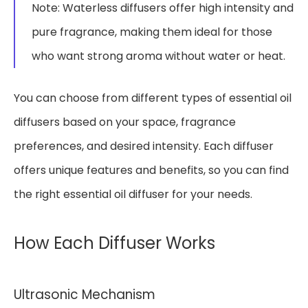
Note: Waterless diffusers offer high intensity and
pure fragrance, making them ideal for those
who want strong aroma without water or heat.
You can choose from different types of essential oil
diffusers based on your space, fragrance
preferences, and desired intensity. Each diffuser
offers unique features and benefits, so you can find
the right essential oil diffuser for your needs.
How Each Diffuser Works
Ultrasonic Mechanism