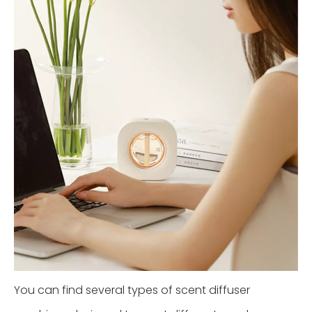
You can find several types of scent diffuser