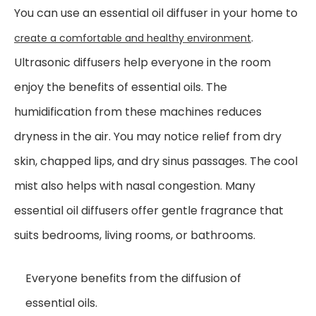
You can use an essential oil diffuser in your home to
.
create a comfortable and healthy environment
Ultrasonic diffusers help everyone in the room
enjoy the benefits of essential oils. The
humidification from these machines reduces
dryness in the air. You may notice relief from dry
skin, chapped lips, and dry sinus passages. The cool
mist also helps with nasal congestion. Many
essential oil diffusers offer gentle fragrance that
suits bedrooms, living rooms, or bathrooms.
Everyone benefits from the diffusion of
essential oils.