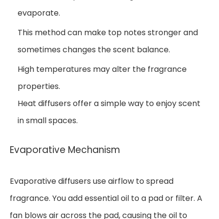
evaporate.
This method can make top notes stronger and
sometimes changes the scent balance.
High temperatures may alter the fragrance
properties.
Heat diffusers offer a simple way to enjoy scent
in small spaces.
Evaporative Mechanism
Evaporative diffusers use airflow to spread
fragrance. You add essential oil to a pad or filter. A
fan blows air across the pad, causing the oil to