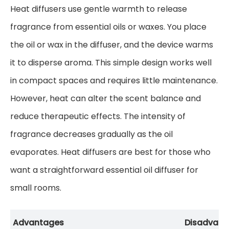
Heat diffusers use gentle warmth to release
fragrance from essential oils or waxes. You place
the oil or wax in the diffuser, and the device warms
it to disperse aroma. This simple design works well
in compact spaces and requires little maintenance.
However, heat can alter the scent balance and
reduce therapeutic effects. The intensity of
fragrance decreases gradually as the oil
evaporates. Heat diffusers are best for those who
want a straightforward essential oil diffuser for
small rooms.
Advantages
Disadvant