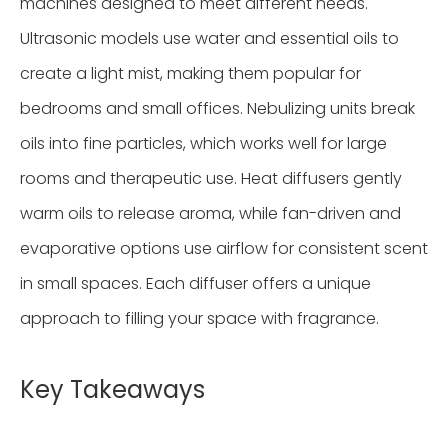
machines designed to meet different needs.
Ultrasonic models use water and essential oils to
create a light mist, making them popular for
bedrooms and small offices. Nebulizing units break
oils into fine particles, which works well for large
rooms and therapeutic use. Heat diffusers gently
warm oils to release aroma, while fan-driven and
evaporative options use airflow for consistent scent
in small spaces. Each diffuser offers a unique
approach to filling your space with fragrance.
Key Takeaways