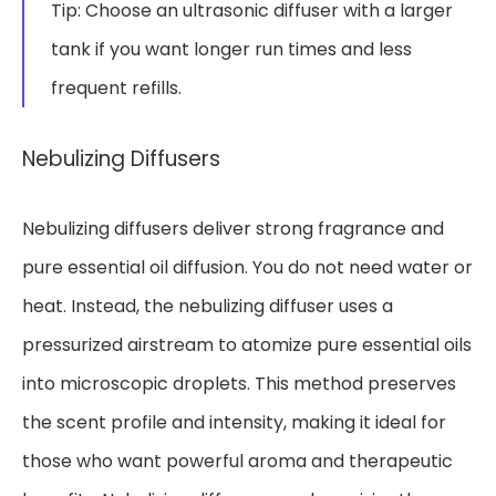
Tip: Choose an ultrasonic diffuser with a larger
tank if you want longer run times and less
frequent refills.
Nebulizing Diffusers
Nebulizing diffusers deliver strong fragrance and
pure essential oil diffusion. You do not need water or
heat. Instead, the nebulizing diffuser uses a
pressurized airstream to atomize pure essential oils
into microscopic droplets. This method preserves
the scent profile and intensity, making it ideal for
those who want powerful aroma and therapeutic