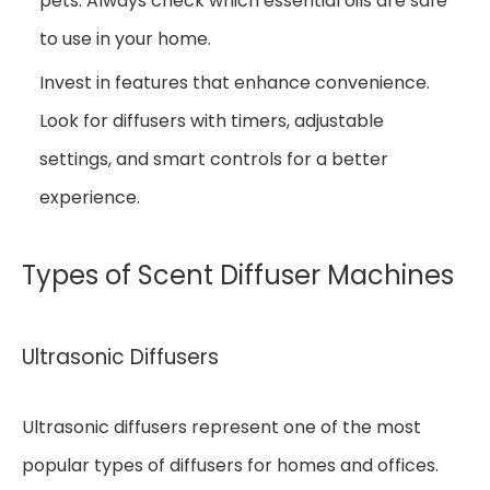
pets. Always check which essential oils are safe
to use in your home.
Invest in features that enhance convenience.
Look for diffusers with timers, adjustable
settings, and smart controls for a better
experience.
Types of Scent Diffuser Machines
Ultrasonic Diffusers
Ultrasonic diffusers represent one of the most
popular types of diffusers for homes and offices.