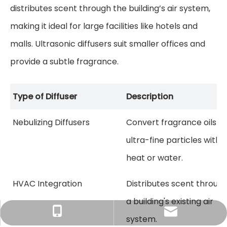
distributes scent through the building’s air system,
making it ideal for large facilities like hotels and
malls. Ultrasonic diffusers suit smaller offices and
provide a subtle fragrance.
Type of Diffuser
Description
Nebulizing Diffusers
Convert fragrance oils in
ultra-fine particles witho
heat or water.
HVAC Integration
Distributes scent throug
a building's existing air
Tracy：tracy@ramon-aroma.com
Tracy：+86-18015583589
system.