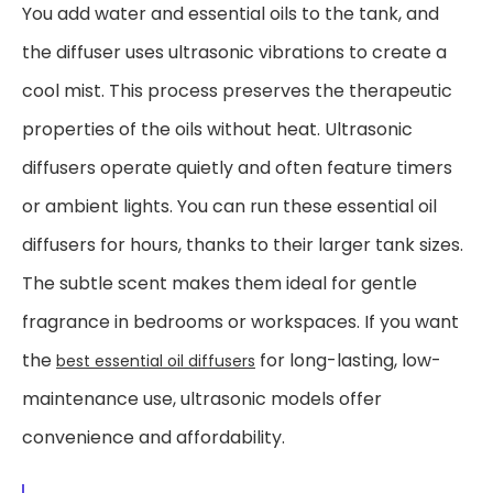
You add water and essential oils to the tank, and
the diffuser uses ultrasonic vibrations to create a
cool mist. This process preserves the therapeutic
properties of the oils without heat. Ultrasonic
diffusers operate quietly and often feature timers
or ambient lights. You can run these essential oil
diffusers for hours, thanks to their larger tank sizes.
The subtle scent makes them ideal for gentle
fragrance in bedrooms or workspaces. If you want
the
for long-lasting, low-
best essential oil diffusers
maintenance use, ultrasonic models offer
convenience and affordability.