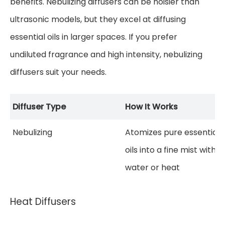
benefits. Nebulizing diffusers can be noisier than
ultrasonic models, but they excel at diffusing
essential oils in larger spaces. If you prefer
undiluted fragrance and high intensity, nebulizing
diffusers suit your needs.
Diffuser Type
How It Works
Nebulizing
Atomizes pure essential
oils into a fine mist witho
water or heat
Heat Diffusers