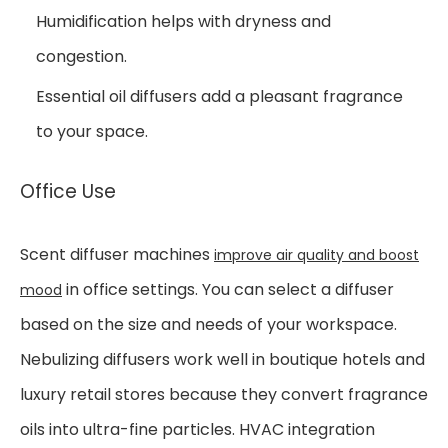
Humidification helps with dryness and
congestion.
Essential oil diffusers add a pleasant fragrance
to your space.
Office Use
Scent diffuser machines
improve air quality and boost
in office settings. You can select a diffuser
mood
based on the size and needs of your workspace.
Nebulizing diffusers work well in boutique hotels and
luxury retail stores because they convert fragrance
oils into ultra-fine particles. HVAC integration