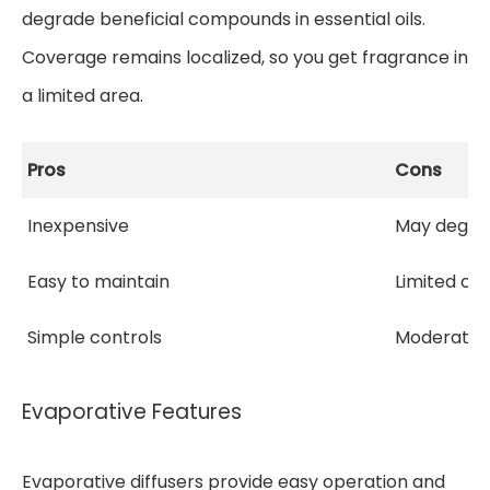
degrade beneficial compounds in essential oils.
Coverage remains localized, so you get fragrance in
a limited area.
Pros
Cons
Inexpensive
May degra
Easy to maintain
Limited co
Simple controls
Moderate s
Evaporative Features
Evaporative diffusers provide easy operation and