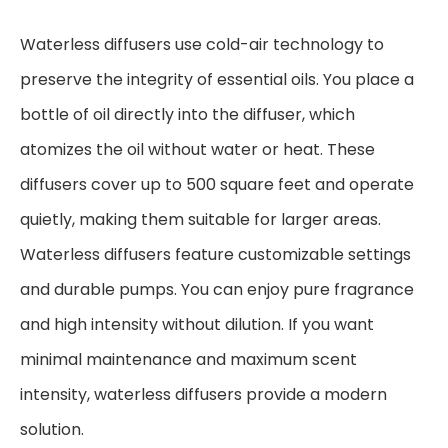
Waterless diffusers use cold-air technology to
preserve the integrity of essential oils. You place a
bottle of oil directly into the diffuser, which
atomizes the oil without water or heat. These
diffusers cover up to 500 square feet and operate
quietly, making them suitable for larger areas.
Waterless diffusers feature customizable settings
and durable pumps. You can enjoy pure fragrance
and high intensity without dilution. If you want
minimal maintenance and maximum scent
intensity, waterless diffusers provide a modern
solution.