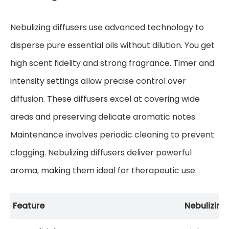
Nebulizing diffusers use advanced technology to
disperse pure essential oils without dilution. You get
high scent fidelity and strong fragrance. Timer and
intensity settings allow precise control over
diffusion. These diffusers excel at covering wide
areas and preserving delicate aromatic notes.
Maintenance involves periodic cleaning to prevent
clogging. Nebulizing diffusers deliver powerful
aroma, making them ideal for therapeutic use.
Feature
Nebulizing 